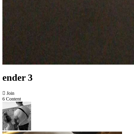
ender 3

Join
6 Content