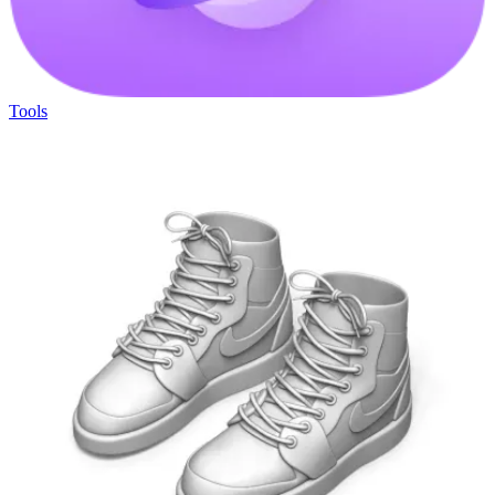
Tools