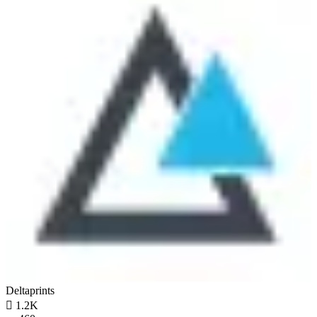
Deltaprints

1.2K