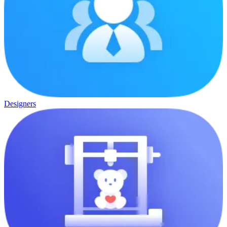
Designers