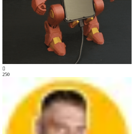

250