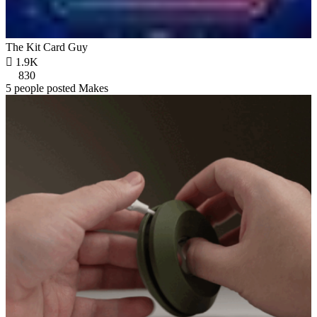
The Kit Card Guy

1.9K
830
5 people posted Makes