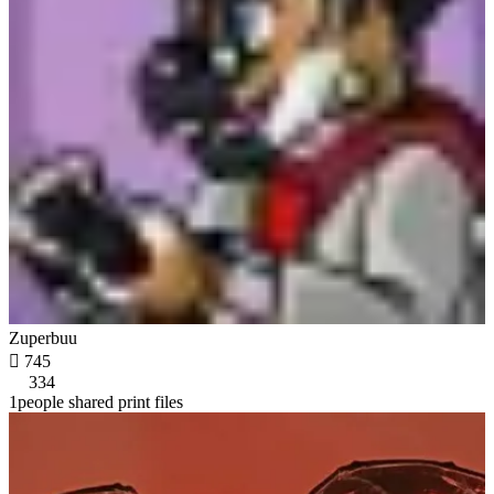
Zuperbuu

745
334
1people shared print files