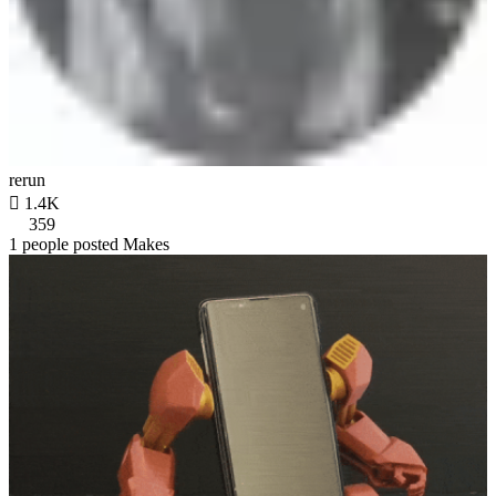
rerun

1.4K
359
1 people posted Makes