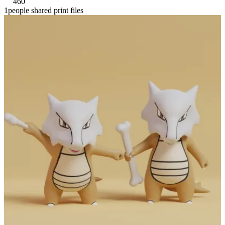
460
1people shared print files