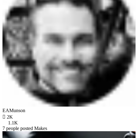
EAMunson

2K
1.1K
7 people posted Makes