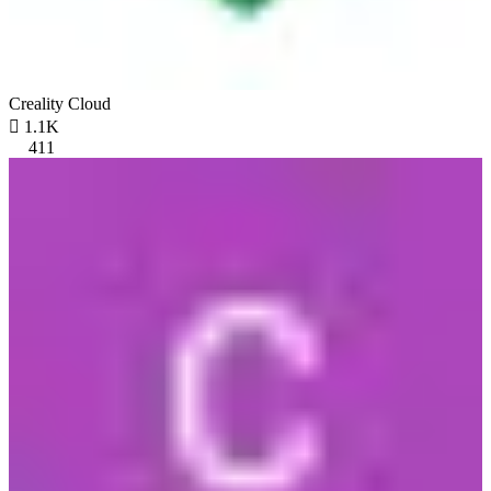
Creality Cloud

1.1K
411