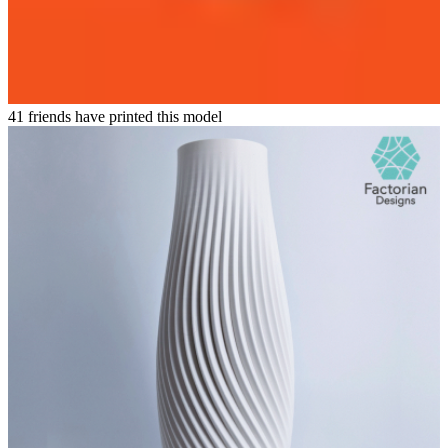
41 friends have printed this model