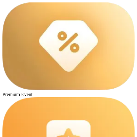
Premium Event