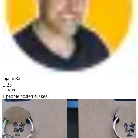
jajaum3d

23
523
1 people posted Makes