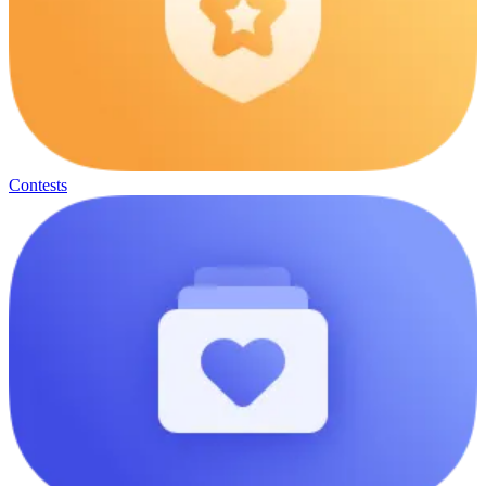
Contests