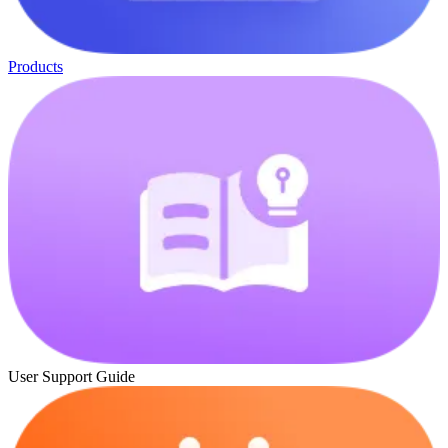
Products
User Support Guide