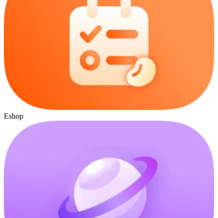
Eshop