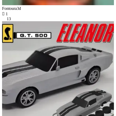
Fontoura3d

1
13