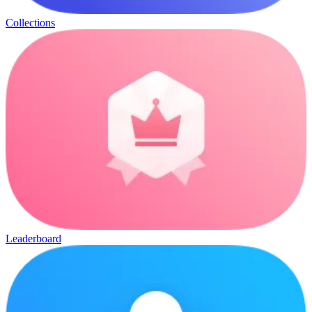
Collections
Leaderboard