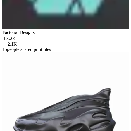
FactorianDesigns

8.2K
2.1K
15people shared print files