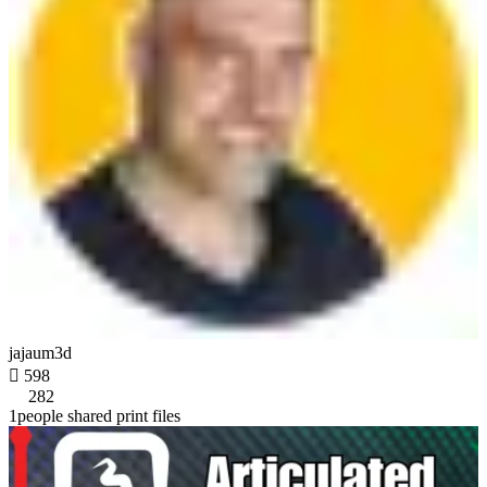
jajaum3d

598
282
1people shared print files