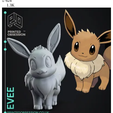

624
1.3K