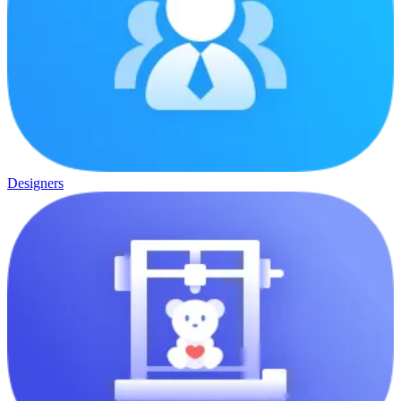
Designers