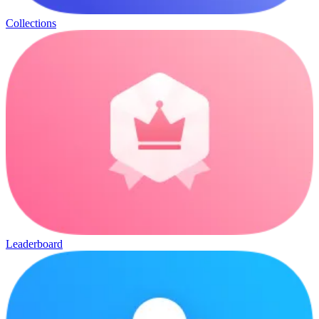
Collections
Leaderboard