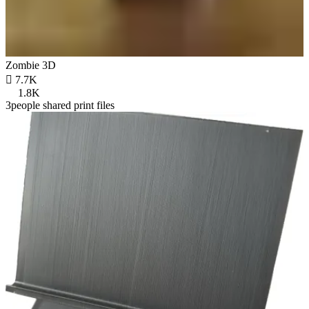
Zombie 3D

7.7K
1.8K
3people shared print files