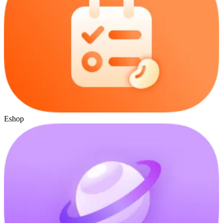
Eshop