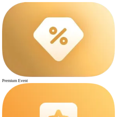
Premium Event