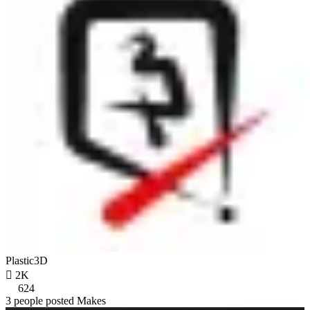
Plastic3D

2K
624
3 people posted Makes