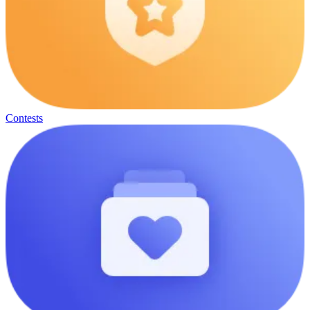
Contests