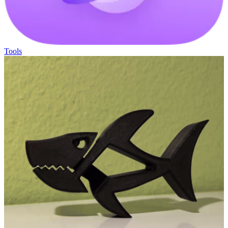
Tools