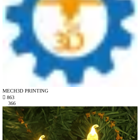
MECH3D PRINTING

863
366