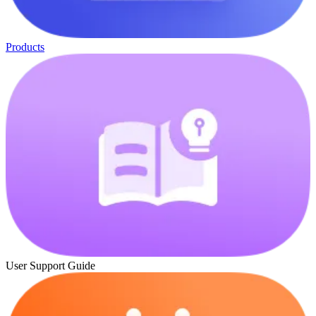
Products
User Support Guide