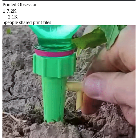
Printed Obsession

7.2K
2.1K
5people shared print files