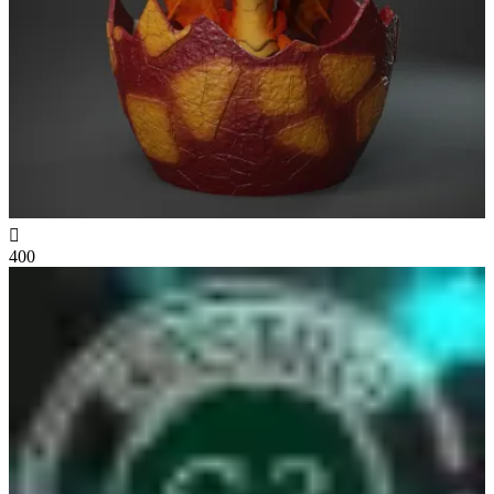

400