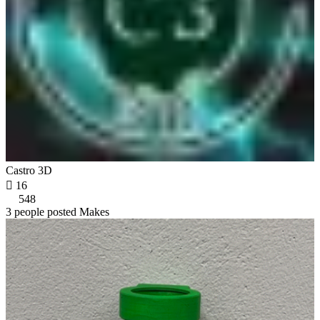
Castro 3D

16
548
3 people posted Makes