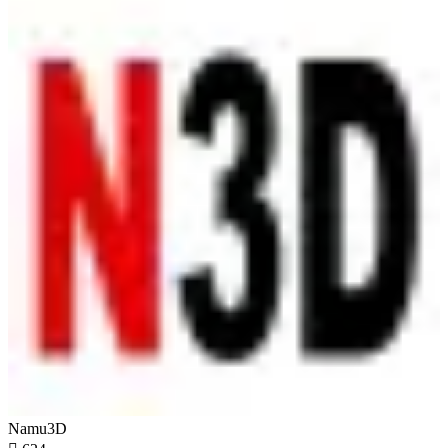
Namu3D