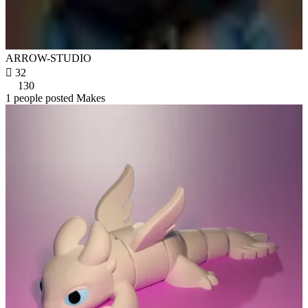
ARROW-STUDIO

32
130
1 people posted Makes