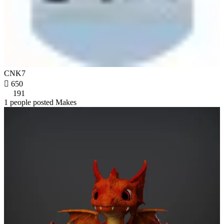
CNK7

650
191
1 people posted Makes