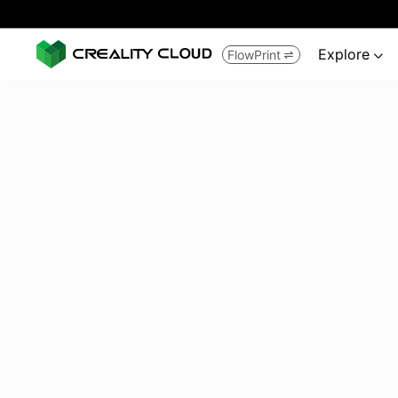
Explore
FlowPrint

