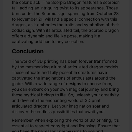
the color black. The Scorpio Dragon features a scorpion
tail, adding an intriguing twist to its appearance. Those
born under the Scorpio sign, spanning from October 23
to November 21, will find a special connection with this
dragon, as it embodies the traits and symbolism of their
zodiac sign. With its articulated tail, the Scorpio Dragon
offers a dynamic and lifelike pose, making it a
captivating addition to any collection.
Conclusion
The world of 3D printing has been forever transformed
by the mesmerizing allure of articulated dragon models.
These intricate and fully poseable creatures have
captivated the imaginations of enthusiasts around the
globe. With a wide range of designs to choose from,
you can embark on your own magical journey and bring
these mythical beings to life. So, unleash your creativity
and dive into the enchanting world of 3D print
articulated dragons. Let your imagination soar and
discover the endless possibilities that await you!
Remember, when exploring the world of 3D printing, it's
essential to respect copyright and licensing. Ensure that
you have the necessary permissions to use and