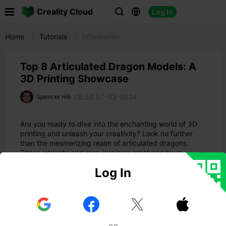

Creality Cloud
Log In



Home
Tutorials
Information
Top 8 Articulated Dragon Models: A
3D Printing Showcase
08:58 07-03-2024
Spencer Hill
Are you ready to dive into the enchanting world of 3D
printing and unleash your creativity? Look no further
than the mesmerizing realm of articulated dragons.
These intricate and awe-inspiring creatures have
captured the imaginations of 3D printing enthusiasts
Log In
worldwide. In this comprehensive guide, we will explore
the top 8 options for 3D printing articulated dragons,
providing you with the information and inspiration you
need to embark on your magical journey.


