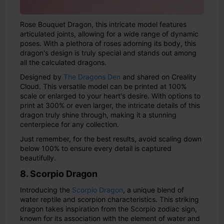
Rose Bouquet Dragon, this intricate model features
articulated joints, allowing for a wide range of dynamic
poses. With a plethora of roses adorning its body, this
dragon's design is truly special and stands out among
all the calculated dragons.
Designed by
The Dragons Den
and shared on Creality
Cloud. This versatile model can be printed at 100%
scale or enlarged to your heart's desire. With options to
print at 300% or even larger, the intricate details of this
dragon truly shine through, making it a stunning
centerpiece for any collection.
Just remember, for the best results, avoid scaling down
below 100% to ensure every detail is captured
beautifully.
8. Scorpio Dragon
Introducing the
Scorpio Dragon
, a unique blend of
water reptile and scorpion characteristics. This striking
dragon takes inspiration from the Scorpio zodiac sign,
known for its association with the element of water and