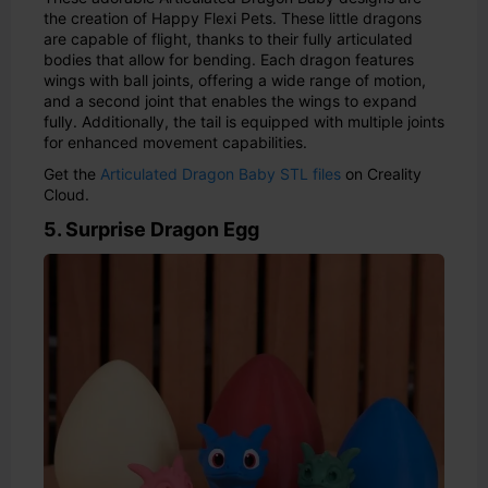
the creation of Happy Flexi Pets. These little dragons
are capable of flight, thanks to their fully articulated
bodies that allow for bending. Each dragon features
wings with ball joints, offering a wide range of motion,
and a second joint that enables the wings to expand
fully. Additionally, the tail is equipped with multiple joints
for enhanced movement capabilities.
Get the
Articulated Dragon Baby STL files
on Creality
Cloud.
5. Surprise Dragon Egg