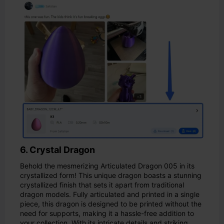
6. Crystal Dragon
Behold the mesmerizing Articulated Dragon 005 in its
crystallized form! This unique dragon boasts a stunning
crystallized finish that sets it apart from traditional
dragon models. Fully articulated and printed in a single
piece, this dragon is designed to be printed without the
need for supports, making it a hassle-free addition to
your collection. With its intricate details and striking