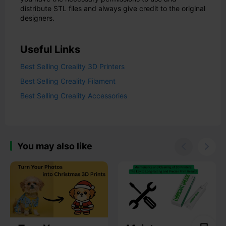
distribute STL files and always give credit to the original
designers.
Useful Links
Best Selling Creality 3D Printers
Best Selling Creality Filament
Best Selling Creality Accessories
You may also like

