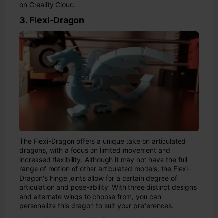
on Creality Cloud.
3. Flexi-Dragon
The Flexi-Dragon offers a unique take on articulated
dragons, with a focus on limited movement and
increased flexibility. Although it may not have the full
range of motion of other articulated models, the Flexi-
Dragon's hinge joints allow for a certain degree of
articulation and pose-ability. With three distinct designs
and alternate wings to choose from, you can
personalize this dragon to suit your preferences.