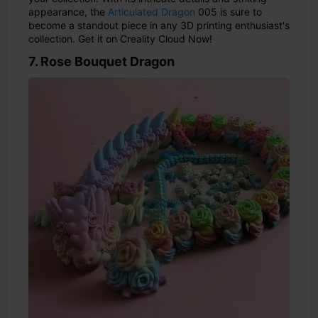
appearance, the
Articulated Dragon
005 is sure to
become a standout piece in any 3D printing enthusiast's
collection. Get it on Creality Cloud Now!
7. Rose Bouquet Dragon