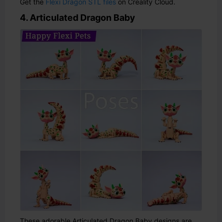
Get the
Flexi Dragon STL files
on Creality Cloud.
4. Articulated Dragon Baby
These adorable Articulated Dragon Baby designs are