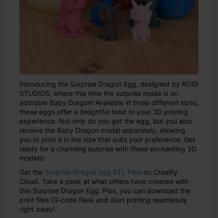
Introducing the Surprise Dragon Egg, designed by ROGI
STUDIOS, where this time the surprise inside is an
adorable Baby Dragon! Available in three different sizes,
these eggs offer a delightful twist to your 3D printing
experience. Not only do you get the egg, but you also
receive the Baby Dragon model separately, allowing
you to print it in the size that suits your preference. Get
ready for a charming surprise with these enchanting 3D
models!
Get the
Surprise Dragon Egg STL Files
on Creality
Cloud. Take a peek at what others have created with
this Surprise Dragon Egg. Plus, you can download the
print files (G-code files) and start printing seamlessly
right away!