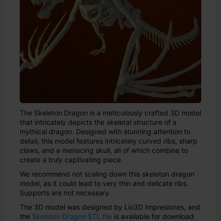
The Skeleton Dragon is a meticulously crafted 3D model
that intricately depicts the skeletal structure of a
mythical dragon. Designed with stunning attention to
detail, this model features intricately curved ribs, sharp
claws, and a menacing skull, all of which combine to
create a truly captivating piece.
We recommend not scaling down this skeleton dragon
model, as it could lead to very thin and delicate ribs.
Supports are not necessary.
The 3D model was designed by Lio3D Impresiones, and
the
Skeleton Dragon STL file
is available for download