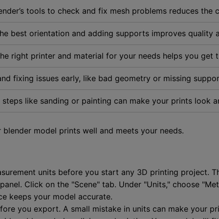
ender’s tools to check and fix mesh problems reduces the ch
the best orientation and adding supports improves quality a
the right printer and material for your needs helps you get 
and fixing issues early, like bad geometry or missing suppor
g steps like sanding or painting can make your prints look a
 blender model prints well and meets your needs.
asurement units before you start any 3D printing project. 
anel. Click on the "Scene" tab. Under "Units," choose "Metri
ice keeps your model accurate.
ore you export. A small mistake in units can make your pri