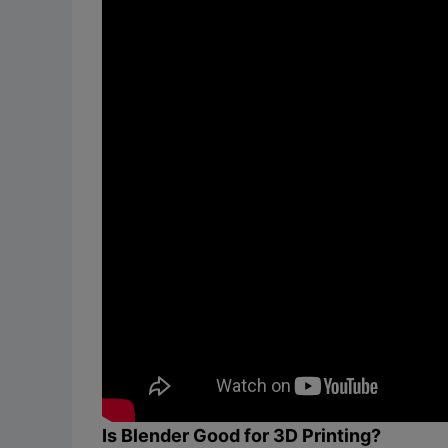
Is Blender Good for 3D Printing?