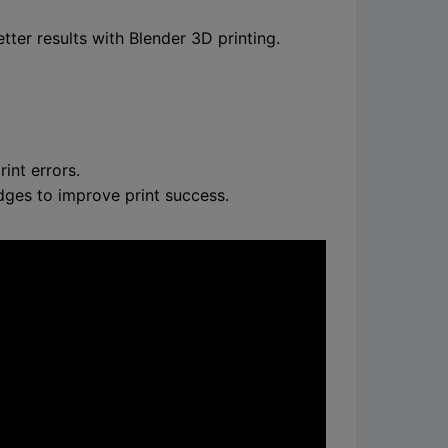
ter results with Blender 3D printing.
int errors.
dges to improve print success.