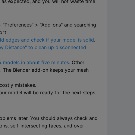
t as expected, and you will not waste time
 > "Preferences" > "Add-ons" and searching
ort.
ld edges and check if your model is solid
.
y Distance" to clean up disconnected
 models in about five minutes
. Other
el. The Blender add-on keeps your mesh
costly mistakes.
our model will be ready for the next steps.
problems later. You should always check and
s, self-intersecting faces, and over-