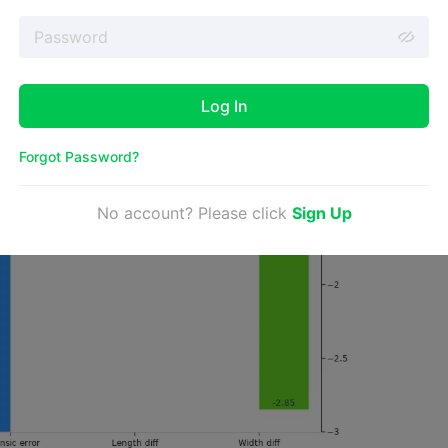
Log In
Forgot Password?
No account? Please click
Sign Up