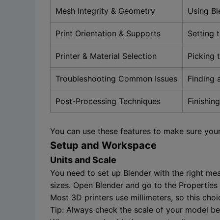
Mesh Integrity & Geometry
Using Bl
Print Orientation & Supports
Setting 
Printer & Material Selection
Picking 
Troubleshooting Common Issues
Finding 
Post-Processing Techniques
Finishin
You can use these features to make sure your
Setup and Workspace
Units and Scale
You need to set up Blender with the right me
sizes. Open Blender and go to the Properties p
Most 3D printers use millimeters, so this cho
Tip: Always check the scale of your model bef