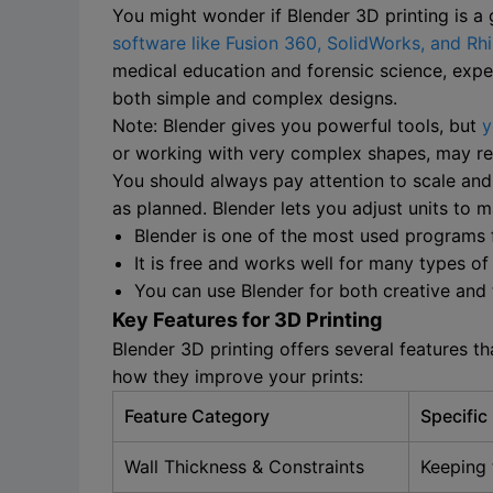
You might wonder if Blender 3D printing is a
software like Fusion 360, SolidWorks, and Rh
medical education and forensic science, exper
both simple and complex designs.
Note: Blender gives you powerful tools, but
y
or working with very complex shapes, may requ
You should always pay attention to scale and 
as planned. Blender lets you adjust units to
Blender is one of the most used programs 
It is free and works well for many types of
You can use Blender for both creative and 
Key Features for 3D Printing
Blender 3D printing offers several features 
how they improve your prints:
Feature Category
Specific
Wall Thickness & Constraints
Keeping 