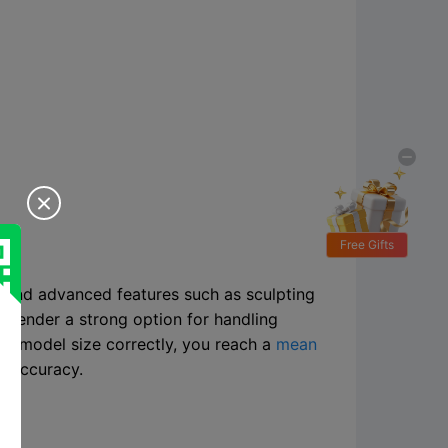

Free Gifts
J and advanced features such as sculpting
Blender a strong option for handling
the model size correctly, you reach a
mean
h accuracy.