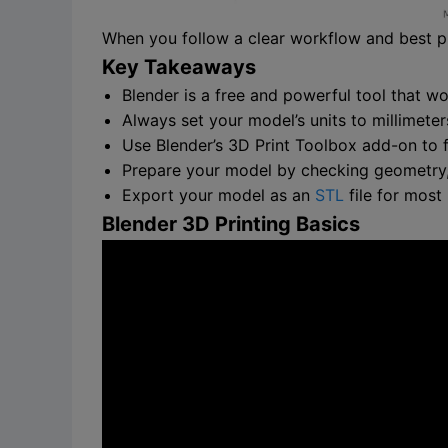
When you follow a clear workflow and best pr
Key Takeaways
Blender is a free and powerful tool that w
Always set your model’s units to millimeter
Use Blender’s 3D Print Toolbox add-on to 
Prepare your model by checking geometry, o
Export your model as an
STL
file for most
Blender 3D Printing Basics