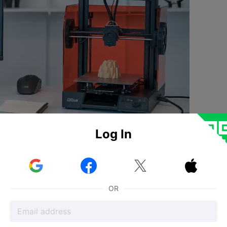
Log In
 and complex projects because it supports formats like OB
 choose software based on file compatibility
, which makes 



ts matter for every print. Studies show that when you set 
igital model and the printed object, which means very hig
OR