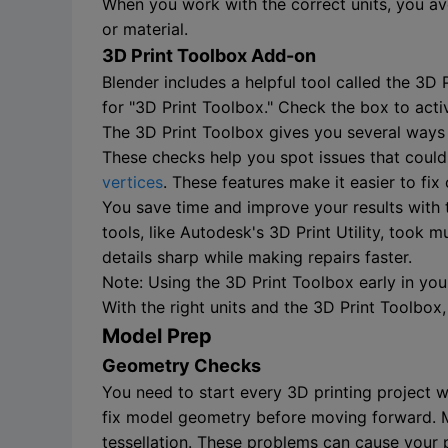
When you work with the correct units, you avo
or material.
3D Print Toolbox Add-on
Blender includes a helpful tool called the 3D
for "3D Print Toolbox." Check the box to acti
The 3D Print Toolbox gives you several ways t
These checks help you spot issues that could 
vertices
. These features make it easier to f
You save time and improve your results with t
tools, like Autodesk's 3D Print Utility, too
details sharp while making repairs faster.
Note: Using the 3D Print Toolbox early in y
With the right units and the 3D Print Toolbox
Model Prep
Geometry Checks
You need to start every 3D printing project 
fix model geometry before moving forward. Ma
tessellation. These problems can cause your pr