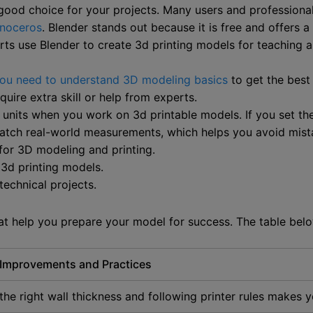
 good choice for your projects. Many users and professiona
inoceros
. Blender stands out because it is free and offers a 
ts use Blender to create 3d printing models for teaching a
ou need to understand 3D modeling basics
to get the best 
ire extra skill or help from experts.
units when you work on 3d printable models. If you set the
 match real-world measurements, which helps you avoid mist
for 3D modeling and printing.
 3d printing models.
technical projects.
that help you prepare your model for success. The table b
 Improvements and Practices
the right wall thickness and following printer rules makes yo