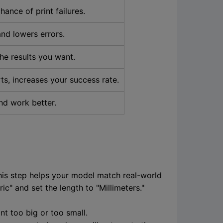
ance of print failures.
nd lowers errors.
the results you want.
ts, increases your success rate.
nd work better.
This step helps your model match real-world
c" and set the length to "Millimeters."
nt too big or too small.