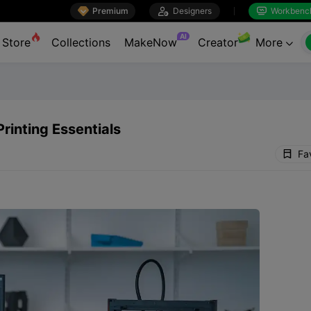

Premium

Designers
Workbenc


AI
Store
Collections
MakeNow
Creator
More

rinting Essentials
Fa