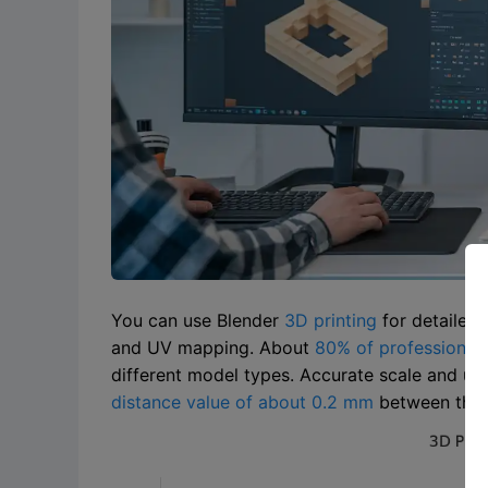
You can use Blender
3D printing
for detailed
and UV mapping. About
80% of professionals
different model types. Accurate scale and uni
distance value of about 0.2 mm
between the d