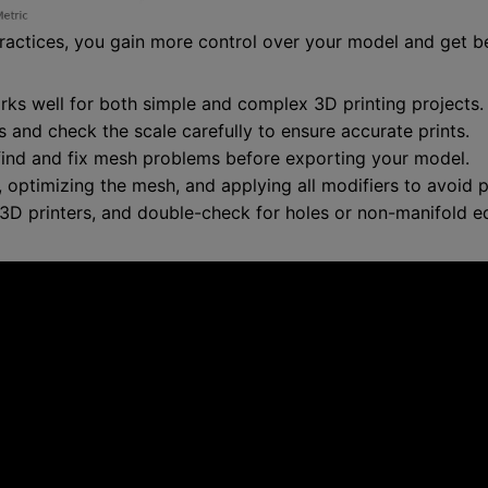
actices, you gain more control over your model and get bet
orks well for both simple and complex 3D printing projects.
s and check the scale carefully to ensure accurate prints.
find and fix mesh problems before exporting your model.
ptimizing the mesh, and applying all modifiers to avoid pr
 3D printers, and double-check for holes or non-manifold e