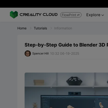
Explore
FlowPrint


Home
Tutorials
Information
Step-by-Step Guide to Blender 3D P
10:32 06-19-2025
Spencer Hill