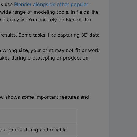
ls use
Blender alongside other popular
wide range of modeling tools. In fields like
nd analysis. You can rely on Blender for
results. Some tasks, like capturing 3D data
 wrong size, your print may not fit or work
akes during prototyping or production.
elow shows some important features and
ur prints strong and reliable.