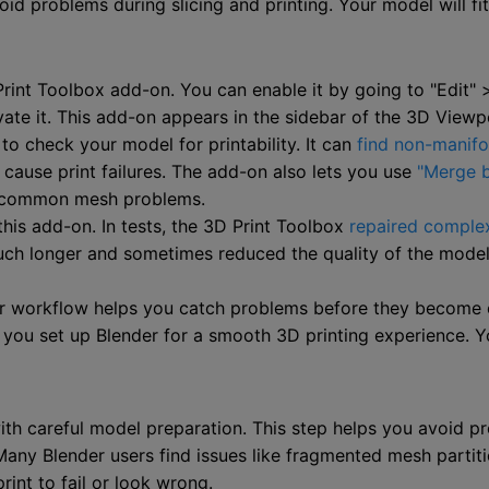
id problems during slicing and printing. Your model will fi
 Print Toolbox add-on. You can enable it by going to "Edit"
vate it. This add-on appears in the sidebar of the 3D Viewp
o check your model for printability. It can
find non-manifo
cause print failures. The add-on also lets you use
"Merge b
ix common mesh problems.
his add-on. In tests, the 3D Print Toolbox
repaired complex
k much longer and sometimes reduced the quality of the mod
our workflow helps you catch problems before they become 
, you set up Blender for a smooth 3D printing experience. Y
with careful model preparation. This step helps you avoid 
ny Blender users find issues like fragmented mesh partition
int to fail or look wrong.