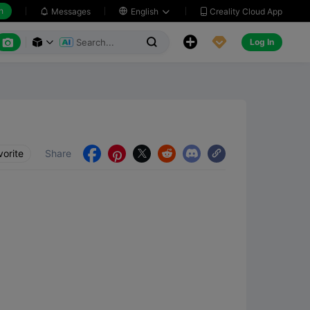
h
Creality Cloud App
Messages

English






Log In



vorite
Share




