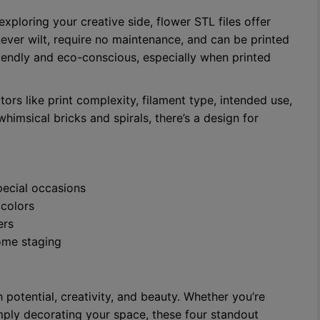
exploring your creative side, flower STL files offer
 never wilt, require no maintenance, and can be printed
riendly and eco-conscious, especially when printed
tors like print complexity, filament type, intended use,
whimsical bricks and spirals, there’s a design for
pecial occasions
 colors
ers
home staging
 potential, creativity, and beauty. Whether you’re
mply decorating your space, these four standout