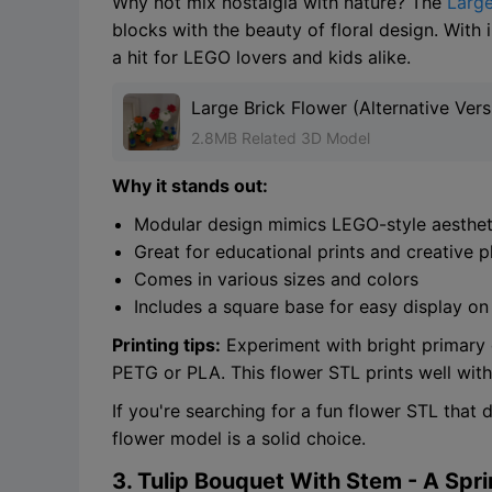
Why not mix nostalgia with nature? The
Large
blocks with the beauty of floral design. With 
a hit for LEGO lovers and kids alike.
Large Brick Flower (Alternative Vers
2.8MB Related 3D Model
Why it stands out:
Modular design mimics LEGO-style aesthet
Great for educational prints and creative p
Comes in various sizes and colors
Includes a square base for easy display on
Printing tips:
Experiment with bright primary co
PETG or PLA. This flower STL prints well with
If you're searching for a fun flower STL that 
flower model is a solid choice.
3. Tulip Bouquet With Stem - A Spr