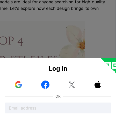
odels are ideal for anyone searching for high-quality
 game. Let's explore how each design brings its own
Log In



OR
ssic Symbol of Love