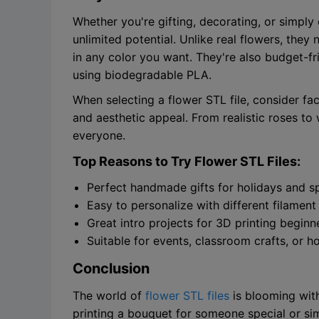
Whether you're gifting, decorating, or simply 
unlimited potential. Unlike real flowers, they
in any color you want. They're also budget-f
using biodegradable PLA.
When selecting a flower STL file, consider fac
and aesthetic appeal. From realistic roses to 
everyone.
Top Reasons to Try Flower STL Files:
Perfect handmade gifts for holidays and s
Easy to personalize with different filament
Great intro projects for 3D printing beginn
Suitable for events, classroom crafts, or 
Conclusion
The world of
flower STL files
is blooming with
printing a bouquet for someone special or si