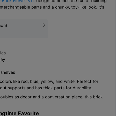
 Brick Flower STL
design combines the fun of building
interchangeable parts and a chunky, toy-like look, it's
ion)
ics
lay
 shelves
lors like red, blue, yellow, and white. Perfect for
out supports and has thick parts for durability.
doubles as decor and a conversation piece, this brick
ingtime Favorite