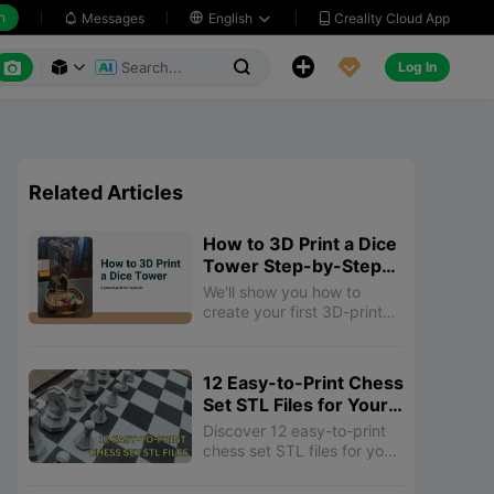
h
Creality Cloud App
Messages

English






Log In



Related Articles
How to 3D Print a Dice
Tower Step-by-Step
Guide
We'll show you how to
create your first 3D-printed
dice tower, from selecting
STL files to adding
decorative touches.
12 Easy-to-Print Chess
Set STL Files for Your
3D Printer
Discover 12 easy-to-print
chess set STL files for your
3D printer! From classic
designs to unique themed