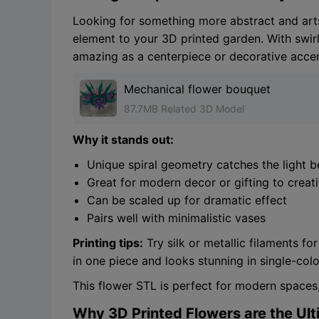
Looking for something more abstract and art
element to your 3D printed garden. With swirli
amazing as a centerpiece or decorative accen
Mechanical flower bouquet
87.7MB Related 3D Model
Why it stands out:
Unique spiral geometry catches the light be
Great for modern decor or gifting to creat
Can be scaled up for dramatic effect
Pairs well with minimalistic vases
Printing tips:
Try silk or metallic filaments f
in one piece and looks stunning in single-colo
This flower STL is perfect for modern spaces,
Why 3D Printed Flowers are the Ul