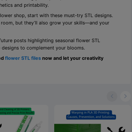
tics and printability.
 flower shop, start with these must-try STL designs.
 room, but they’ll also grow your skills—and your
future posts highlighting seasonal flower STL
se designs to complement your blooms.
ed
flower STL files
now and let your creativity

