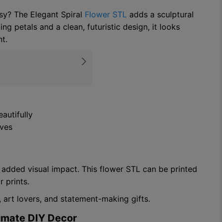
sy? The Elegant Spiral
Flower STL
adds a sculptural
ng petals and a clean, futuristic design, it looks
t.
autifully
ives
or added visual impact. This flower STL can be printed
r prints.
 art lovers, and statement-making gifts.
timate DIY Decor