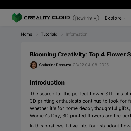
Explore
FlowPrint


Home
Tutorials
Information
Blooming Creativity: Top 4 Flower S
03:22 04-08-2025
Catherine Deneuve
Introduction
The search for the perfect flower STL has bl
3D printing enthusiasts continue to look for f
Whether it's for home decor, thoughtful gifts,
Women's Day, 3D printed flowers are the perfe
In this post, we'll dive into four standout fl