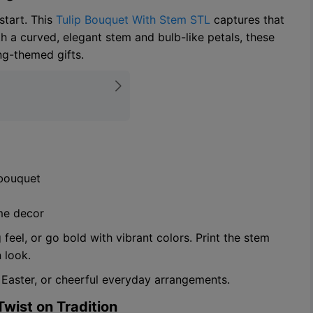
start. This
Tulip Bouquet With Stem STL
captures that
th a curved, elegant stem and bulb-like petals, these
ing-themed gifts.
 bouquet
ome decor
feel, or go bold with vibrant colors. Print the stem
 look.
 Easter, or cheerful everyday arrangements.
Twist on Tradition