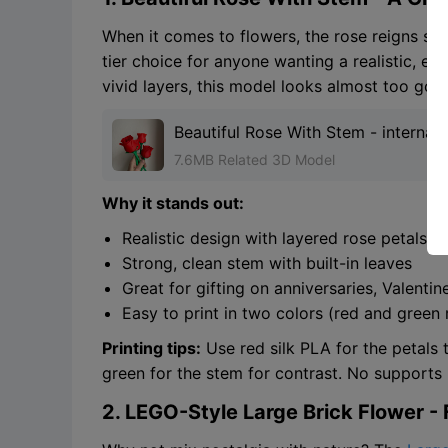
When it comes to flowers, the rose reigns su
tier choice for anyone wanting a realistic, ele
vivid layers, this model looks almost too good
Beautiful Rose With Stem - internat
Gift
7.6MB Related 3D Model
Why it stands out:
Realistic design with layered rose petals
Strong, clean stem with built-in leaves
Great for gifting on anniversaries, Valenti
Easy to print in two colors (red and gre
Printing tips:
Use red silk PLA for the petals 
green for the stem for contrast. No supports r
2. LEGO-Style Large Brick Flower - F