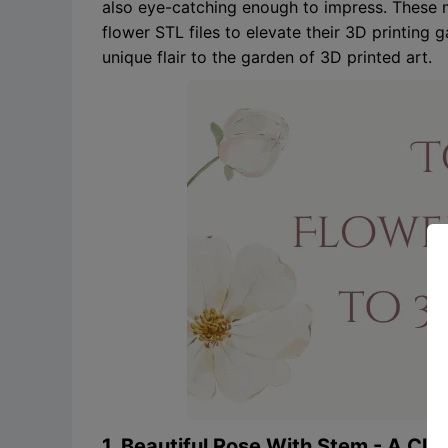
also eye-catching enough to impress. These m
flower STL files to elevate their 3D printing
unique flair to the garden of 3D printed art.
1. Beautiful Rose With Stem - A Cla