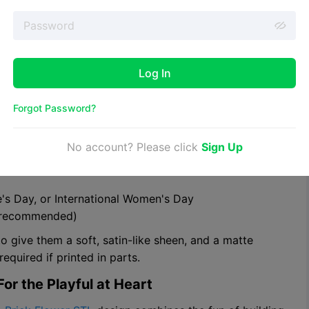
preme. This
Beautiful Rose With Stem STL file
is a top-
gant result. With intricate petals, a detailed stem, and
 to be plastic.
Log In
ional women's day
Forgot Password?
No account? Please click
Sign Up
ne's Day, or International Women's Day
en recommended)
to give them a soft, satin-like sheen, and a matte
equired if printed in parts.
or the Playful at Heart