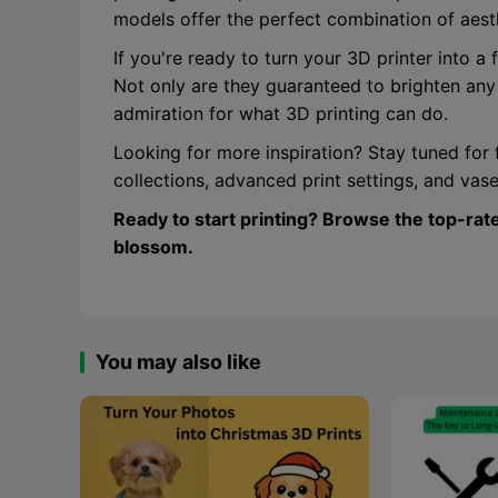
models offer the perfect combination of aesthe
If you're ready to turn your 3D printer into a
Not only are they guaranteed to brighten any
admiration for what 3D printing can do.
Looking for more inspiration? Stay tuned for 
collections, advanced print settings, and va
Ready to start printing? Browse the top-rat
blossom.
You may also like