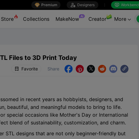

Premium

Designers
Workbenc


AI
Store
Collections
MakeNow
Creator
More

TL Files to 3D Print Today
Favorite
Share





ossomed in recent years as hobbyists, designers, and
un, beautiful, and meaningful models to bring to life.
 or special occasions like Mother's Day or International
ct blend of sustainability, customization, and charm.
ower STL designs that are not only beginner-friendly but