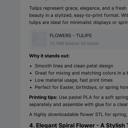
Tulips represent grace, elegance, and a fresh 
beauty in a stylized, easy-to-print format. Wi
tulips are ideal for minimalist displays or spr
FLOWERS - TULIPS
52.7MB Related 3D Model
Why it stands out:
Smooth lines and clean petal design
Great for mixing and matching colors in a
Low material usage, fast print times
Perfect for Easter, birthdays, or spring h
Printing tips:
Use pastel PLA for a soft spring 
separately and assemble with glue for a clean
A highly downloadable flower STL for spring,
4. Elegant Spiral Flower - A Stylish 