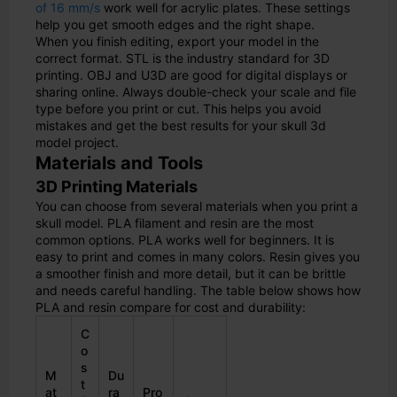
of 16 mm/s
work well for acrylic plates. These settings
help you get smooth edges and the right shape.
When you finish editing, export your model in the
correct format. STL is the industry standard for 3D
printing. OBJ and U3D are good for digital displays or
sharing online. Always double-check your scale and file
type before you print or cut. This helps you avoid
mistakes and get the best results for your skull 3d
model project.
Materials and Tools
3D Printing Materials
You can choose from several materials when you print a
skull model. PLA filament and resin are the most
common options. PLA works well for beginners. It is
easy to print and comes in many colors. Resin gives you
a smoother finish and more detail, but it can be brittle
and needs careful handling. The table below shows how
PLA and resin compare for cost and durability:
C
o
s
M
Du
t
at
ra
Pro