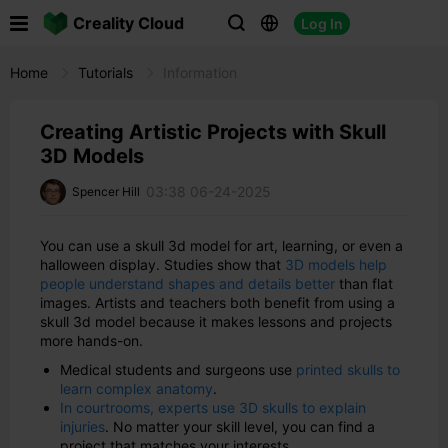

Creality Cloud
Log In



Home
Tutorials
Information
Creating Artistic Projects with Skull
3D Models
03:38 06-24-2025
Spencer Hill
You can use a skull 3d model for art, learning, or even a
halloween display. Studies show that
3D models help
people understand shapes and details better
than flat
images. Artists and teachers both benefit from using a
skull 3d model because it makes lessons and projects
more hands-on.
Medical students and surgeons use
printed skulls to
learn complex anatomy
.
In courtrooms, experts use 3D skulls to explain
injuries
. No matter your skill level, you can find a
project that matches your interests.