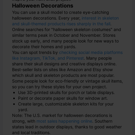
Halloween Decorations
You can use a skull model to create eye-catching
halloween decorations. Every year,
interest in skeleton
and skull-themed products rises sharply in the fall
.
Online searches for "halloween skeleton costumes" and
similar terms peak in October and November. Stores
stock up early, and many people look for new ways to
decorate their homes and yards.
You can spot trends by
checking social media platforms
like Instagram, TikTok, and Pinterest
. Many people
share their skull designs and creative displays online.
Best-seller lists on sites like Amazon and Etsy show
which skull and skeleton products are most popular.
Some people look for eco-friendly or vintage skull items,
so you can try these styles for your own project.
Use 3D-printed skulls for porch or table displays.
Paint or decorate paper skulls for window art.
Create large, customizable skeleton kits for your
yard.
Note: The U.S. market for halloween decorations is
strong, with
most sales happening online
. Southern
states lead in outdoor displays, thanks to good weather
and local traditions.