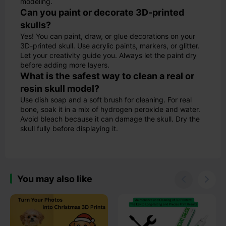
modeling.
Can you paint or decorate 3D-printed
skulls?
Yes! You can paint, draw, or glue decorations on your
3D-printed skull. Use acrylic paints, markers, or glitter.
Let your creativity guide you. Always let the paint dry
before adding more layers.
What is the safest way to clean a real or
resin skull model?
Use dish soap and a soft brush for cleaning. For real
bone, soak it in a mix of hydrogen peroxide and water.
Avoid bleach because it can damage the skull. Dry the
skull fully before displaying it.
You may also like

