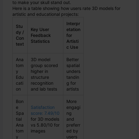
to make your skull stand out.
Here is a table showing how users rate 3D models for
artistic and educational projects:
Interpr
Stu
Key User
etation
dy /
Feedback
for
Con
Statistics
Artisti
text
c Use
Ana
3D model
Better
tom
group scored
spatial
y
higher in
unders
Edu
structure
tandin
cati
recognition
g for
on
and lab tests
artists
Bon
More
e
Satisfaction
engagi
Spa
score: 7.49/10
ng
tial
for 3D models
and
Ana
vs 5.80/10 for
preferr
tom
images
ed by
y
users