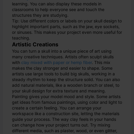
learning. You can also display these models in
classrooms to help everyone see and touch the
structures they are studying.
Tip: Use different colors or labels on your skull design to
highlight important parts, such as the jaw, eye sockets,
or sinuses. This makes your project even more useful for
teaching.
Artistic Creations
You can turn a skull into a unique piece of art using
many creative techniques. Artists often sculpt skulls
with
clay mixed with paper or hemp fiber
. This mix
makes the clay stronger and easier to shape. Some
artists use large tools to build big skulls, working in a
steady rhythm to keep the structure solid. You can also
add natural materials, like a wooden branch or steel, to
your skull design for extra texture and meaning.
Painting gives your model mood and style. Some artists
get ideas from famous paintings, using color and light to
create a certain feeling. You can arrange your
workspace like a construction site, letting the materials
guide your process. The way clay feels in your hands
can change how your project turns out. Try mixing
different media, such as plaster, wood, or even glitter,