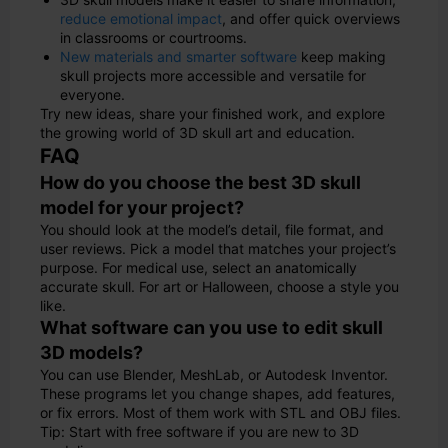
reduce emotional impact
, and offer quick overviews
in classrooms or courtrooms.
New materials and smarter software
keep making
skull projects more accessible and versatile for
everyone.
Try new ideas, share your finished work, and explore
the growing world of 3D skull art and education.
FAQ
How do you choose the best 3D skull
model for your project?
You should look at the model’s detail, file format, and
user reviews. Pick a model that matches your project’s
purpose. For medical use, select an anatomically
accurate skull. For art or Halloween, choose a style you
like.
What software can you use to edit skull
3D models?
You can use Blender, MeshLab, or Autodesk Inventor.
These programs let you change shapes, add features,
or fix errors. Most of them work with STL and OBJ files.
Tip: Start with free software if you are new to 3D