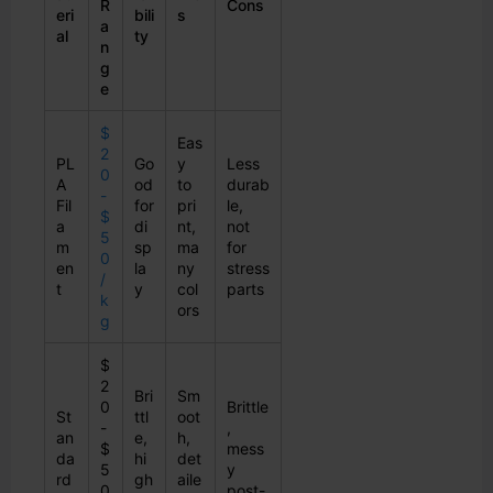
R
Cons
eri
bili
s
a
al
ty
n
g
e
$
Eas
2
PL
Go
y
Less
0
A
od
to
durab
-
Fil
for
pri
le,
$
a
di
nt,
not
5
m
sp
ma
for
0
en
la
ny
stress
/
t
y
col
parts
k
ors
g
$
2
Bri
Sm
0
Brittle
St
ttl
oot
-
,
an
e,
h,
$
mess
da
hi
det
5
y
rd
gh
aile
0
post-