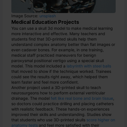
Image Source:
unsplash
Medical Education Projects
You can use a skull 3d model to make medical learning
more interactive and effective. Many teachers and
students find that 3D-printed skulls help them
understand complex anatomy better than flat images or
even cadaver bones. For example, in one training,
medical staff practiced maneuvers for benign
paroxysmal positional vertigo using a special skull
model. This model included a
labyrinth with steel balls
that moved to show if the technique worked. Trainees
could see the results right away, which helped them
learn faster and feel more confident.
Another project used a 3D-printed skull to teach
neurosurgeons how to perform external ventricular
drainage. The model
felt like real bone and brain tissue
,
so doctors could practice drilling and placing catheters
with realistic feedback. These hands-on experiences
improved their skills and understanding. Studies show
that students who use 3D-printed skulls
score higher on
anatomy tests
and feel more satisfied with their