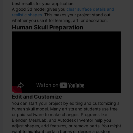
best results for your application.
A good 3d model gives you
clear surface details and
realistic shapes
. This makes your project stand out,
whether you use it for learning, art, or decoration.
Human Skull Preparation
Edit and Customize
You can start your project by editing and customizing a
human skull model. Many artists and students use free
or paid software to make changes. Programs like
Blender, MeshLab, and Autodesk Inventor help you
adjust shapes, add features, or remove parts. You might
want to highlight certain bones or design a custom