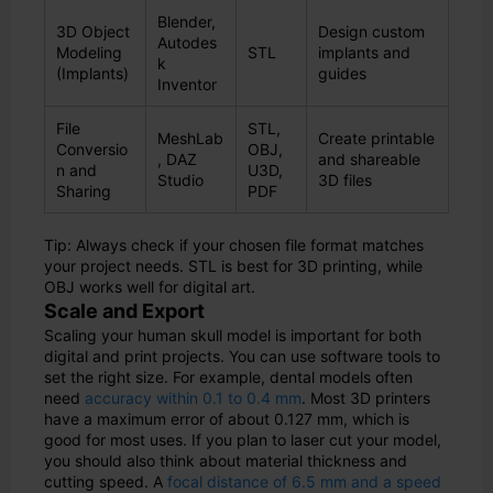
Blender,
3D Object
Design custom
Autodes
Modeling
STL
implants and
k
(Implants)
guides
Inventor
File
STL,
MeshLab
Create printable
Conversio
OBJ,
, DAZ
and shareable
n and
U3D,
Studio
3D files
Sharing
PDF
Tip: Always check if your chosen file format matches
your project needs. STL is best for 3D printing, while
OBJ works well for digital art.
Scale and Export
Scaling your human skull model is important for both
digital and print projects. You can use software tools to
set the right size. For example, dental models often
need
accuracy within 0.1 to 0.4 mm
. Most 3D printers
have a maximum error of about 0.127 mm, which is
good for most uses. If you plan to laser cut your model,
you should also think about material thickness and
cutting speed. A
focal distance of 6.5 mm and a speed