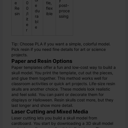
e
0
tle,
e
post-
Re
0
flex
du
proce
sin
/l
ible
ra
ssing
it
bl
e
e
r
Tip: Choose PLA if you want a simple, colorful model.
Pick resin if you need fine details for art or science
projects.
Paper and Resin Options
Paper templates offer a fun and low-cost way to build a
skull model. You print the template, cut out the pieces,
and glue them together. This method works well for
classroom activities or quick art projects. Life-size resin
skulls are another choice. These models look realistic
and feel solid. You can paint or decorate them for
displays or Halloween. Resin skulls cost more, but they
last longer and show more detail.
Laser Cutting and Mixed Media
Laser cutting lets you build a skull model from
cardboard. You start by downloading a 3D skull model