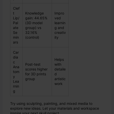
Clef
t
Knowledge
Impro
Lip/
gain: 44.65%
ved
Pal
(3D model
learnin
ate
group) vs
g and
Se
32.16%
creativ
min
(control)
ity
ars
Car
dia
Helps
c
Post-test
with
Ana
scores higher
detaile
tom
for 3D prints
d
y
group
artistic
Lea
work
rnin
g
Try using sculpting, painting, and mixed media to
explore new ideas. Let your materials and workspace
inspire your next skull project.