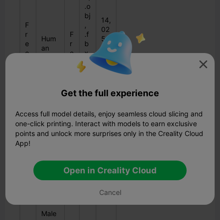
.o
bj
14,
F
,
02
r
F
.f
Hum
5
e
r
b
an
do
e
e
x,
Skull
wn
3
e
.d

loa
D
a
ds
e,
.3
Get the full experience
d
s
Access full model details, enjoy seamless cloud slicing and
one-click printing. Interact with models to earn exclusive
Low
18
points and unlock more surprises only in the Creality Cloud
F
Poly
3,
V
App!
r
Base
43
$
ar
e
Mesh
1
1
io
e
-
do
Open in Creality Cloud
5
u
3
Fema
wn
s
D
le/Ma
loa
Cancel
le
ds
Male