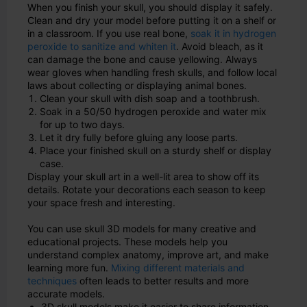
When you finish your skull, you should display it safely.
Clean and dry your model before putting it on a shelf or
in a classroom. If you use real bone,
soak it in hydrogen
peroxide to sanitize and whiten it
. Avoid bleach, as it
can damage the bone and cause yellowing. Always
wear gloves when handling fresh skulls, and follow local
laws about collecting or displaying animal bones.
Clean your skull with dish soap and a toothbrush.
Soak in a 50/50 hydrogen peroxide and water mix
for up to two days.
Let it dry fully before gluing any loose parts.
Place your finished skull on a sturdy shelf or display
case.
Display your skull art in a well-lit area to show off its
details. Rotate your decorations each season to keep
your space fresh and interesting.
You can use skull 3D models for many creative and
educational projects. These models help you
understand complex anatomy, improve art, and make
learning more fun.
Mixing different materials and
techniques
often leads to better results and more
accurate models.
3D skull models make it easier to share information,