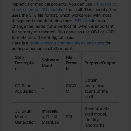
implant. For medical projects, you can use
CT scans to
create a virtual 3D model
of the skull. This model often
uses the STL file format, which works well with most
design and manufacturing tools.
STL files
let you
change the model for a perfect fit, which is important
for surgery or research. You can also use OBJ or U3D
formats for different digital uses.
Here is a
table showing common steps and tools
for
editing a human skull 3D model:
Step
File
Software
Descriptio
Forma
Purpose/Output
Used
n
ts
Obtain
CT Scan
DICO
anatomical
-
Acquisition
M
scans of the
skull
Generate 3D
3D Skull
InVesaliu
skull model,
Model
s, OsiriX,
STL
identify
Generation
MeshLab
landmarks