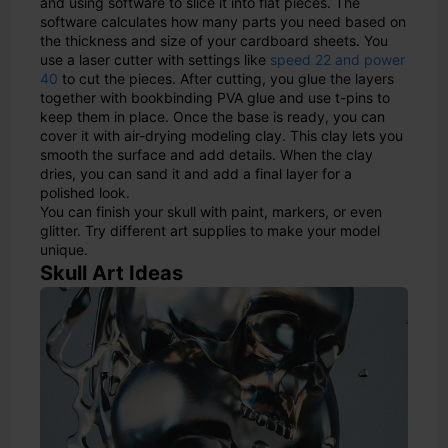
and using software to slice it into flat pieces. The
software calculates how many parts you need based on
the thickness and size of your cardboard sheets. You
use a laser cutter with settings like
speed 22 and power
40
to cut the pieces. After cutting, you glue the layers
together with bookbinding PVA glue and use t-pins to
keep them in place. Once the base is ready, you can
cover it with air-drying modeling clay. This clay lets you
smooth the surface and add details. When the clay
dries, you can sand it and add a final layer for a
polished look.
You can finish your skull with paint, markers, or even
glitter. Try different art supplies to make your model
unique.
Skull Art Ideas