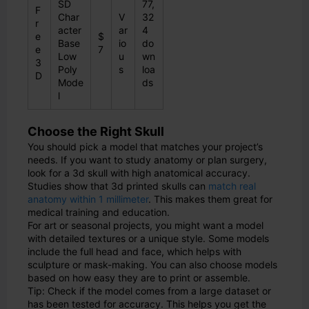
SD
77,
F
Char
V
32
r
acter
ar
4
e
$
Base
io
do
e
7
Low
u
wn
3
Poly
s
loa
D
Mode
ds
l
Choose the Right Skull
You should pick a model that matches your project’s
needs. If you want to study anatomy or plan surgery,
look for a 3d skull with high anatomical accuracy.
Studies show that 3d printed skulls can
match real
anatomy within 1 millimeter
. This makes them great for
medical training and education.
For art or seasonal projects, you might want a model
with detailed textures or a unique style. Some models
include the full head and face, which helps with
sculpture or mask-making. You can also choose models
based on how easy they are to print or assemble.
Tip: Check if the model comes from a large dataset or
has been tested for accuracy. This helps you get the