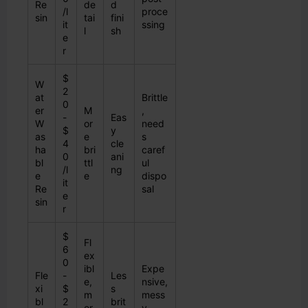
Re
de
d
/l
proce
sin
tai
fini
it
ssing
l
sh
e
r
$
W
2
at
Brittle
0
er
M
,
-
Eas
W
or
need
$
y
as
e
s
4
cle
ha
bri
caref
0
ani
bl
ttl
ul
/l
ng
e
e
dispo
it
Re
sal
e
sin
r
$
Fl
6
ex
0
ibl
Expe
Fle
-
Les
e,
nsive,
xi
$
s
m
mess
bl
2
brit
or
y