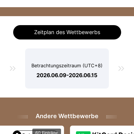
Zeitplan des Wettbewerbs
Betrachtungszeitraum (UTC+8)


2026.06.09-2026.06.15
Andere Wettbewerbe
60 Einträge