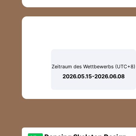
Zeitraum des Wettbewerbs (UTC+8)
2026.05.15-2026.06.08