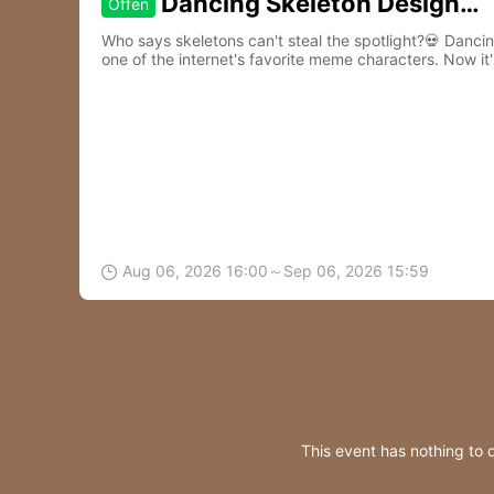
Dancing Skeleton Design
Offen
Contest
Who says skeletons can't steal the spotlight?💀 Danc
one of the internet's favorite meme characters. Now it'
to life.🎵
Aug 06, 2026 16:00～Sep 06, 2026 15:59

This event has nothing to 