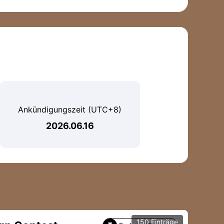
Ankündigungszeit (UTC+8)
2026.06.16
150 Einträge