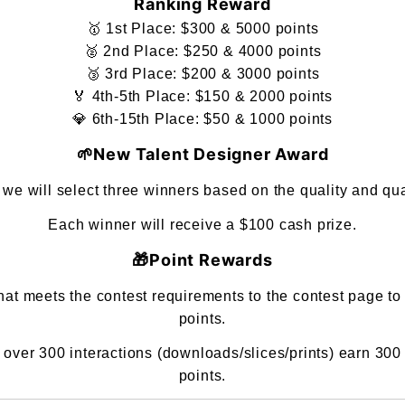
Ranking Reward
🥇 1st Place: $300 & 5000 points
🥈 2nd Place: $250 & 4000 points
🥉 3rd Place: $200 & 3000 points
🏅 4th-5th Place: $150 & 2000 points
💎 6th-15th Place: $50 & 1000 points
🌱New Talent Designer Award
s, we will select three winners based on the quality and q
Each winner will receive a $100 cash prize.
🎁Point Rewards
t meets the contest requirements to the contest page to
points.
ver 300 interactions (downloads/slices/prints) earn 300
points.