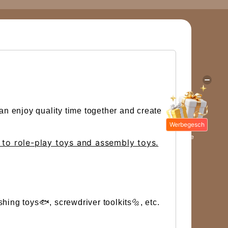
an enjoy quality time together and create
Werbegesch
enke
d to role-play toys and assembly toys.
shing toys🐟, screwdriver toolkits🔩, etc.