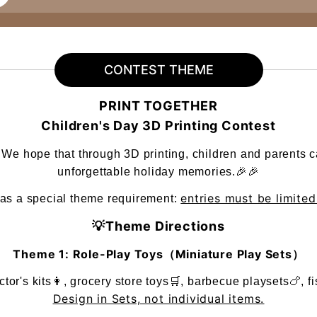
CONTEST THEME
PRINT TOGETHER
Children's Day 3D Printing Contest
! We hope that through 3D printing, children and parents c
unforgettable holiday memories.🎉🎉
entries must be limite
has a special theme requirement:
💡Theme Directions
Theme 1: Role-Play Toys（Miniature Play Sets）
or's kits👩, grocery store toys🛒, barbecue playsets🍗, fi
Design in Sets, not individual items.