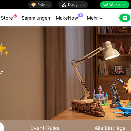

Prämie

Designers
Werkbank


AI

Store
Sammlungen
MakeNow
Mehr

Event Rules
Alle Einträge