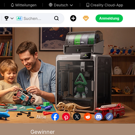
Creality Cloud-App
Mitteilungen

Deutsch





Anmeldung



Aktie





Gewinner