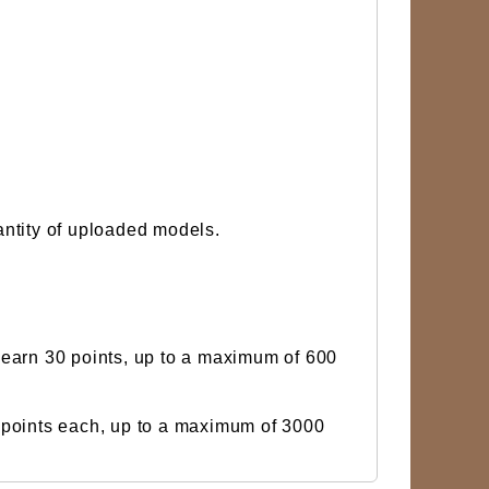
uantity of uploaded models.
 earn 30 points, up to a maximum of 600
 points each, up to a maximum of 3000