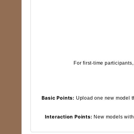
For first-time participant
Basic Points:
Upload one new model tha
Interaction Points:
New models with o