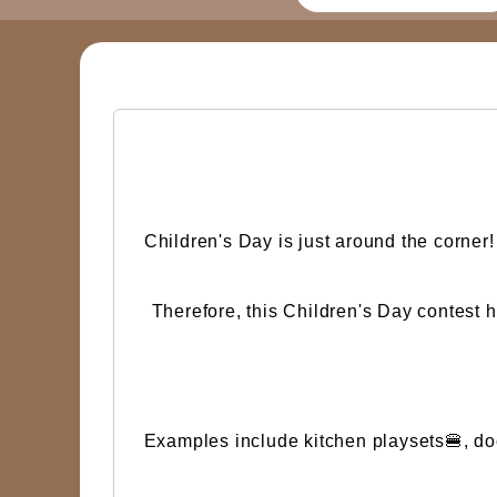
Children's Day is just around the corner
Therefore, this Children's Day contest 
Examples include kitchen playsets🍔, doct