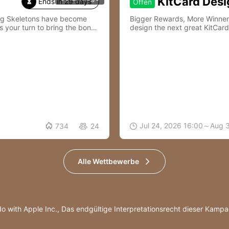
KitCard Desi
Ends in 29 days
Offen

ing Skeletons have become
Bigger Rewards, More Winners—Join Kit
s your turn to bring the bones
design the next great KitCard

Jul 24, 2026 16:00～Aug 
734
24


Alle Wettbewerbe
do with Apple Inc.,
Das endgültige Interpretationsrecht dieser Kampag