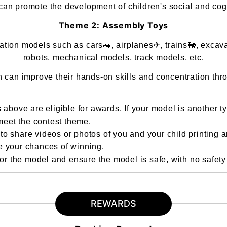
an promote the development of children's social and cogni
Theme 2: Assembly Toys
ion models such as cars🚗, airplanes✈, trains🚂, excavator
robots, mechanical models, track models, etc.
n can improve their hands-on skills and concentration thr
 above are eligible for awards. If your model is another t
 meet the contest theme.
o share videos or photos of you and your child printing 
e your chances of winning.
 the model and ensure the model is safe, with no safety r
REWARDS