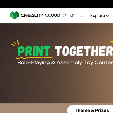
Explore
FlowPrint


Theme & Prizes