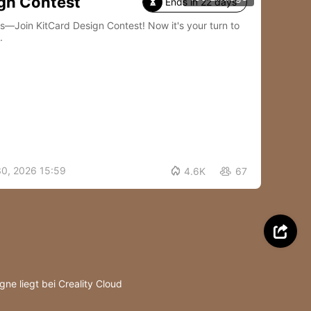
gn Contest
Ends in 22 days

Card Design Contest! Now it's your turn to
.
30, 2026 15:59

4.6K
67


ne liegt bei Creality Cloud