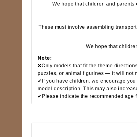
We hope that children and parents c
These must involve assembling transportat
We hope that childre
Note:
❌Only models that fit the theme directions
puzzles, or animal figurines — it will not
✔If you have children, we encourage you t
model description. This may also increas
✔Please indicate the recommended age for