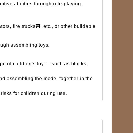
tive abilities through role-playing.
s, fire trucks🚒, etc., or other buildable
ough assembling toys.
ype of children's toy — such as blocks,
and assembling the model together in the
isks for children during use.