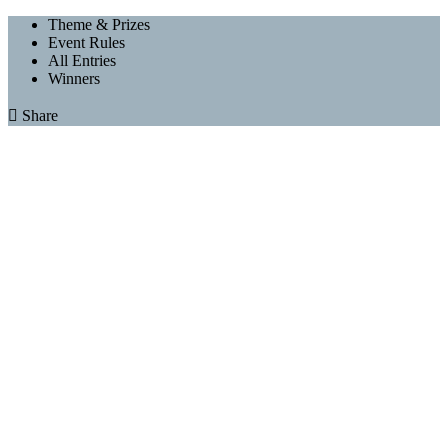
Theme & Prizes
Event Rules
All Entries
Winners

Share