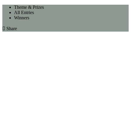
Theme & Prizes
All Entries
Winners

Share