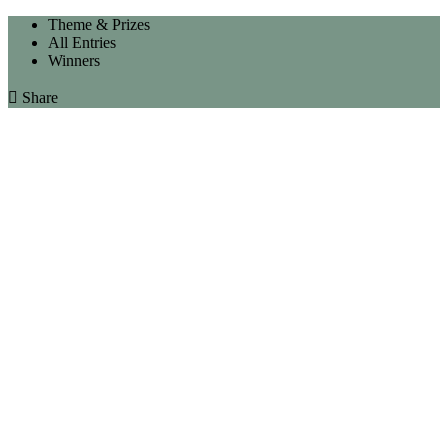
Theme & Prizes
All Entries
Winners

Share