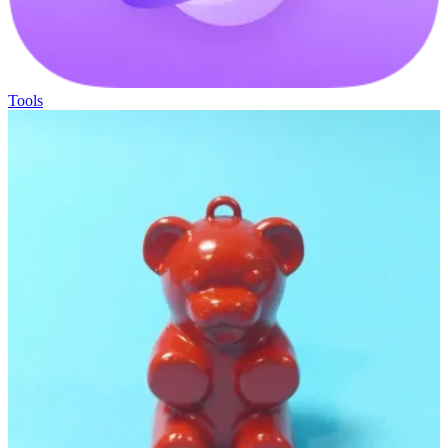
Tools