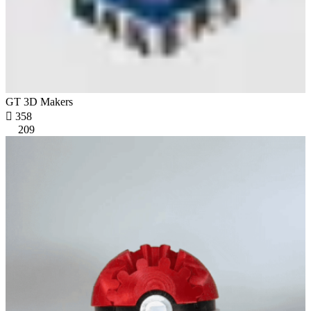
GT 3D Makers

358
209