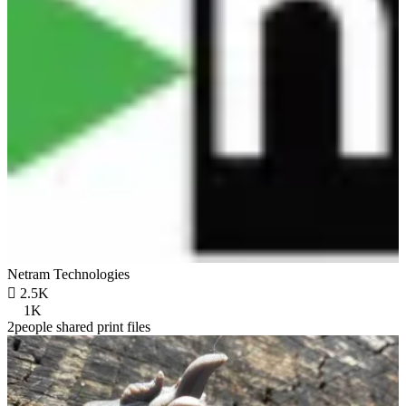
Netram Technologies

2.5K
1K
2people shared print files