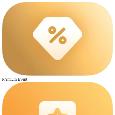
Premium Event