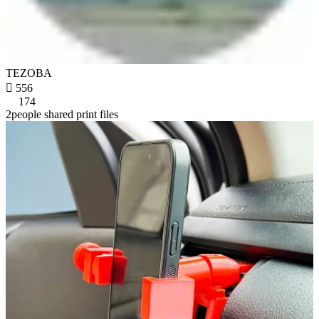
TEZOBA

556
174
2people shared print files