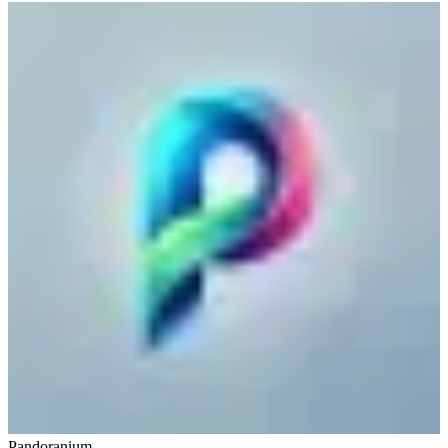
Pandoranium