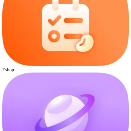
Eshop