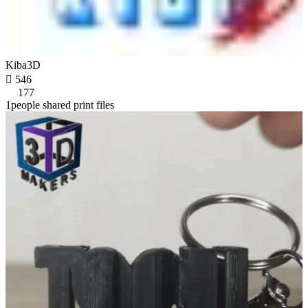
Kiba3D

546
177
1people shared print files