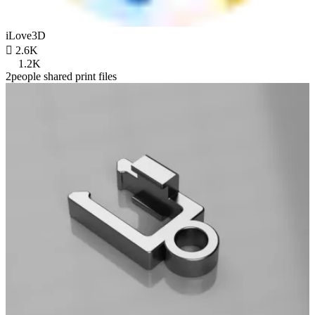
iLove3D

2.6K
1.2K
2people shared print files