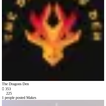
The Dragons Den

353
225
1 people posted Makes