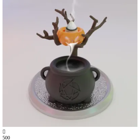

500