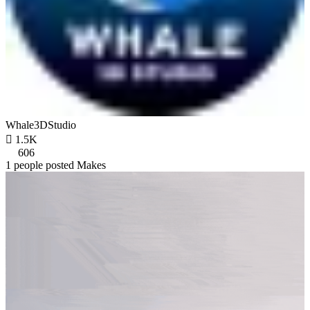
Whale3DStudio

1.5K
606
1 people posted Makes