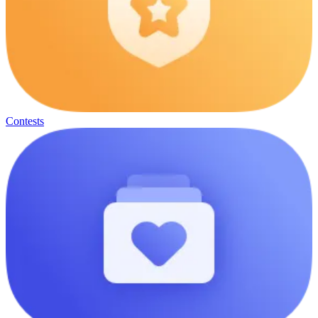
Contests