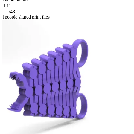

11
548
1people shared print files