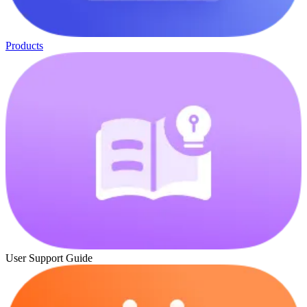
Products
User Support Guide