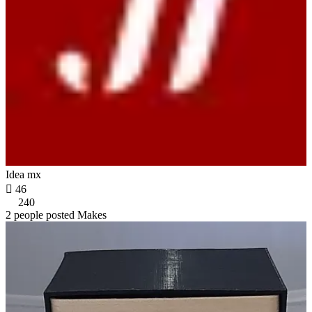
Idea mx

46
240
2 people posted Makes