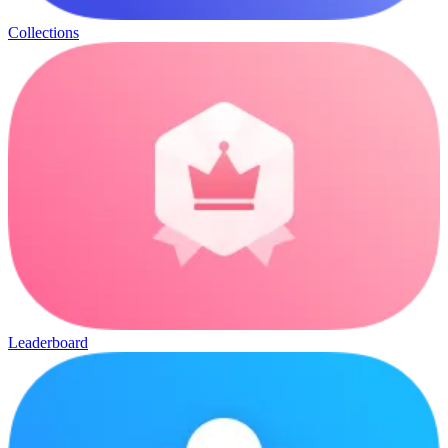
Collections
Leaderboard