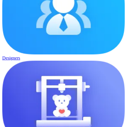
Designers