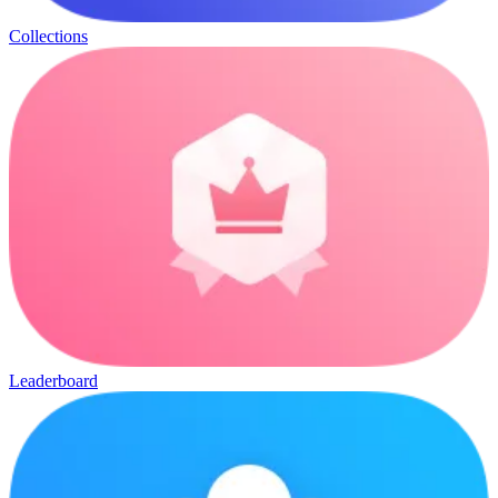
Collections
Leaderboard