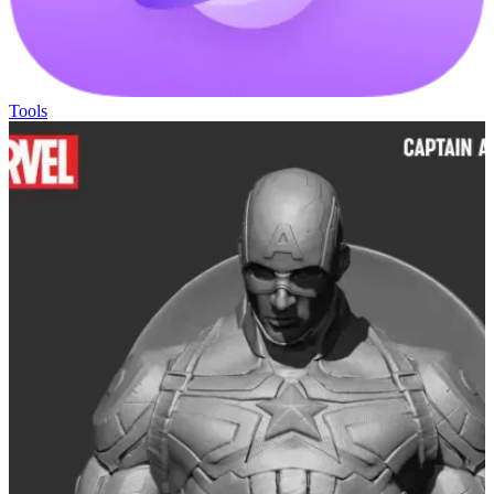
Tools