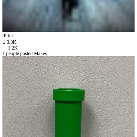
iPrint

3.8K
1.2K
1 people posted Makes