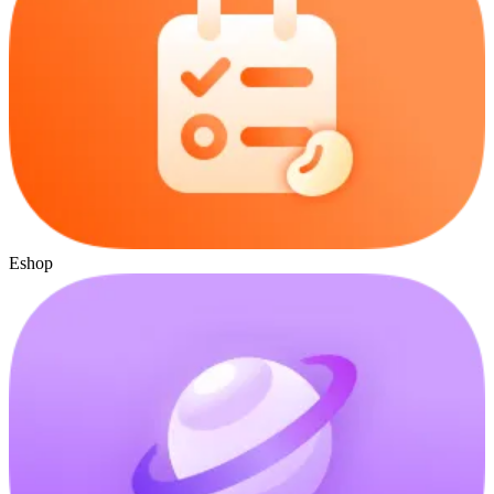
Eshop