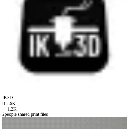
IK3D

2.6K
1.2K
2people shared print files