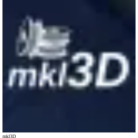
mkl3D