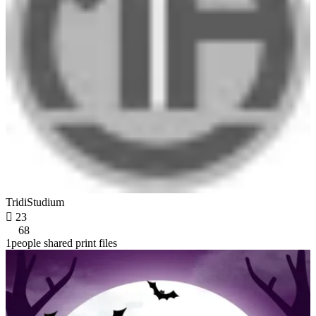
TridiStudium

23
68
1people shared print files