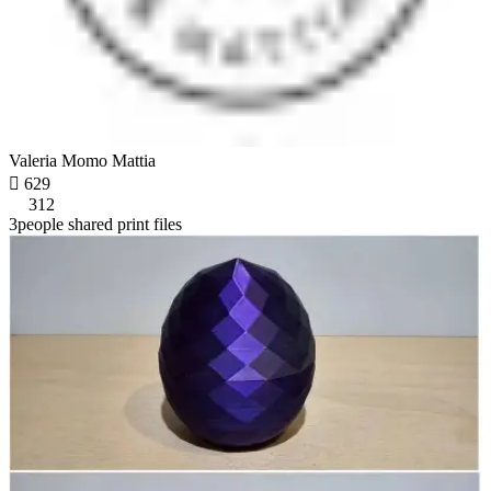
Valeria Momo Mattia

629
312
3people shared print files