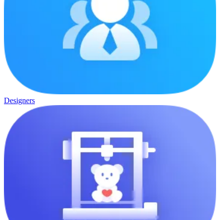
Designers