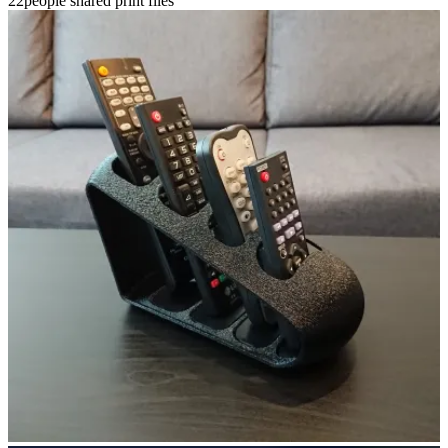
22people shared print files