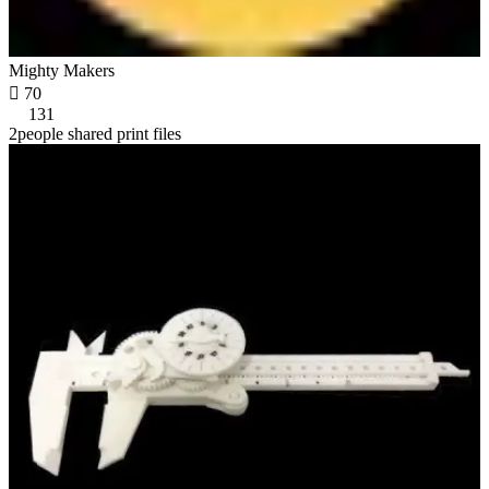
Mighty Makers

70
131
2people shared print files