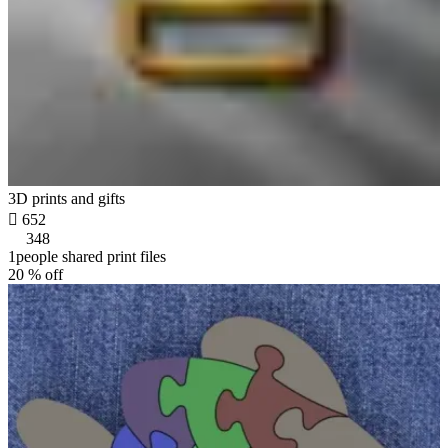
3D prints and gifts

652
348
1people shared print files
20 % off