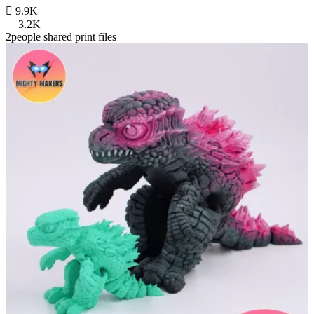

9.9K
3.2K
2people shared print files