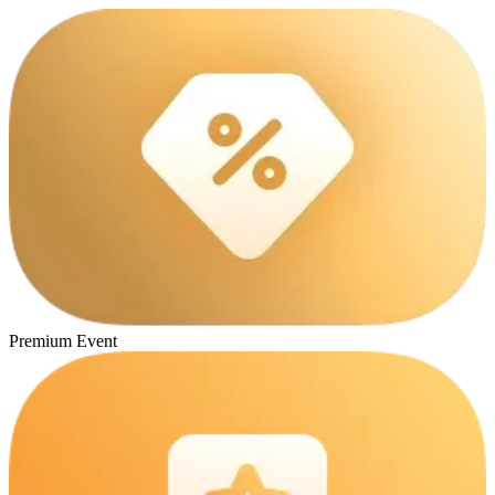
Premium Event