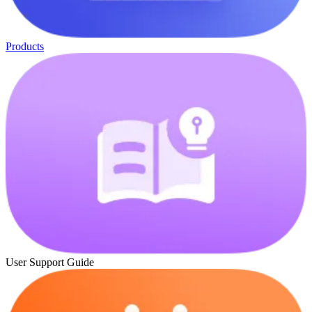
Products
User Support Guide