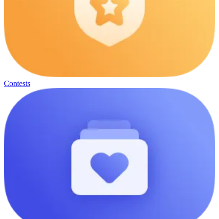
Contests