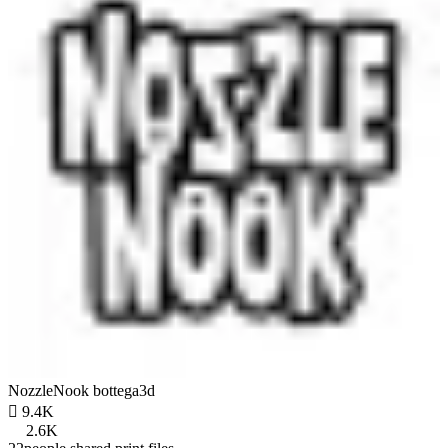
NozzleNook bottega3d

9.4K
2.6K