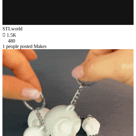
STLworld

1.5K
480
1 people posted Makes