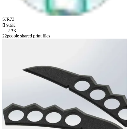
SJR73

9.6K
2.3K
22people shared print files