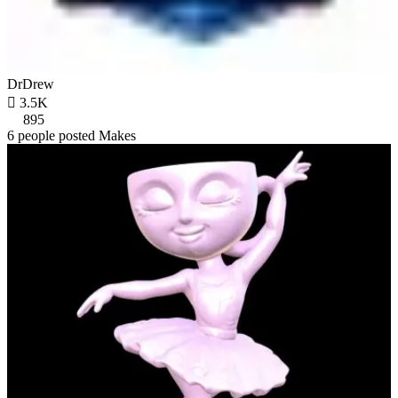
DrDrew

3.5K
895
6 people posted Makes