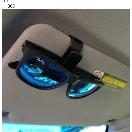

11
303