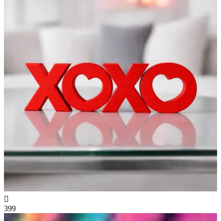

399