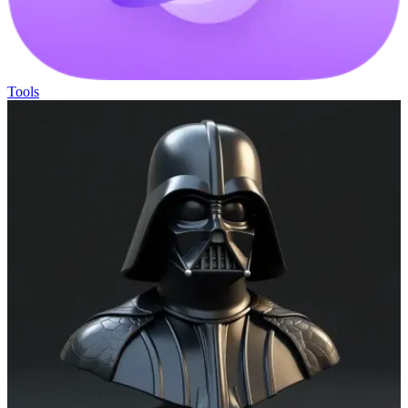
Tools