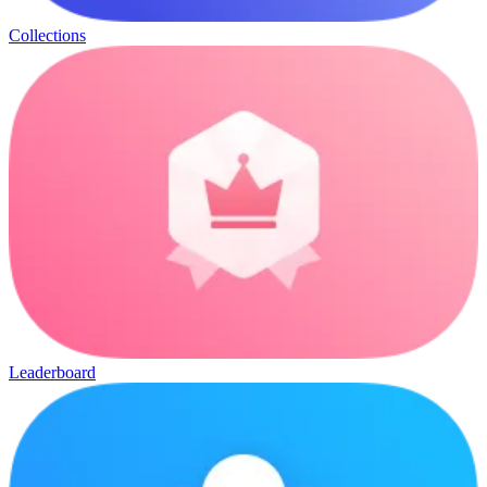
Collections
Leaderboard