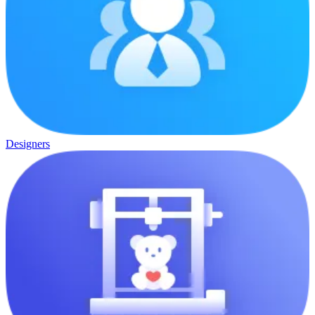
Designers