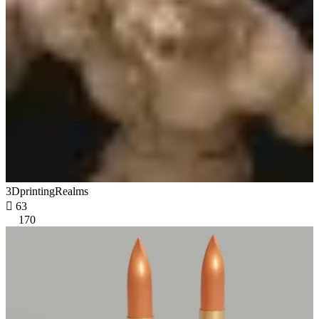
3DprintingRealms

63
170