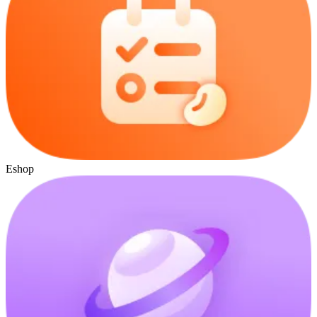
Eshop