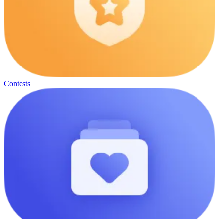
Contests