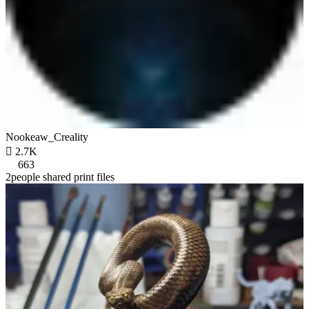
Nookeaw_Creality

2.7K
663
2people shared print files