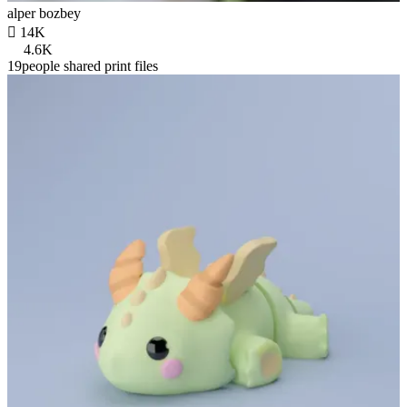
alper bozbey

14K
4.6K
19people shared print files