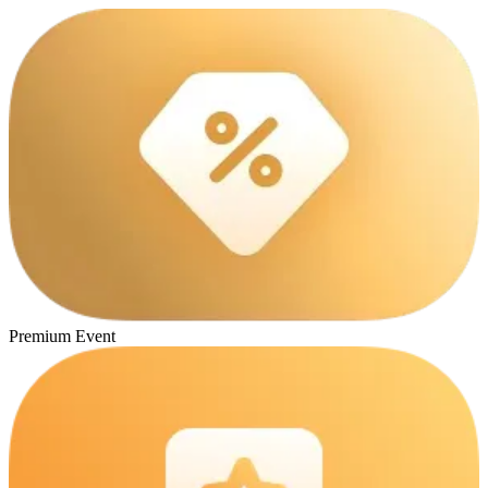
Premium Event