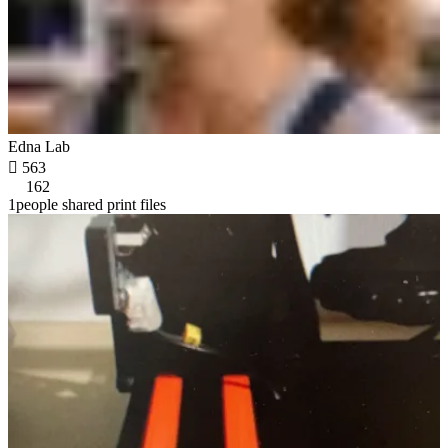
Edna Lab

563
162
1people shared print files