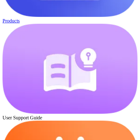
Products
User Support Guide