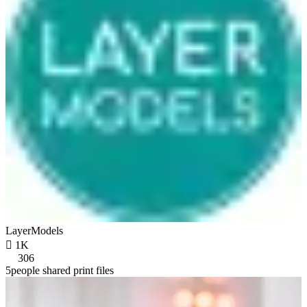
LayerModels

1K
306
5people shared print files