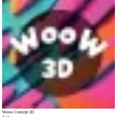
Woow Concept 3D