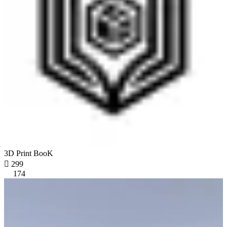
3D Print BooK

299
174