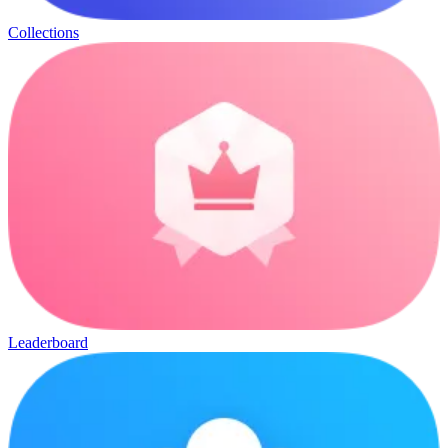
Collections
Leaderboard