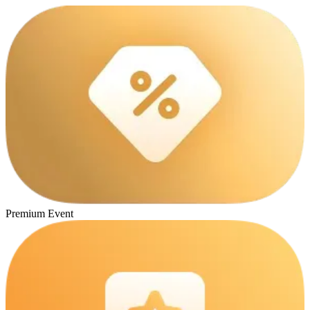
Premium Event