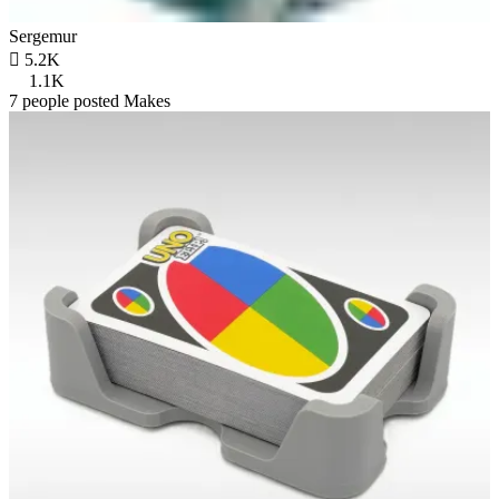
Sergemur

5.2K
1.1K
7 people posted Makes