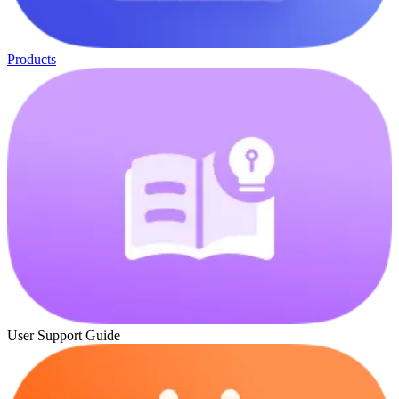
Products
User Support Guide