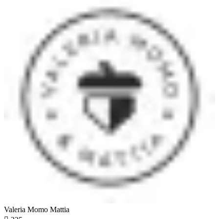
Valeria Momo Mattia