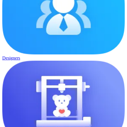
Designers