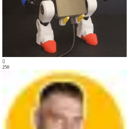

250