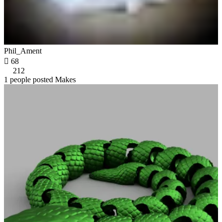
Phil_Ament

68
212
1 people posted Makes