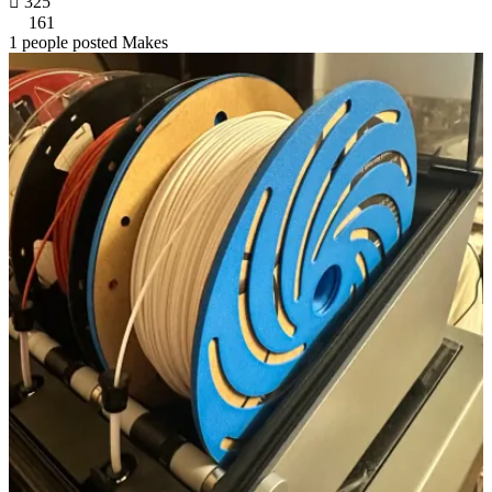

325
161
1 people posted Makes