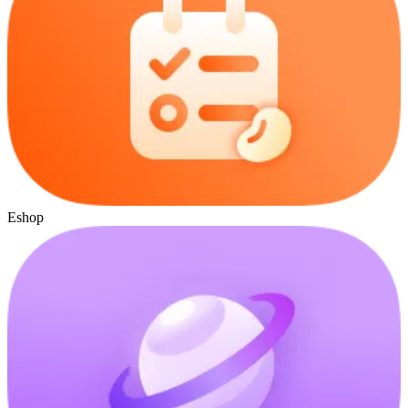
Eshop