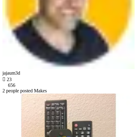
jajaum3d

23
656
2 people posted Makes