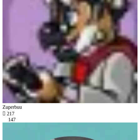
Zuperbuu

217
147