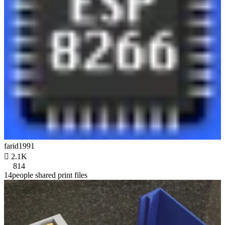
farid1991

2.1K
814
14people shared print files