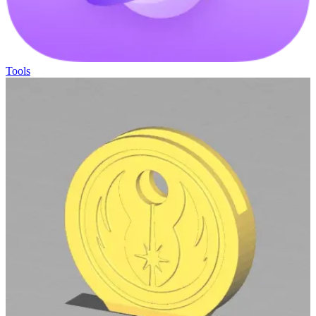
Tools