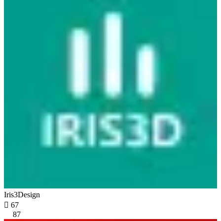
Iris3Design

67
87