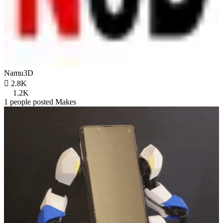
Namu3D

2.8K
1.2K
1 people posted Makes