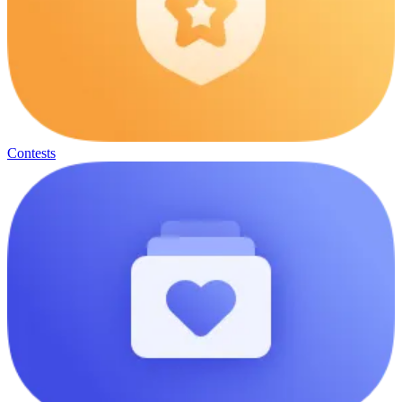
Contests