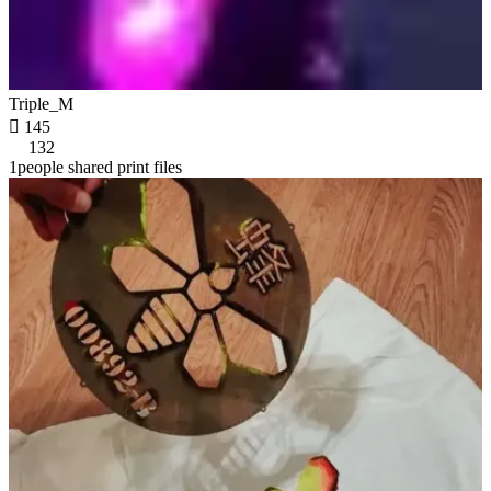
Triple_M

145
132
1people shared print files