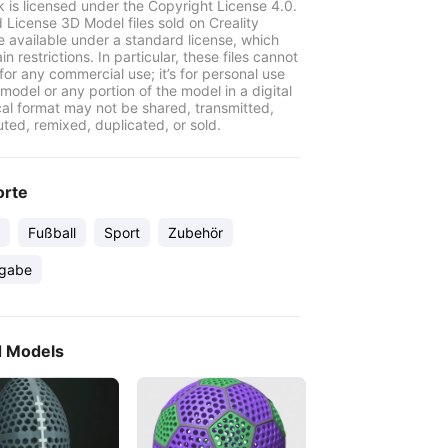
k is licensed under the Copyright License 4.0.
 License 3D Model files sold on Creality
e available under a standard license, which
in restrictions. In particular, these files cannot
for any commercial use; it’s for personal use
model or any portion of the model in a digital
cal format may not be shared, transmitted,
uted, remixed, duplicated, or sold.
orte
Fußball
Sport
Zubehör
gabe
d Models