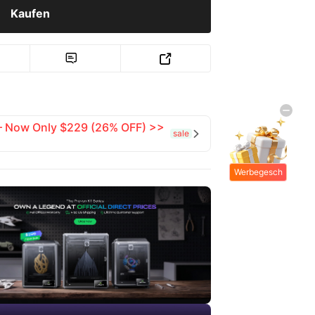
Kaufen


 — Now Only $229 (26% OFF) >>
sale

Werbegesch
enke