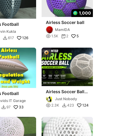
1,000
Airless Soccer ball
s Football
MamIDA
vin Kukla

5
1.5K
2

126
617

Airless Soccer Ball
s Football
TPU
Just Nobody
vids IT Garage

124
2.3K
423

33
97
