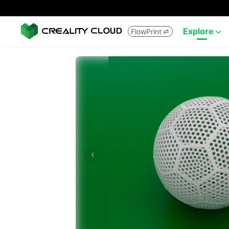
Explore
FlowPrint

