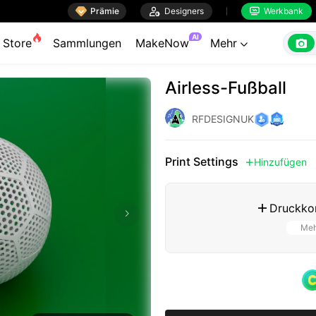

Prämie

Designers
Werkbank


AI

Store
Sammlungen
MakeNow
Mehr

Airless-Fußball
RFDESIGNUK
Print Settings
Hinzufügen

Druckkon

Meh