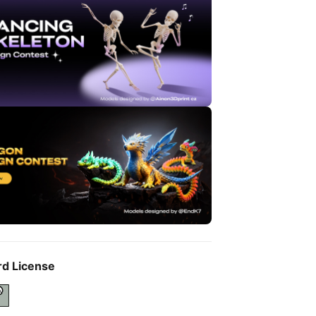
rd License