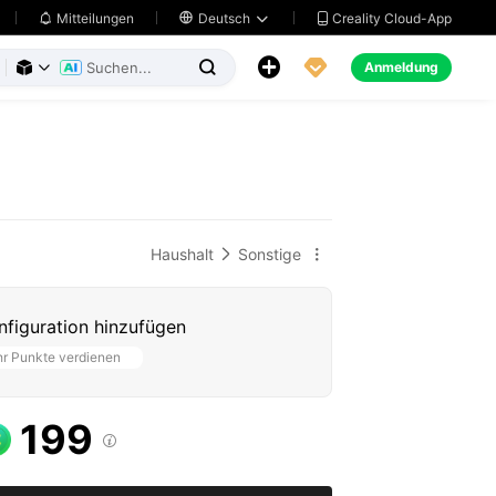
Creality Cloud-App
Mitteilungen

Deutsch





Anmeldung



Haushalt
Sonstige


figuration hinzufügen
r Punkte verdienen
199
