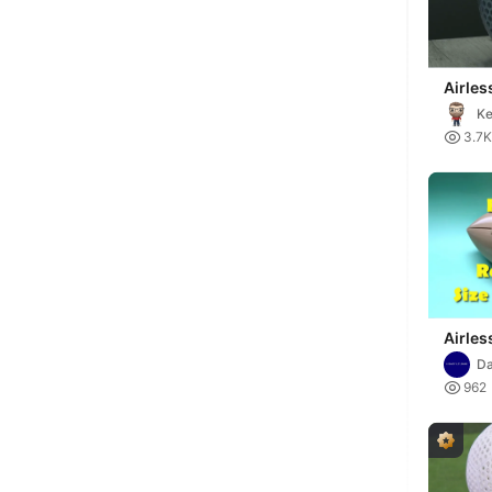
Airles
Ke

3.7K
Airles
Da

962