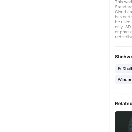
This wor
Standard
Cloud ar
has certa
be used 
only. 3D 
or physi
redistrib
Stichw
Fußball
Wieder
Relate