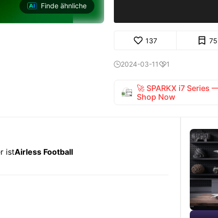
Finde ähnliche
137
75
2024-03-11
1


🚀 SPARKX i7 Series
Shop Now
 ist
Airless Football