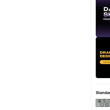
Standa