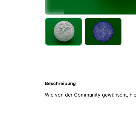
Beschreibung
Wie von der Community gewünscht, hier