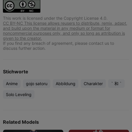
This work is licensed under the Copyright License 4.0.
CC BY-NC This license allows reusers to distribute, remix, adapt,
and build upon the material in any medium or format for
noncommercial purposes only, and only so long as attribution is
given to the creator.
If you find any breach of agreement, please contact us to
discuss further action.
Stichworte
Anime
gojo satoru
Abbildung
Charakter
` 和 `
Solo Leveling
Related Models