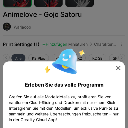
Animelove - Gojo Satoru
Warjacob
Print Settings (1)
Hinzufügen
Miniaturen
Charaktere & Kreaturen



Alle
K2 Plus
K2 Pro
K2
K2 SE
SPARKX 

0.2mm layer, 2 walls, 15% infill
Erleben Sie das volle Programm
04h 35m
1 plates
51.51g



Greifen Sie auf alle Modelldetails zu, profitieren Sie von
nahtlosem Cloud-Slicing und Drucken mit nur einem Klick.
Interagieren Sie mit den Modellen, um exklusive Punkte zu
Wolkenscheibe
In Creality Cloud öffnen

sammeln und weitere Überraschungen freizuschalten – nur
in der Creality Cloud App!