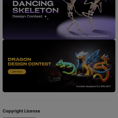
Copyright License