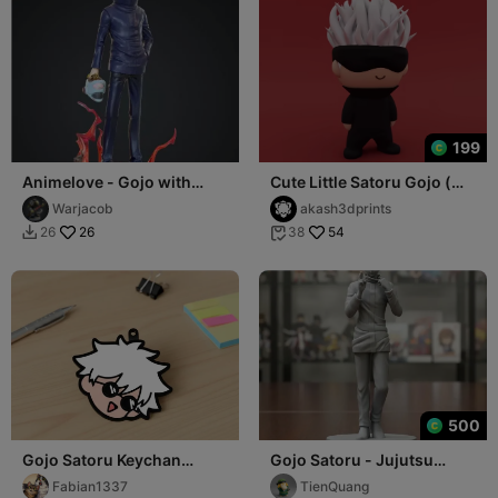
199
Animelove - Gojo with
Cute Little Satoru Gojo (
Jogo head
Jujutsu Kaisen )
Warjacob
akash3dprints
26
54
26
38


500
Gojo Satoru Keychan
Gojo Satoru - Jujutsu
Multicolor
Kaisen - 3D Print
Fabian1337
TienQuang