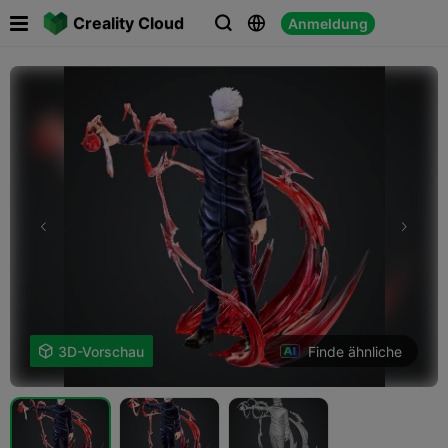

Creality Cloud
Anmeldung



Finde ähnliche

3D-Vorschau