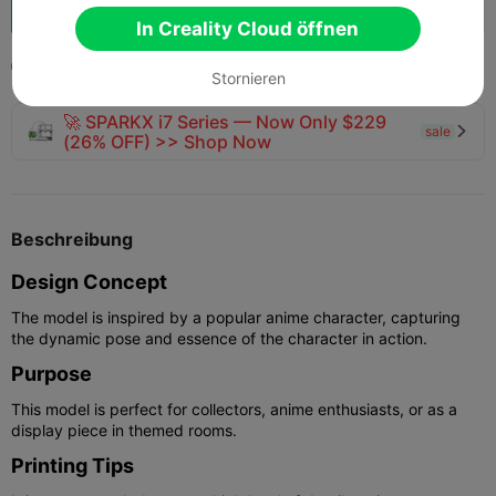
Schub
150
165
7



In Creality Cloud öffnen
2025-12-12
352
6



Stornieren
🚀 SPARKX i7 Series — Now Only $229
sale

(26% OFF) >> Shop Now
Beschreibung
Design Concept
The model is inspired by a popular anime character, capturing
the dynamic pose and essence of the character in action.
Purpose
This model is perfect for collectors, anime enthusiasts, or as a
display piece in themed rooms.
Printing Tips