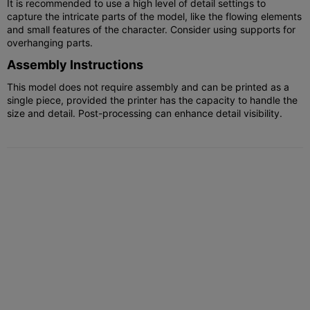
It is recommended to use a high level of detail settings to
capture the intricate parts of the model, like the flowing elements
and small features of the character. Consider using supports for
overhanging parts.
Assembly Instructions
This model does not require assembly and can be printed as a
single piece, provided the printer has the capacity to handle the
size and detail. Post-processing can enhance detail visibility.