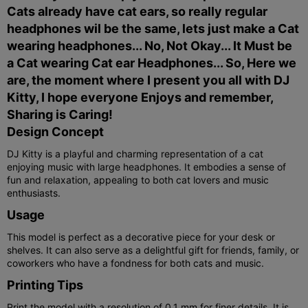
Cats already have cat ears, so really regular
headphones wil be the same, lets just make a Cat
wearing headphones... No, Not Okay... It Must be
a Cat wearing Cat ear Headphones... So, Here we
are, the moment where I present you all with DJ
Kitty, I hope everyone Enjoys and remember,
Sharing is Caring!
Design Concept
DJ Kitty is a playful and charming representation of a cat
enjoying music with large headphones. It embodies a sense of
fun and relaxation, appealing to both cat lovers and music
enthusiasts.
Usage
This model is perfect as a decorative piece for your desk or
shelves. It can also serve as a delightful gift for friends, family, or
coworkers who have a fondness for both cats and music.
Printing Tips
Print the model with a resolution of 0.1 mm for finer details. It is