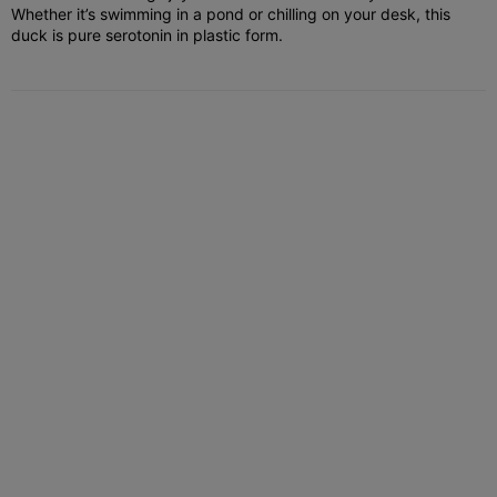
Whether it’s swimming in a pond or chilling on your desk, this
duck is pure serotonin in plastic form.