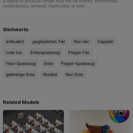
a digital or physical format may not be shared, transmitted,
redistributed, remixed, duplicated, or sold.
Stichworte
artikuliert
gegliedertes Tier
flexi tier
Zappeln
cute toy
Entenspielzeug
Fidget-Tier
Flexi-Spielzeug
Ente
Fidget-Spielzeug
gelenkige Ente
flexibel
flexi Ente
Related Models