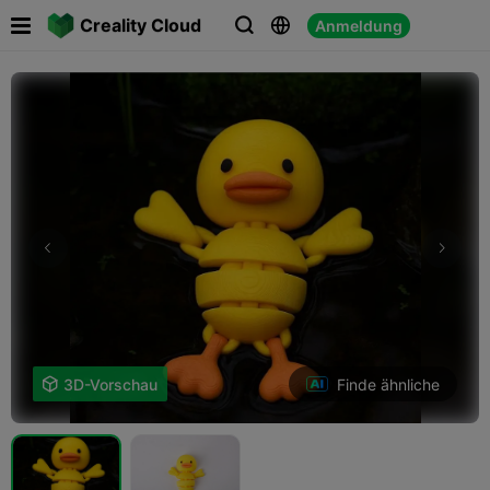

Creality Cloud
Anmeldung



Finde ähnliche

3D-Vorschau