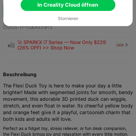
In Creality Cloud öffnen
Schub
151
166
11



Stornieren
2025-11-15
443
13



🚀 SPARKX i7 Series — Now Only $229
sale

(26% OFF) >> Shop Now
Beschreibung
The Flexi Duck Toy is here to make your day a little
brighter! Made with segmented joints for smooth, bendy
movement, this adorable 3D printed duck can wiggle,
stretch, and even float in water. Its cheerful yellow body
and orange feet give it a playful, cartoonish charm that
both kids and adults will love.
Perfect as a fidget toy, stress reliever, or fun desk companion,
the Flexi Duck brings joy and relaxation with every little motion.