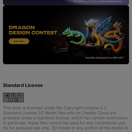
Standard License
This work is licensed under the Copyright License 4.0.
Standard License 3D Model files sold on Creality Cloud are
available under a standard license, which has certain restrictions.
In particular, these files cannot be used for any commercial use;
it’s for personal use only. 3D model or any portion of the model in