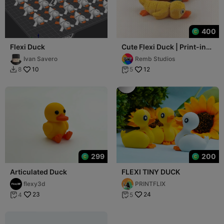
400
Flexi Duck
Cute Flexi Duck | Print-in-
place | No Support
Ivan Savero
Remb Studios
10
12
8
5


299
200
Articulated Duck
FLEXI TINY DUCK
flexy3d
PRINTFLIX
23
24
4
5

