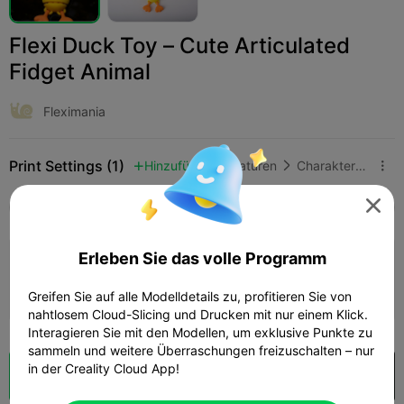
Flexi Duck Toy – Cute Articulated
Fidget Animal
Fleximania
Print Settings (1)
Hinzufügen
Miniaturen
Charaktere & Kreaturen




Alle
K2 Plus
K2 Pro
K2
K2 SE
SPARKX 
Erleben Sie das volle Programm
0.2mm layer, 2 walls, 15% infill
34m 50s
1 plates
10.06g



Greifen Sie auf alle Modelldetails zu, profitieren Sie von
nahtlosem Cloud-Slicing und Drucken mit nur einem Klick.
Interagieren Sie mit den Modellen, um exklusive Punkte zu
sammeln und weitere Überraschungen freizuschalten – nur
in der Creality Cloud App!
Wolkenscheibe
In Creality Cloud öffnen
