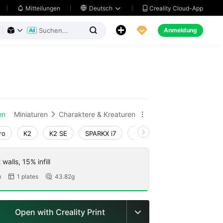
Creality Cloud-App
Mitteilungen

Deutsch





Anmeldung



en
Miniaturen
Charaktere & Kreaturen


ro
K2
K2 SE
SPARKX i7
Creality Hi
Ender-3 V4
walls, 15% infill
m
1 plates
43.82g


Open with Creality Print
