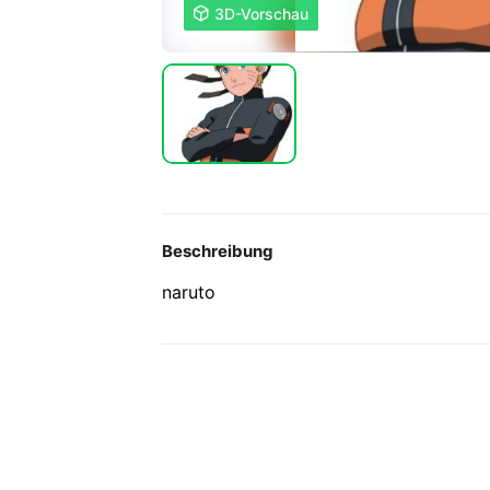

3D-Vorschau
Beschreibung
naruto