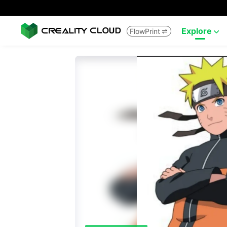
Explore
FlowPrint

