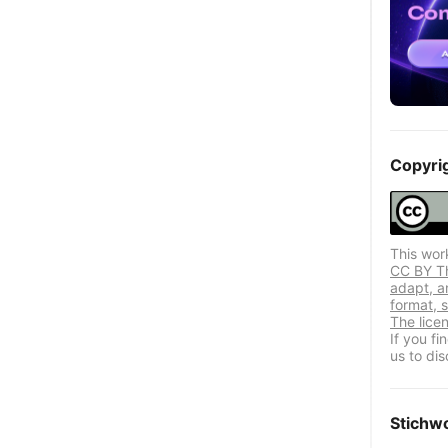
Copyri
This wor
CC BY Thi
adapt, a
format, s
The lice
If you f
us to dis
Stichw