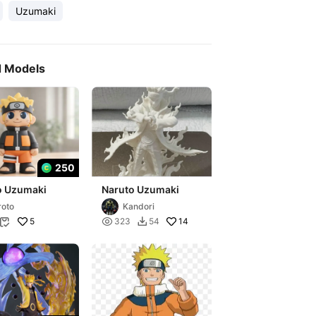
Uzumaki
d Models
250
o Uzumaki
Naruto Uzumaki
roto
Kandori
5

14
323
54

