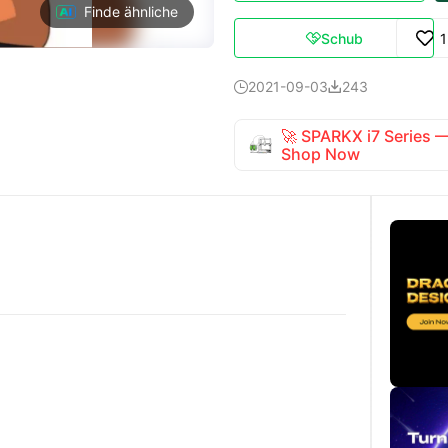
Finde ähnliche
Schub

2021-09-03
243


🚀 SPARKX i7 Series
Shop Now