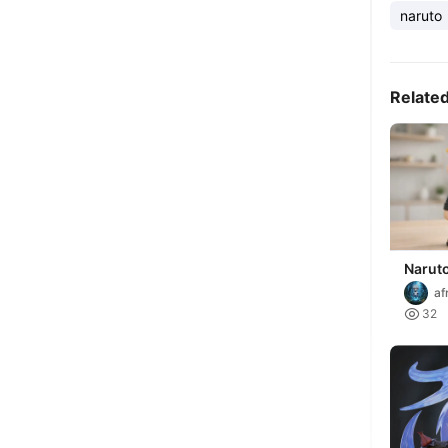
naruto
Relate
Narut
af

32