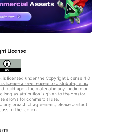
ght License
k is licensed under the Copyright License 4.0.
s license allows reusers to distribute, remix,
nd build upon the material in any medium or
o long as attribution is given to the creator.
nse allows for commercial use.
ind any breach of agreement, please contact
cuss further action.
orte