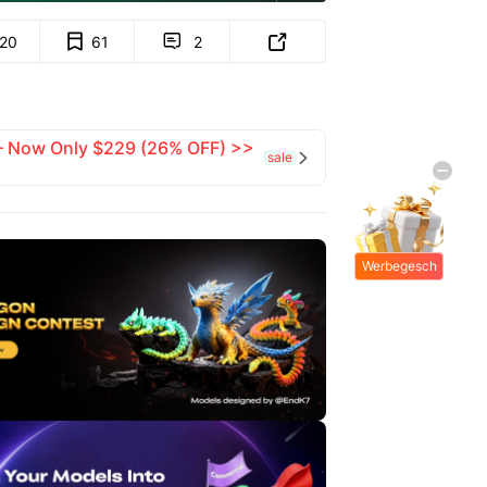
120
61
2


 — Now Only $229 (26% OFF) >>
sale

Werbegesch
enke