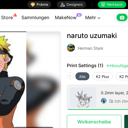

Prämie

Designers
Werkbank


AI

Store
Sammlungen
MakeNow
Mehr

naruto uzumaki
Herman Stark
Print Settings (1)
Hinzufüg

Alle
K2 Plus
K2 P
0.2mm layer, 2 
02h 25

Wolkenscheibe