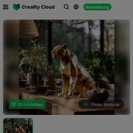

Creality Cloud
Anmeldung



Finde ähnliche

3D-Vorschau