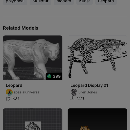
polygonal
Skulptur
modern
Kunst
Leopard
Related Models
399
Leopard
Leopard Display 01
spezialuniversal
Bren Jones
1
1

