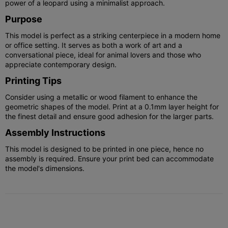
power of a leopard using a minimalist approach.
Purpose
This model is perfect as a striking centerpiece in a modern home
or office setting. It serves as both a work of art and a
conversational piece, ideal for animal lovers and those who
appreciate contemporary design.
Printing Tips
Consider using a metallic or wood filament to enhance the
geometric shapes of the model. Print at a 0.1mm layer height for
the finest detail and ensure good adhesion for the larger parts.
Assembly Instructions
This model is designed to be printed in one piece, hence no
assembly is required. Ensure your print bed can accommodate
the model's dimensions.