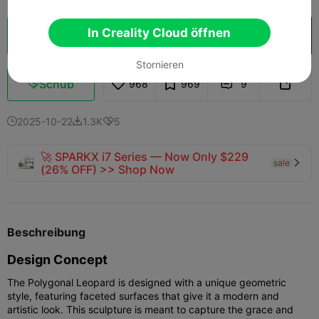
In Creality Cloud öffnen
Wolkenscheibe
In Creality Cloud öffnen

Stornieren
Schub
968
969
9



2025-10-22
1.3K
5



🚀 SPARKX i7 Series — Now Only $229
sale

(26% OFF) >> Shop Now
Beschreibung
Design Concept
The Polygonal Leopard is designed with a unique geometric
style, featuring faceted surfaces that give it a modern and
artistic look. This sculpture is meant to capture the grace and