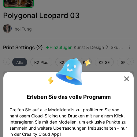
Polygonal Leopard 03
hoi Tung
Print Settings (2)
Hinzufügen
Kunst & Design
Skulpturen & Kunstwerke



Alle
K2 Plus
K2 Pro
K2
K2 SE
SPARKX 

0.2mm layer, 2 walls, 15% infill
Autor
01h 05m
1 plates
39.93g



Erleben Sie das volle Programm
Greifen Sie auf alle Modelldetails zu, profitieren Sie von
0.2mm layer, 2 walls, 15% infill
nahtlosem Cloud-Slicing und Drucken mit nur einem Klick.
Interagieren Sie mit den Modellen, um exklusive Punkte zu
01h 34m
1 plates
39.87g



sammeln und weitere Überraschungen freizuschalten – nur
in der Creality Cloud App!