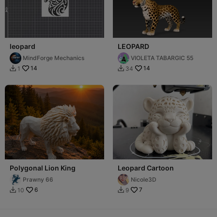
leopard
LEOPARD
MindForge Mechanics
VIOLETA TABARGIC 55
14
14
1
34


Polygonal Lion King
Leopard Cartoon
Prawny 66
Nicole3D
6
7
10
9

