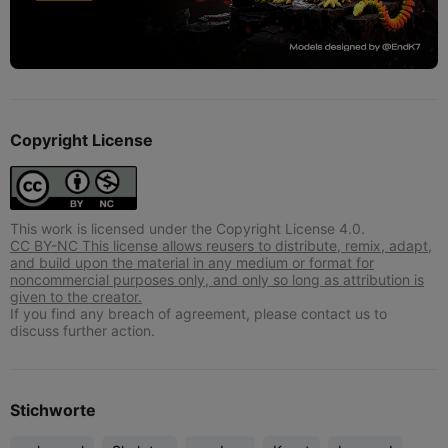
Copyright License
This work is licensed under the Copyright License 4.0.
CC BY-NC This license allows reusers to distribute, remix, adapt,
and build upon the material in any medium or format for
noncommercial purposes only, and only so long as attribution is
given to the creator.
If you find any breach of agreement, please contact us to
discuss further action.
Stichworte