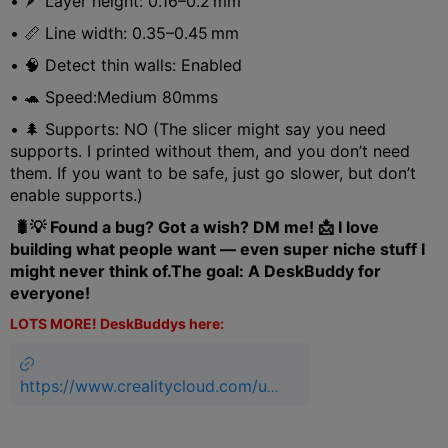
• 🪶 Layer height: 0.16–0.2 mm
• 📏 Line width: 0.35–0.45 mm
• 🧠 Detect thin walls: Enabled
• 🐢 Speed:Medium 80mms
• 🌲 Supports: NO (The slicer might say you need
supports. I printed without them, and you don’t need
them. If you want to be safe, just go slower, but don’t
enable supports.)
🐛💡 Found a bug? Got a wish? DM me! 📩 I love
building what people want — even super niche stuff I
might never think of.The goal: A DeskBuddy for
everyone!
LOTS MORE! DeskBuddys here:
https://www.crealitycloud.com/us
er-profile/3085950306/models