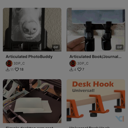
G
I
F
G
I
F
Articulated PhotoBuddy
Articulated Book/Journal
Buddy
3DP_C
3DP_C
18
7
11
4

