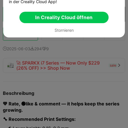
in der Creality Cloud App!
Wolkenscheibe
In Creality Cloud öffnen

In Creality Cloud öffnen
Stornieren
Schub
139
118
4



2025-06-03
294
9



🚀 SPARKX i7 Series — Now Only $229
sale

(26% OFF) >> Shop Now
Beschreibung
💚 Rate, 🟢like & comment — it helps keep the series
growing.
🔧 Recommended Print Settings: