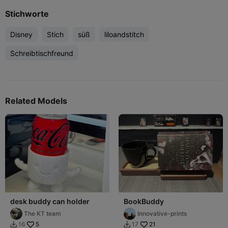
Stichworte
Disney
Stich
süß
liloandstitch
Schreibtischfreund
Related Models
desk buddy can holder
BookBuddy
The KT team
Innovative-prints
5
21
16
17

