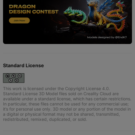
Standard License
This work is licensed under the Copyright License 4.0.
Standard License 3D Model files sold on Creality Cloud are
available under a standard license, which has certain restrictions.
In particular, these files cannot be used for any commercial use;
it’s for personal use only. 3D model or any portion of the model in
a digital or physical format may not be shared, transmitted,
redistributed, remixed, duplicated, or sold.