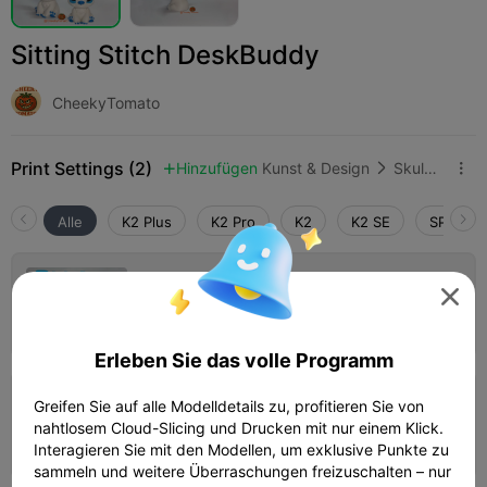
Sitting Stitch DeskBuddy
CheekyTomato
Print Settings (2)
Hinzufügen
Kunst & Design
Skulpturen & Kunstwerke



Alle
K2 Plus
K2 Pro
K2
K2 SE
SPARKX 
Default Stitch Settings

Autor
01h 50m
1 plates
38.36g



Erleben Sie das volle Programm
Greifen Sie auf alle Modelldetails zu, profitieren Sie von
0.2mm layer, 2 walls, 15% infill
nahtlosem Cloud-Slicing und Drucken mit nur einem Klick.
01h 46m
1 plates
38.94g



Interagieren Sie mit den Modellen, um exklusive Punkte zu
sammeln und weitere Überraschungen freizuschalten – nur