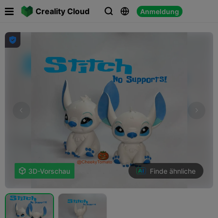

Creality Cloud
Anmeldung




Finde ähnliche

3D-Vorschau