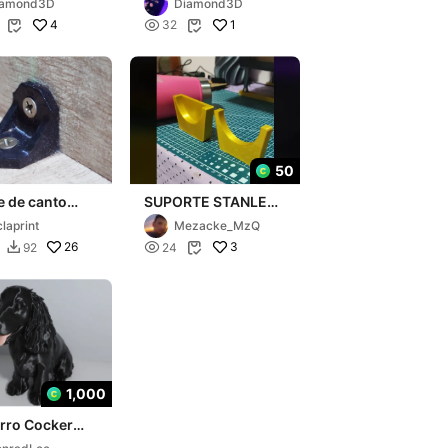
iamond3D
Diamond3D
4

1
32


50
e de canto
SUPORTE STANLEY
çado
- Para gravação de
claprint
Mezacke_MzQ
copos Stanley
26

3
92
24


1,000
rro Cocker
l