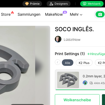

Prämie

Designers
Werkbank


AI

Store
Sammlungen
MakeNow
Mehr

SOCO INGLÊS.
Lüídzthiow
Print Settings (1)
Hinzufüg

Alle
K2 Plus
K2 P
0.2mm layer, 2 
44m 45

Wolkenscheibe