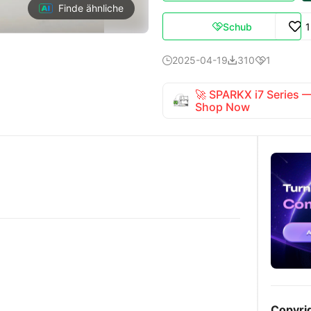
Finde ähnliche
Schub

2025-04-19
310
1



🚀 SPARKX i7 Series
Shop Now
Copyri