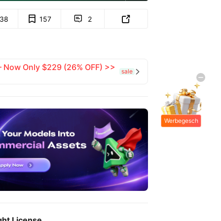
138
157
2


 — Now Only $229 (26% OFF) >>
sale

Werbegesch
enke
ght License