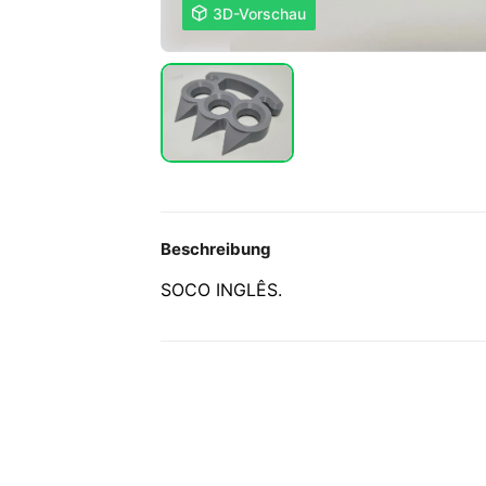

3D-Vorschau
Beschreibung
SOCO INGLÊS.