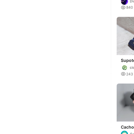
D

840
Supot
refor
ci

243
Cacho
Spanie