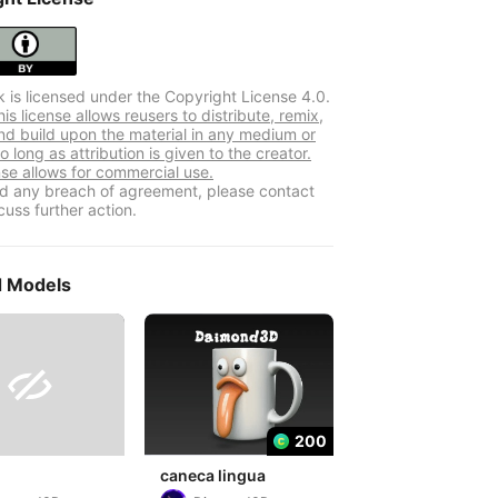
k is licensed under the Copyright License 4.0.
s license allows reusers to distribute, remix,
nd build upon the material in any medium or
o long as attribution is given to the creator.
nse allows for commercial use.
ind any breach of agreement, please contact
cuss further action.
d Models

200
caneca lingua