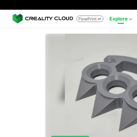
Explore
FlowPrint

