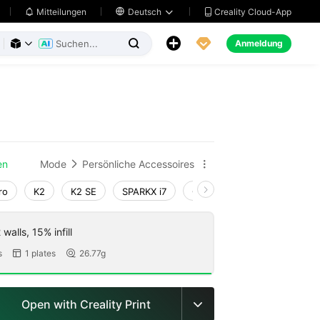
Creality Cloud-App
Mitteilungen

Deutsch





Anmeldung



en
Mode
Persönliche Accessoires


ro
K2
K2 SE
SPARKX i7
Creality Hi
Ender-3 V4
walls, 15% infill
s
1 plates
26.77g


Open with Creality Print
