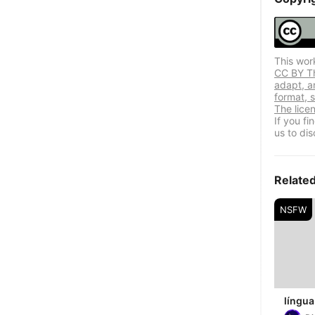
This wor
CC BY Thi
adapt, a
format, s
The lice
If you f
us to dis
Relate
NSFW
língua