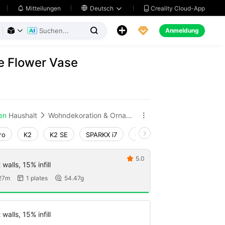
Creality Cloud-App
Mitteilungen

Deutsch





Anmeldung



e Flower Vase
en
Haushalt
Wohndekoration & Ornamente


ro
K2
K2 SE
SPARKX i7
Creality Hi
Ender-3 V4
5.0

walls, 15% infill
27m
1 plates
54.47g


walls, 15% infill