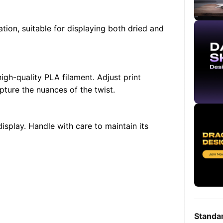
tion, suitable for displaying both dried and
 high-quality PLA filament. Adjust print
pture the nuances of the twist.
splay. Handle with care to maintain its
Standa