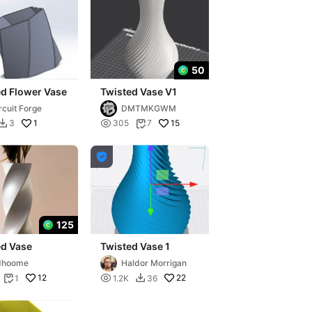
50
ed Flower Vase
Twisted Vase V1
rcuit Forge
DMTMKGWM
1

15
3
305
7



125
ed Vase
Twisted Vase 1
dhoome
Haldor Morrigan
12

22
1
1.2K
36

