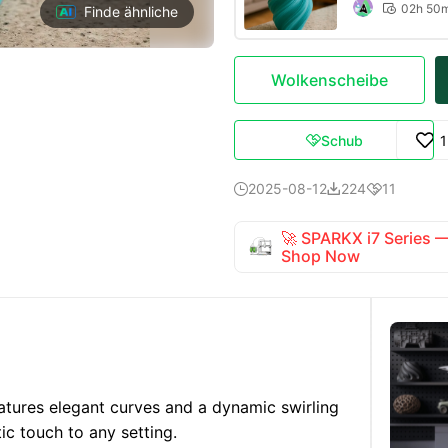
02h 50

Finde ähnliche
Wolkenscheibe
Schub

2025-08-12
224
11



🚀 SPARKX i7 Series
Shop Now
tures elegant curves and a dynamic swirling
ic touch to any setting.