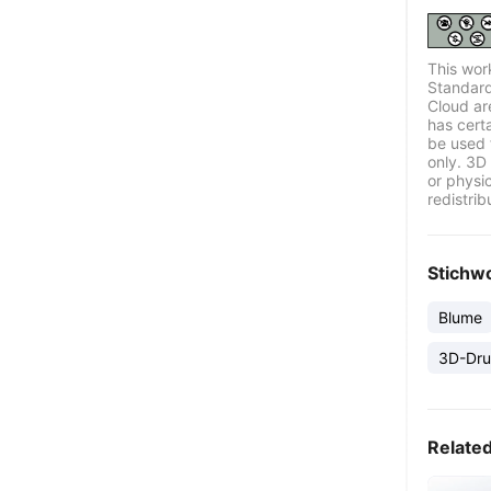
This wor
Standard
Cloud ar
has certa
be used 
only. 3D 
or physi
redistrib
Stichw
Blume
3D-Dru
Relate