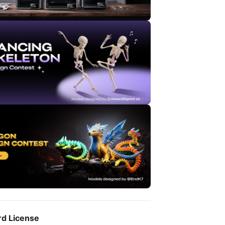
rd License