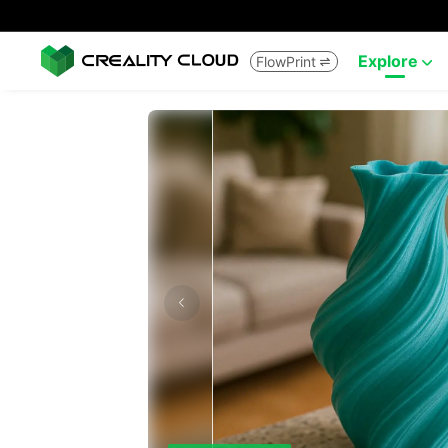
Explore
FlowPrint

