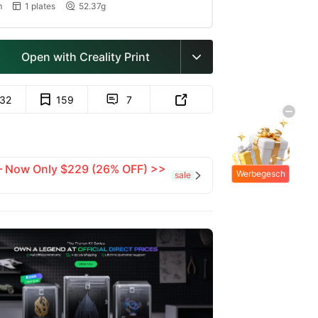
m
1 plates
52.37g


Open with Creality Print

132
159
7


 — Now Only $229 (26% OFF) >>
Werbegesch
sale

enke