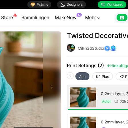

Prämie

Designers
Werkbank


AI

Store
Sammlungen
MakeNow
Mehr

Twisted Decorativ
Millin3dStudio
Print Settings (2)
Hinzufüg

Alle
K2 Plus
K2 P
0.2mm layer, 2 
Autor
02h 

0.2mm layer, 2 