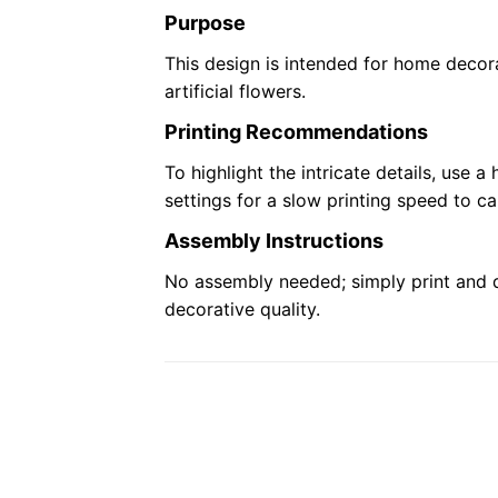
Purpose
This design is intended for home decora
artificial flowers.
Printing Recommendations
To highlight the intricate details, use a
settings for a slow printing speed to ca
Assembly Instructions
No assembly needed; simply print and di
decorative quality.