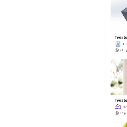
Twist
Ci

21
Twist
3

419