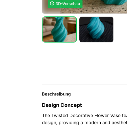

3D-Vorschau
Beschreibung
Design Concept
The Twisted Decorative Flower Vase fea
design, providing a modern and aesthet