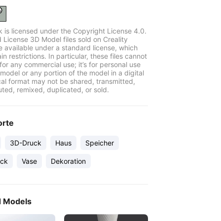
k is licensed under the Copyright License 4.0.
 License 3D Model files sold on Creality
e available under a standard license, which
in restrictions. In particular, these files cannot
for any commercial use; it’s for personal use
model or any portion of the model in a digital
cal format may not be shared, transmitted,
uted, remixed, duplicated, or sold.
orte
3D-Druck
Haus
Speicher
ck
Vase
Dekoration
d Models