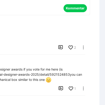
Kommentar

2

signer awards if you vote for me here (is 
nual-designer-awards-2025/detail/5921524853you can 
anical box similar to this one 

1
