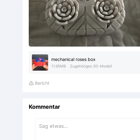
mechanical roses box
11.95MB
Zugehöriges 3D-Modell
Bericht

Kommentar