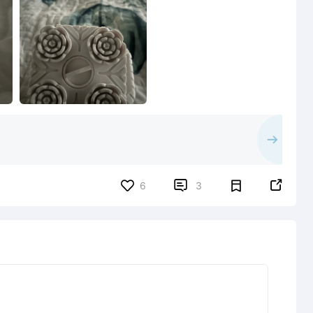


6
3