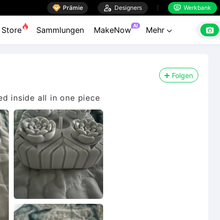

Prämie

Designers
Werkbank


AI

Store
Sammlungen
MakeNow
Mehr

Folgen
d inside all in one piece