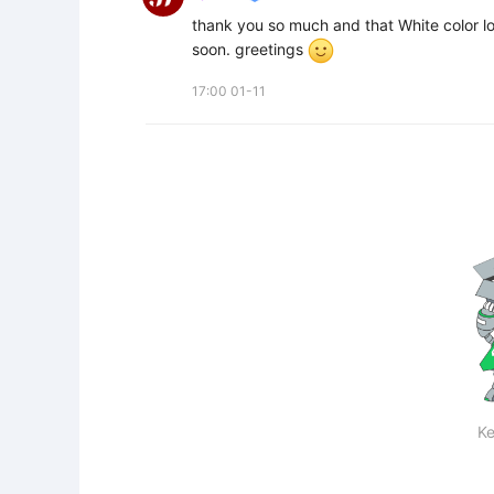
thank you so much and that White color lo
soon. greetings 
17:00 01-11
Ke