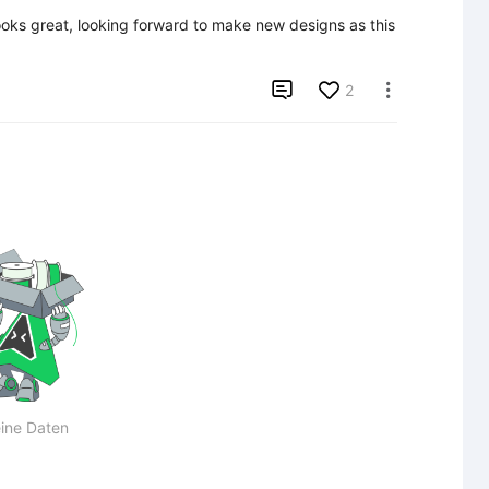
oks great, looking forward to make new designs as this 

2

ine Daten