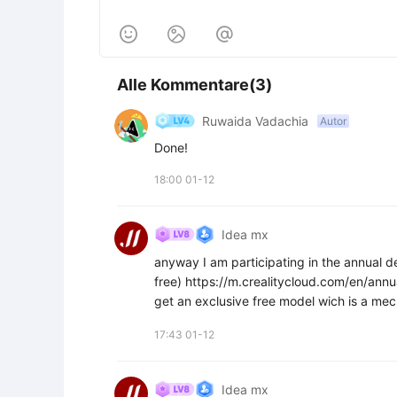



Alle Kommentare(3)
Ruwaida Vadachia
Autor
Done!
18:00 01-12
Idea mx
anyway I am participating in the annual de
free) https://m.crealitycloud.com/en/an
get an exclusive free model wich is a mech
17:43 01-12
Idea mx