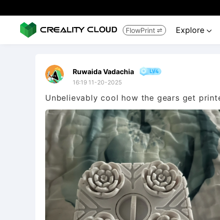
Explore
FlowPrint


Ruwaida Vadachia
16:19 11-20-2025
Unbelievably cool how the gears get printe