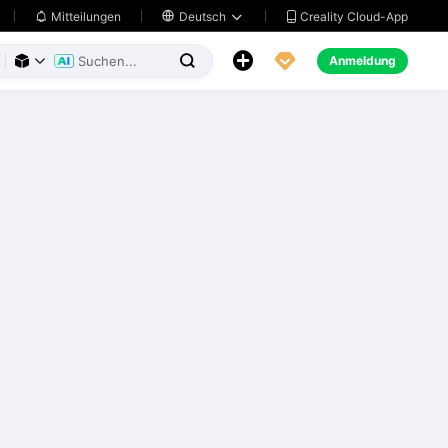
Creality Cloud-App
Mitteilungen

Deutsch





Anmeldung


