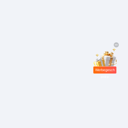
Werbegesch
enke