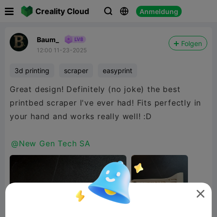

Creality Cloud
Anmeldung



Baum_
Folgen
12:00 11-23-2025
3d printing
scraper
easyprint
Great design! Definitely (no joke) the best
printbed scraper I've ever had! Fits perfectly in
your hand and works really well! :D
@New Gen Tech SA
