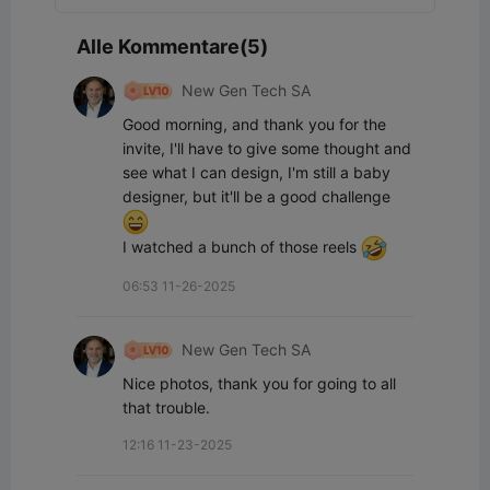
Alle Kommentare(5)
New Gen Tech SA
Good morning, and thank you for the 
invite, I'll have to give some thought and 
see what I can design, I'm still a baby 
designer, but it'll be a good challenge 
I watched a bunch of those reels 
06:53 11-26-2025
New Gen Tech SA
Nice photos, thank you for going to all 
that trouble.
12:16 11-23-2025