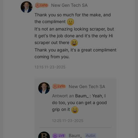
New Gen Tech SA
Thank you so much for the make, and 
the compliment 
It's not an amazing looking scraper, but 
it get's the job done and it's the only Hi 
scraper out there 
Thank you again, it's a great compliment 
coming from you.
12:15 11-23-2025
New Gen Tech SA
Antwort an
Baum_
:
Yeah, I 
do too, you can get a good 
grip on it 
12:25 11-23-2025
Baum_
Autor