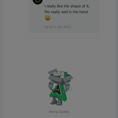
I really like the shape of it, 
fits really well in the hand  
12:19 11-23-2025
Keine Daten