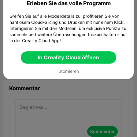
Erleben Sie das volle Programm
Greifen Sie auf alle Modelldetails zu, profitieren Sie von
nahtlosem Cloud-Slicing und Drucken mit nur einem Klick.
Interagieren Sie mit den Modellen, um exklusive Punkte zu
sammeln und weitere Überraschungen freizuschalten – nur
in der Creality Cloud App!
Creality Hi printer scraper
386.80KB
Zugehöriges 3D-Modell
In Creality Cloud öffnen


Bericht
12
5

Stornieren
Kommentar
Kommentar