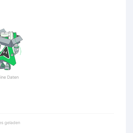
ine Daten
les geladen