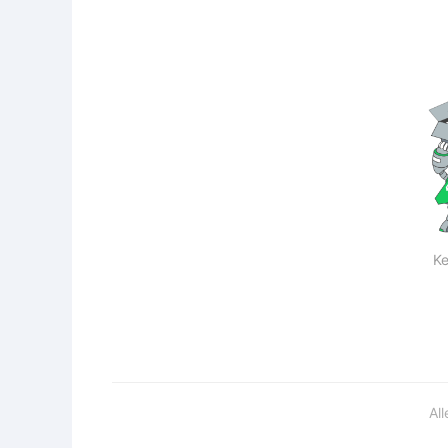
Ke
Al