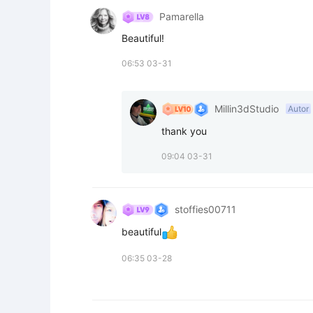
Pamarella
Beautiful!
06:53 03-31
Millin3dStudio
Autor
thank you
09:04 03-31
stoffies00711
beautiful
06:35 03-28