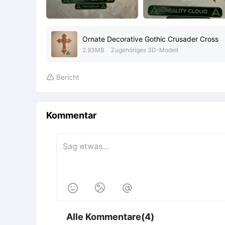
Ornate Decorative Gothic Crusader Cross
2.93MB
Zugehöriges 3D-Modell
Bericht

Kommentar



Alle Kommentare(4)