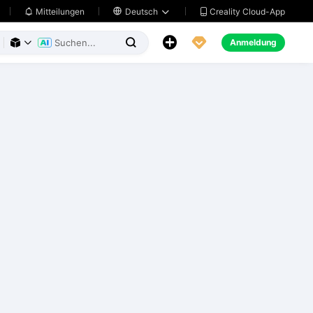
Creality Cloud-App
Mitteilungen

Deutsch





Anmeldung


