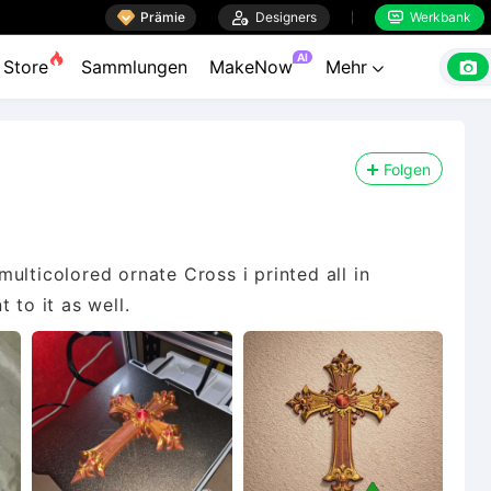

Prämie

Designers
Werkbank


AI

Store
Sammlungen
MakeNow
Mehr

Folgen
 multicolored ornate Cross i printed all in
 to it as well.