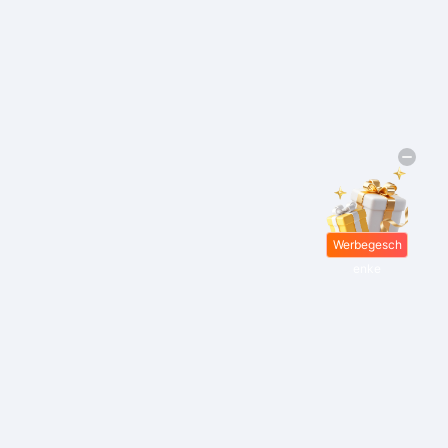
Werbegesch
enke