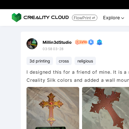
Explore
FlowPrint


Millin3dStudio
03:58 03-28
3d printing
cross
religious
I designed this for a friend of mine. It is a
Creality Silk colors and added a wall mount