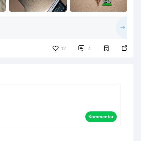


12
4
Kommentar