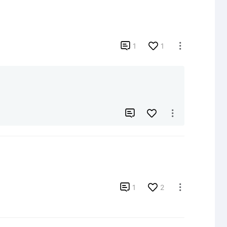

1
1




1
2
