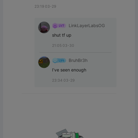
23:19 03-29
LinkLayerLabsOG
shut tf up
21:05 03-30
BruhBr3h
I’ve seen enough
23:34 03-29