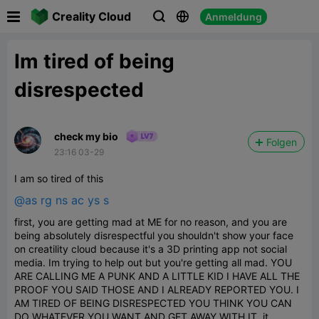

Creality Cloud
Anmeldung



Im tired of being
disrespected
check my bio
Folgen
23:16 03-29
I am so tired of this
@as rg ns ac ys s
first, you are getting mad at ME for no reason, and you are
being absolutely disrespectful you shouldn't show your face
on creatility cloud because it's a 3D printing app not social
media. Im trying to help out but you're getting all mad. YOU
ARE CALLING ME A PUNK AND A LITTLE KID I HAVE ALL THE
PROOF YOU SAID THOSE AND I ALREADY REPORTED YOU. I
AM TIRED OF BEING DISRESPECTED YOU THINK YOU CAN
DO WHATEVER YOU WANT AND GET AWAY WITH IT. it