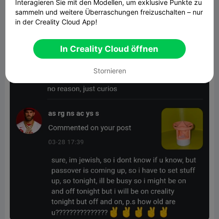
Interagieren Sie mit den Modellen, um exklusive Punkte zu
sammeln und weitere Überraschungen freizuschalten – nur
in der Creality Cloud App!
In Creality Cloud öffnen
Stornieren