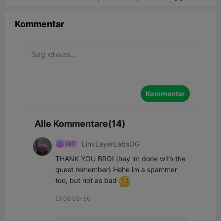
Kommentar
Kommentar
Alle Kommentare(14)
LinkLayerLabsOG
THANK YOU BRO! (hey im done with the 
quest remember) Hehe im a spammer 
too, but not as bad 
21:06 03-30