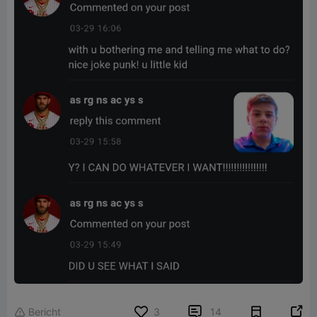


Bericht
3
14
