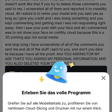
doesn't work like that if you try to delete those comments you
said to me, I screenshot all of them and reported it to creatility
cloud. All i asked is to remix your model and you said yes as
long as i give you credit and i was doing something and you
kept commenting and getting mad i was not responding right
away. then i saw your post with your face and all i commented
was to not show your face on cretility cloud because this is a
3D printing app not social media
and stop lying i have screenshots of all of the comments you
sent me and all of the stuff i sent to you. and don't you dare
lie because i have all the proof. And YOU ASKING FOR MY
AGE THATS YOU ASKING MY PERSONAL INFORMATION AND
YOU ALSO DELETED YOUR COMMENT TO.

Erleben Sie das volle Programm
Greifen Sie auf alle Modelldetails zu, profitieren Sie von
nahtlosem Cloud-Slicing und Drucken mit nur einem Klick.