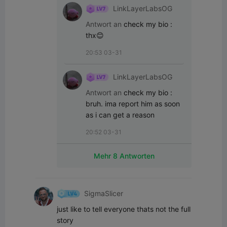
LinkLayerLabsOG
Antwort an
check my bio
:
thx😊
20:53 03-31
LinkLayerLabsOG
Antwort an
check my bio
:
bruh. ima report him as soon 
as i can get a reason
20:52 03-31
Mehr 8 Antworten
SigmaSlicer
just like to tell everyone thats not the full 
story