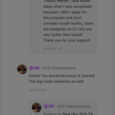
Thanks Werner, I was blown 
away when I was recognised 
because I didn’t apply for 
this program and don’t 
consider myself worthy, there 
are designers on CC who are 
way better than myself. 
Thank you for your support!
20:47 03-31
CCS Interpretations
Sweet! You should be proud of yourself. 
This sign looks awesome as well!
19:18 03-31
CCS Interpretations
Antwort an
New Gen Tech SA