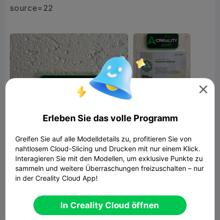
source=22

Erleben Sie das volle Programm
Greifen Sie auf alle Modelldetails zu, profitieren Sie von
nahtlosem Cloud-Slicing und Drucken mit nur einem Klick.
Interagieren Sie mit den Modellen, um exklusive Punkte zu
sammeln und weitere Überraschungen freizuschalten – nur
Creality Maker Plate
in der Creality Cloud App!
3.56MB
Zugehöriges 3D-Modell
In Creality Cloud öffnen


Bericht
16
15
