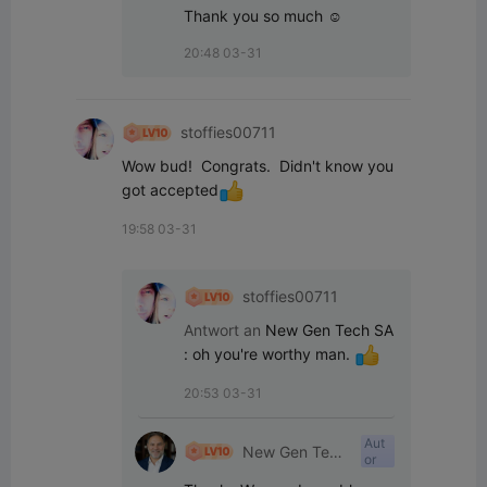
Thank you so much ☺️
20:48 03-31
stoffies00711
Wow bud!  Congrats.  Didn't know you 
got accepted
19:58 03-31
stoffies00711
Antwort an
New Gen Tech SA
:
oh you're worthy man. 
20:53 03-31
Aut
New Gen Tech
or
SA