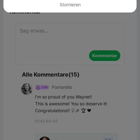
Stornieren
Kommentar
Kommentar
Alle Kommentare(15)
Pamarella
I’m so proud of you Wayne!! 

This is awesome! You so deserve it!

Congratulations!! 🎈🎉 🏆 ♥️
01:42 04-02
Aut