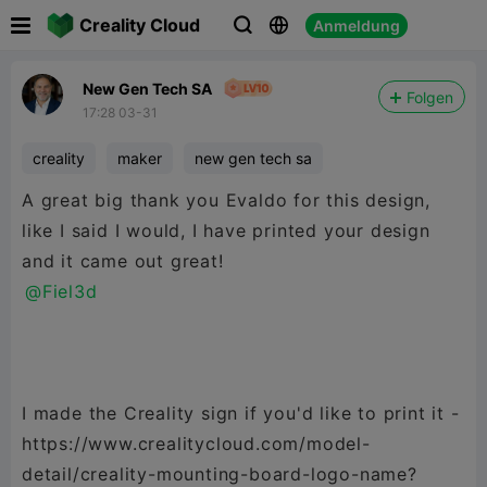

Creality Cloud
Anmeldung



New Gen Tech SA
Folgen
17:28 03-31
creality
maker
new gen tech sa
A great big thank you Evaldo for this design,
like I said I would, I have printed your design
@Fiel3d
I made the Creality sign if you'd like to print it -
https://www.crealitycloud.com/model-
detail/creality-mounting-board-logo-name?