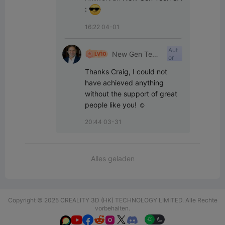
:
16:22 04-01
Aut
New Gen Tech
or
SA
Thanks Craig, I could not 
have achieved anything 
without the support of great 
people like you! ☺️
20:44 03-31
Alles geladen
Copyright © 2025 CREALITY 3D (HK) TECHNOLOGY LIMITED. Alle Rechte
vorbehalten.





