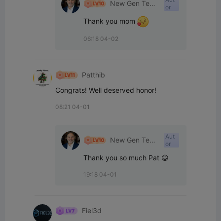
New Gen Tech
or
SA
Thank you mom 
06:18 04-02
Patthib
Congrats! Well deserved honor!
08:21 04-01
Aut
New Gen Tech
or
SA
Thank you so much Pat 😃
19:18 04-01
Fiel3d