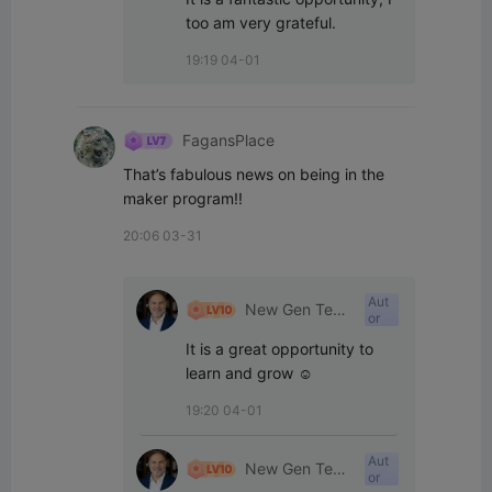
too am very grateful.
19:19 04-01
FagansPlace
That’s fabulous news on being in the 
maker program!!
20:06 03-31
Aut
New Gen Tech
or
SA
It is a great opportunity to 
learn and grow ☺️
19:20 04-01
Aut
New Gen Tech
or
SA