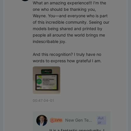
What an amazing experience!!! I’m the 
one who should be thanking you, 
Wayne. You—and everyone who is part 
of this incredible community. Seeing our 
models being shared and printed by 
people all around the world brings me 
indescribable joy.

And this recognition? I truly have no 
words to express how grateful I am.
00:47 04-01
Aut
New Gen Tech
or
SA
It is a fantastic opportunity, I 