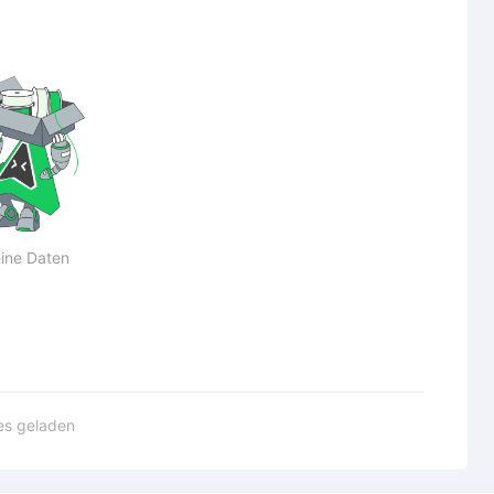
ine Daten
les geladen