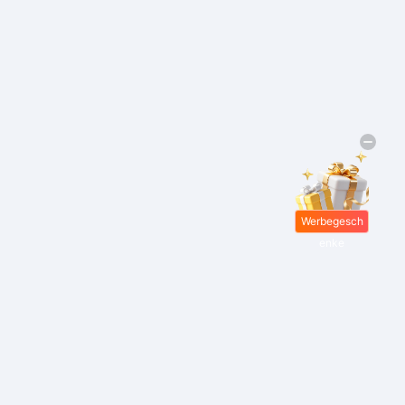
Werbegesch
enke