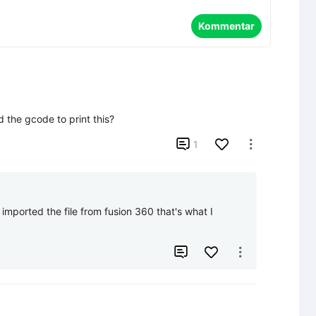
Kommentar
 the gcode to print this?

1

  I imported the file from fusion 360 that's what I 

