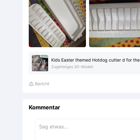
Kids Easter themed Hotdog cutter d for the
Zugehöriges 3D-Modell
Bericht

Kommentar