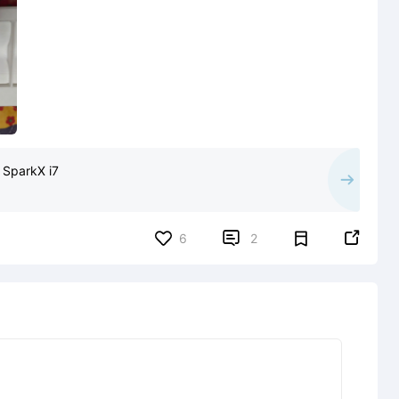
 SparkX i7


6
2