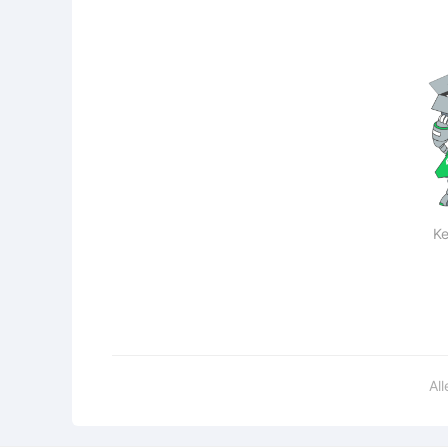
Ke
Al