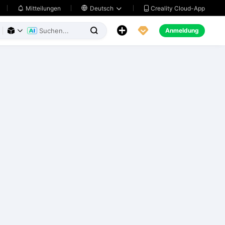
Creality Cloud-App
Mitteilungen

Deutsch





Anmeldung


