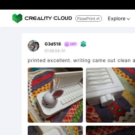
Explore
FlowPrint


G3d518
01:59 04-01
printed excellent. writing came out clean a