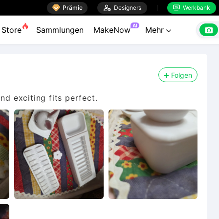

Prämie

Designers
Werkbank


AI

Store
Sammlungen
MakeNow
Mehr

Folgen
nd exciting fits perfect.