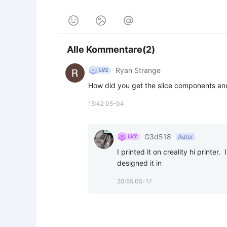



Alle Kommentare(2)
Ryan Strange
How did you get the slice components and
15:42 05-04
G3d518
Autor
I printed it on creality hi printer.
designed it in
20:55 05-17