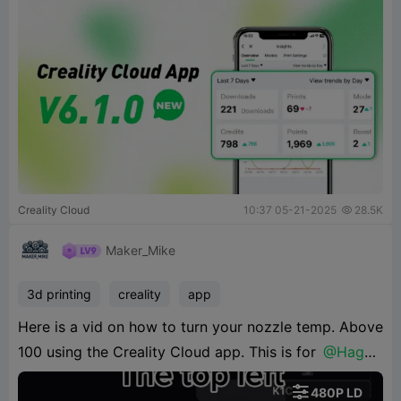
Creality Cloud
10:37 05-21-2025
28.5K

Maker_Mike
3d printing
creality
app
Here is a vid on how to turn your nozzle temp. Above
100 using the Creality Cloud app. This is for
@Haggo
Poppinz87

480P LD