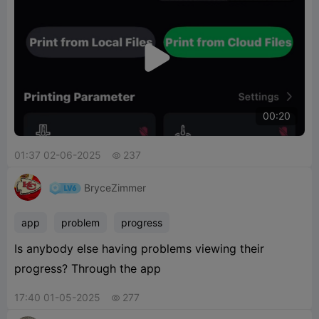

00:20
01:37 02-06-2025
237

BryceZimmer
app
problem
progress
Is anybody else having problems viewing their
progress? Through the app
17:40 01-05-2025
277
