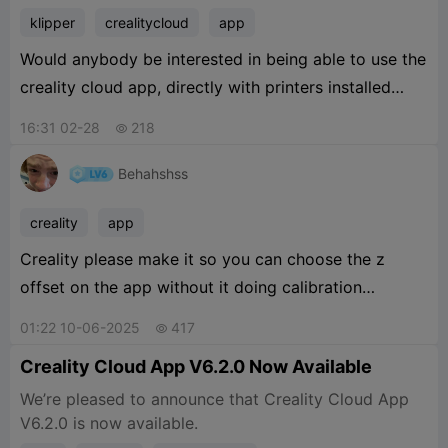
klipper
crealitycloud
app
Would anybody be interested in being able to use the
creality cloud app, directly with printers installed
onto a Pi with Klipper?
16:31 02-28
218

Behahshss
creality
app
Creality please make it so you can choose the z
offset on the app without it doing calibration
automatically whenever you print form a mobile
01:22 10-06-2025
417

device
Creality Cloud App V6.2.0 Now Available
We’re pleased to announce that Creality Cloud App
V6.2.0 is now available.