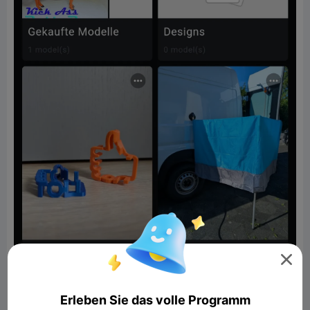

Erleben Sie das volle Programm