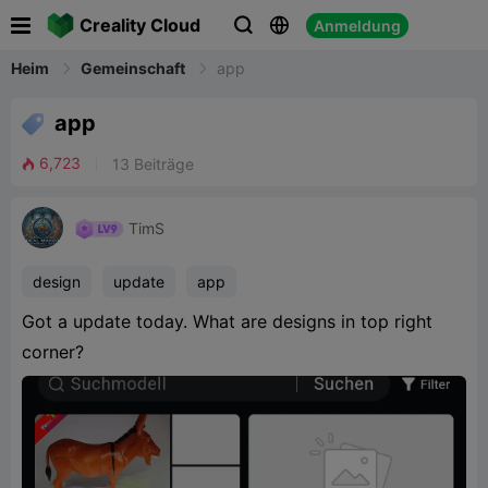

Creality Cloud
Anmeldung


Heim
Gemeinschaft
app

app
6,723
13
Beiträge

TimS
design
update
app
Got a update today. What are designs in top right
corner?