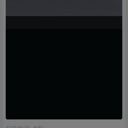
22:30 05-22
92
