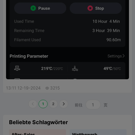
13:11 12-19-2024
3215

1
2
前往
页
Beliebte Schlagwörter
After-Sales
Wettbewerb