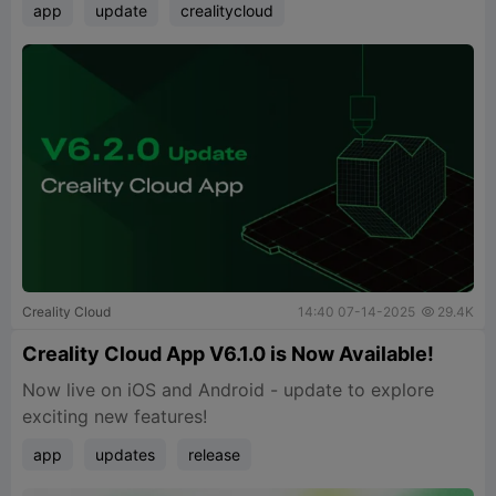
app
update
crealitycloud
Creality Cloud
14:40 07-14-2025
29.4K

Creality Cloud App V6.1.0 is Now Available!
Now live on iOS and Android - update to explore
exciting new features!
app
updates
release