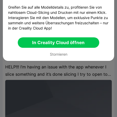
Greifen Sie auf alle Modelldetails zu, profitieren Sie von
nahtlosem Cloud-Slicing und Drucken mit nur einem Klick.
🎓 Das ultimative Lob: "TOLL" & 👍 Flip
Text
Interagieren Sie mit den Modellen, um exklusive Punkte zu
105.26KB
Zugehöriges 3D-Modell
sammeln und weitere Überraschungen freizuschalten – nur
in der Creality Cloud App!
13:13 07-10
87

In Creality Cloud öffnen
AdamantiumRage
Stornieren
app
3d printing
HELP!!! I’m having an issue with the app whenever I
slice something and it’s done slicing I try to open to
look how much resin it will use but nothing shows it
goes to the next screw and it stays blank so I have to
go back and hit print and wait for it to start printing
to see the amount of resin th