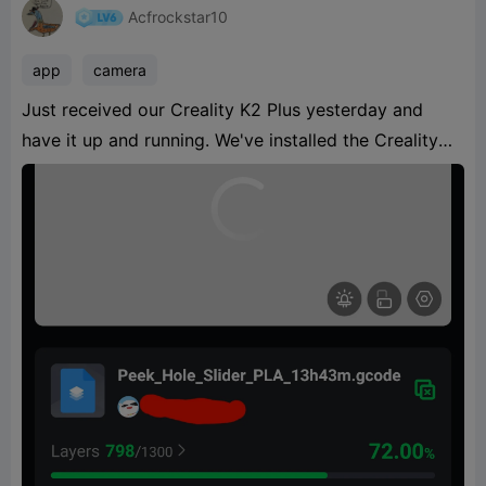
Acfrockstar10
app
camera
Just received our Creality K2 Plus yesterday and
have it up and running. We've installed the Creality
Cloud app and connected to the printer. We can see
the progress of the ongoing print but the camera
function is not working. It's a grey box with spinning
circle. We did remove the protective cap fr