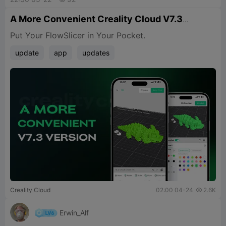
A More Convenient Creality Cloud V7.3
Version
Put Your FlowSlicer in Your Pocket.
update
app
updates
Creality Cloud
02:00 04-24
2.6K

Erwin_Alf