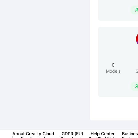
0
Models
G
About Creality Cloud
GDPR (EU)
Help Center
Busines