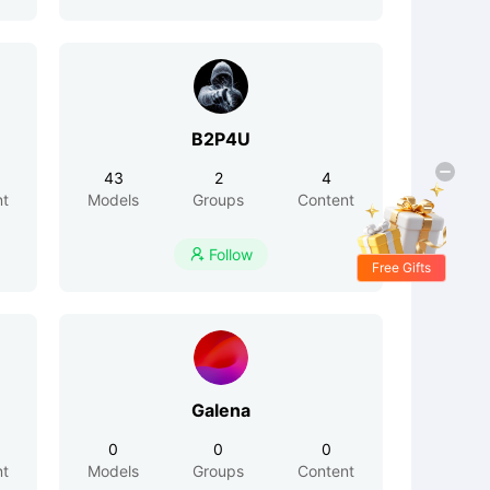
B2P4U
43
2
4
nt
Models
Groups
Content
Follow

Free Gifts
Galena
0
0
0
nt
Models
Groups
Content