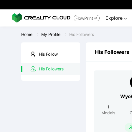
Explore
FlowPrint


Home
My Profile
His Followers
His Followers
His Follow
His Followers
WyoW
1
Models
G