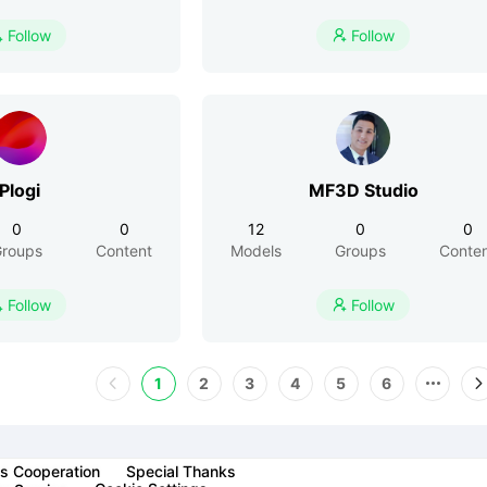
Follow
Follow


Plogi
MF3D Studio
0
0
12
0
0
roups
Content
Models
Groups
Conte
Follow
Follow


1
2
3
4
5
6
s Cooperation
Special Thanks