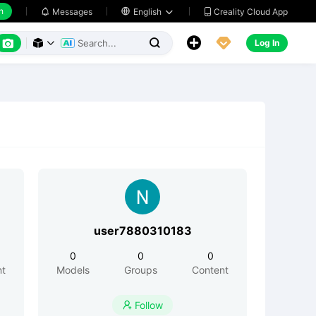
h
Creality Cloud App
Messages

English






Log In



user7880310183
0
0
0
nt
Models
Groups
Content
Follow
