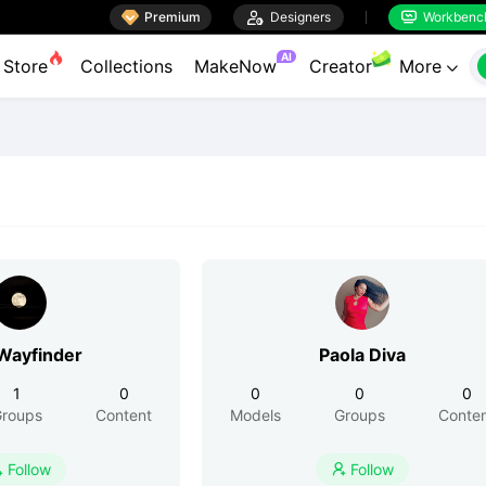

Premium

Designers
Workbenc


AI
Store
Collections
MakeNow
Creator
More

ayfinder
Paola Diva
1
0
0
0
0
roups
Content
Models
Groups
Conte
Follow
Follow

