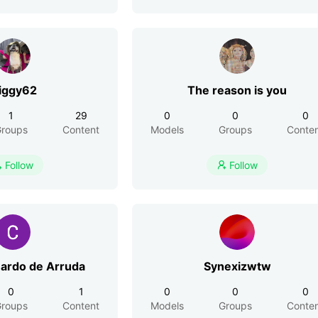
iggy62
The reason is you
1
29
0
0
0
roups
Content
Models
Groups
Conte
Follow
Follow


uardo de Arruda
Synexizwtw
0
1
0
0
0
roups
Content
Models
Groups
Conte