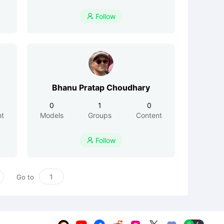
Follow

Bhanu Pratap Choudhary
0
1
0
nt
Models
Groups
Content
Follow

Go to