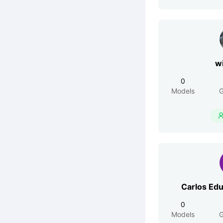
w
0
Models
G
Carlos Ed
0
Models
G