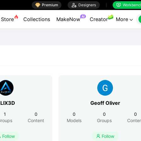

Premium

Designers
Workbenc


AI
Store
Collections
MakeNow
Creator
More

LIX3D
Geoff Oliver
1
0
0
0
0
roups
Content
Models
Groups
Conte
Follow
Follow

