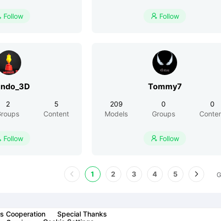
Follow
Follow


ndo_3D
Tommy7
2
5
209
0
0
roups
Content
Models
Groups
Conte
Follow
Follow


1
2
3
4
5
G
s Cooperation
Special Thanks