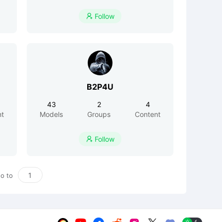
Follow

B2P4U
43
2
4
nt
Models
Groups
Content
Follow

o to