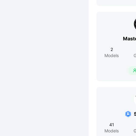
Mast
2
Models
G
41
Models
G