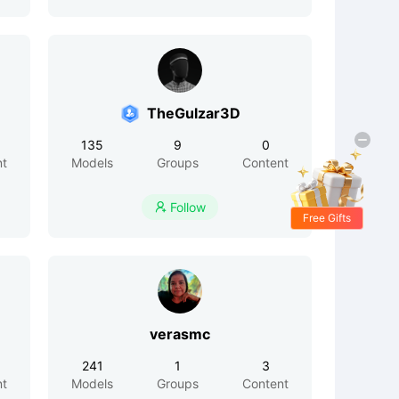
TheGulzar3D
135
9
0
nt
Models
Groups
Content
Follow

Free Gifts
verasmc
241
1
3
nt
Models
Groups
Content