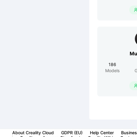
Mu
186
Models
G
About Creality Cloud
GDPR (EU)
Help Center
Busines