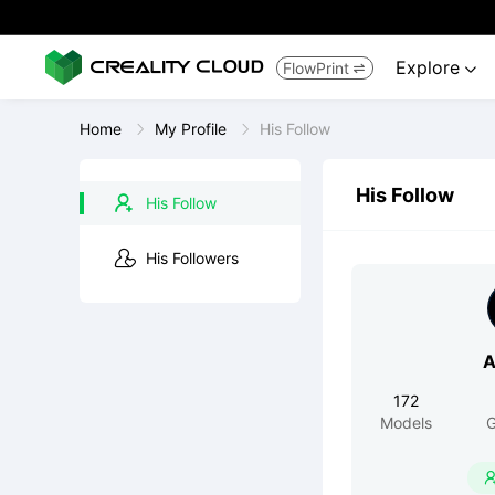
Explore
FlowPrint


Home
My Profile
His Follow
His Follow
His Follow
His Followers
A
172
Models
G