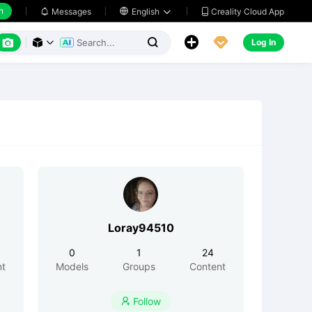
h
Creality Cloud App
Messages

English






Log In



Loray94510
0
1
24
nt
Models
Groups
Content
Follow
