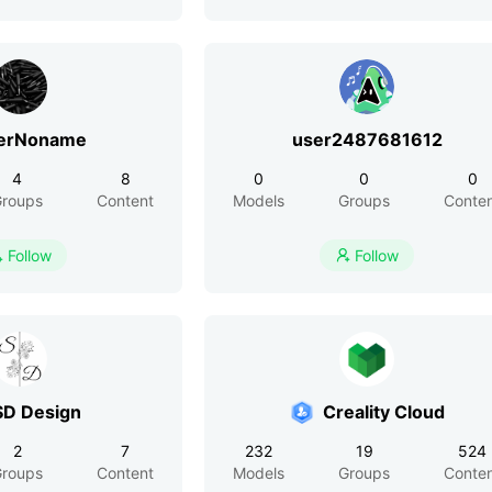
erNoname
user2487681612
4
8
0
0
0
roups
Content
Models
Groups
Conte
Follow
Follow


SD Design
Creality Cloud
2
7
232
19
524
roups
Content
Models
Groups
Conte