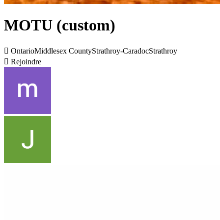
MOTU (custom)

OntarioMiddlesex CountyStrathroy-CaradocStrathroy

Rejoindre