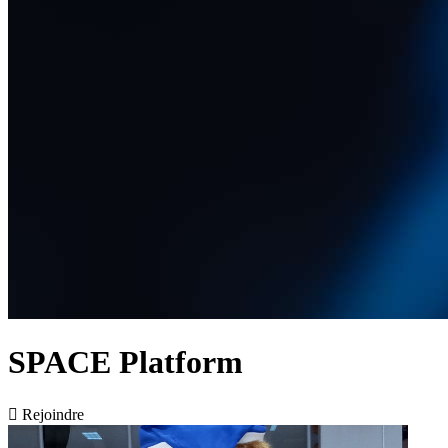
SPACE Platform

Rejoindre