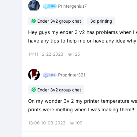
Printergenius7

Ender 3v2 group chat
3d printing
Hey guys my ender 3 v2 has problems when I wa
have any tips to help me or have any idea why 
14:11 12-22-2023
125

Proprinter321

Ender 3v2 group chat
On my wonder 3v 2 my printer temperature was at 200 and it needs to be lower because they
prints were melting when I was making them!!
18:06 10-08-2023
109
