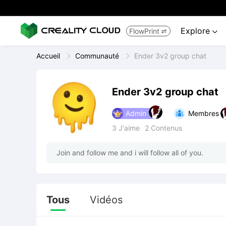
Explore
FlowPrint


Accueil
Communauté
Ender 3v2 group chat
Ender 3v2 group chat
Admin
Membres
3
J'aime
2
Contenus
Join and follow me and i will follow all of you.
Tous
Vidéos