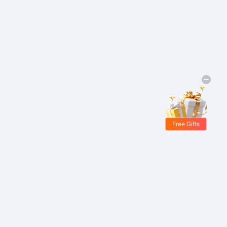
Free Gifts