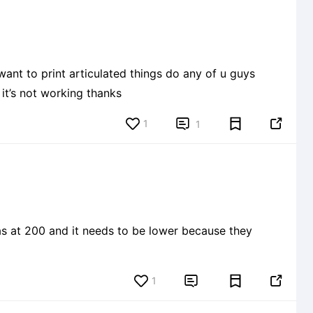
nt to print articulated things do any of u guys
it’s not working thanks
1


1
1

