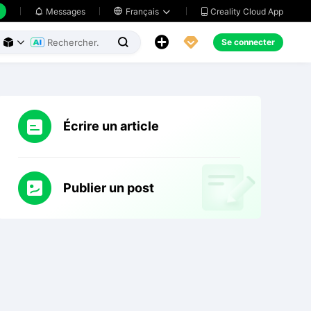
Creality Cloud App
Messages

Français





Se connecter



Écrire un article
Publier un post