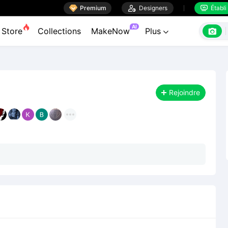

Premium

Designers
Établi


AI

Store
Collections
MakeNow
Plus

Rejoindre