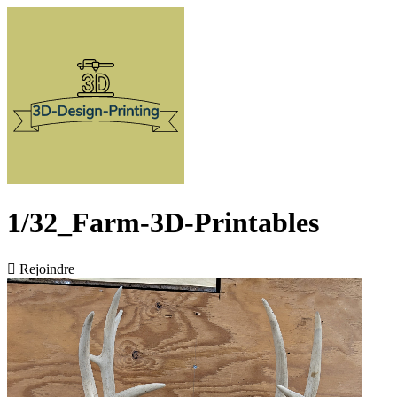
1/32_Farm-3D-Printables

Rejoindre