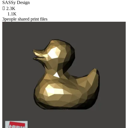
SASSy Design

2.3K
1.1K
3people shared print files