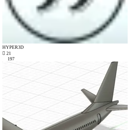
HYPER3D

21
197