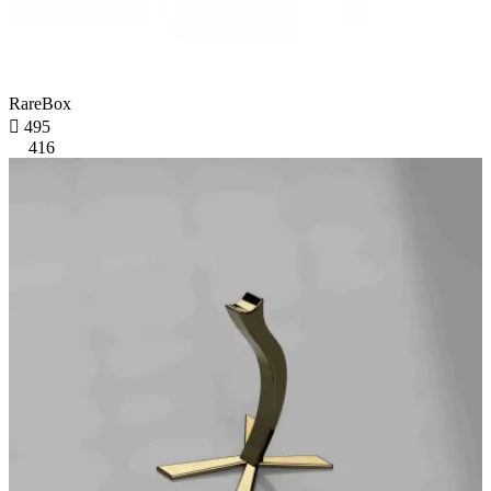
RareBox

495
416