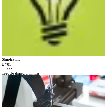
SimplePrint

781
332
1people shared print files