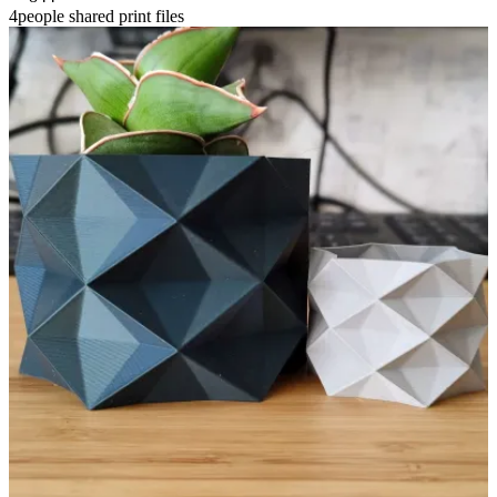
4people shared print files