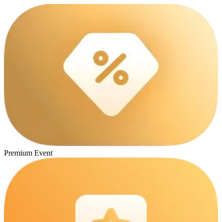
Premium Event