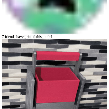
7 friends have printed this model