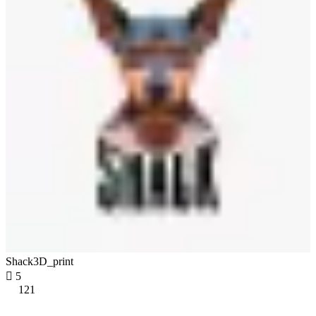
Shack3D_print

5
121