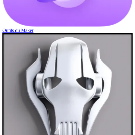
Outils du Maker