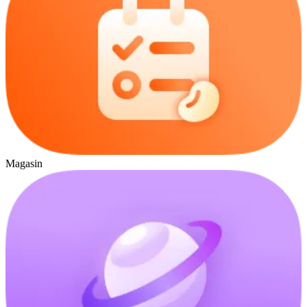
Magasin