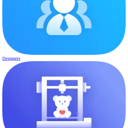
Designers