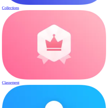
Collections
Classement