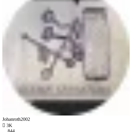
Johanroth2002

3K
844