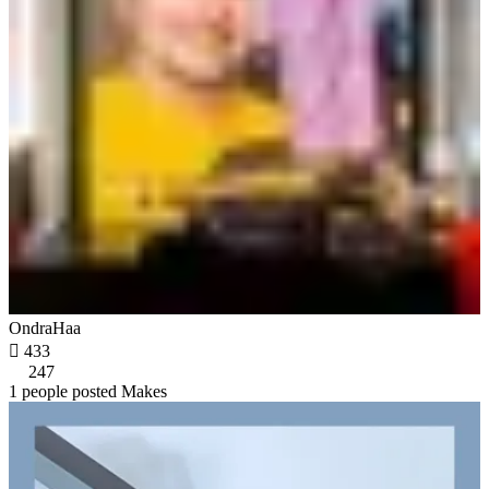
OndraHaa

433
247
1 people posted Makes