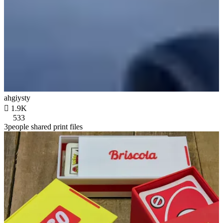
ahgiysty

1.9K
533
3people shared print files