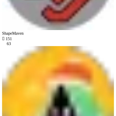
ShapeMaven

151
63