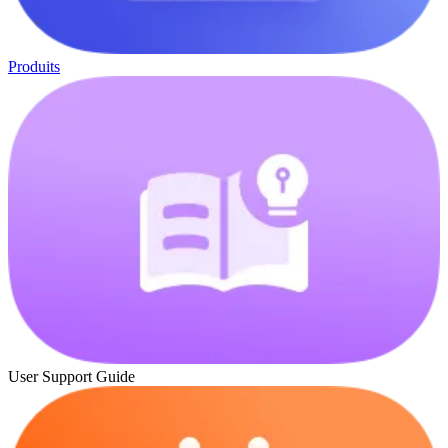
Produits
User Support Guide