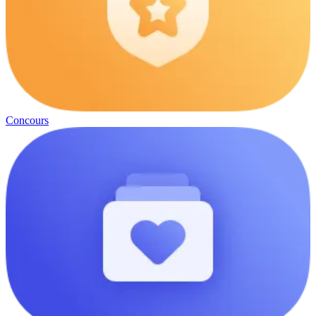
Concours