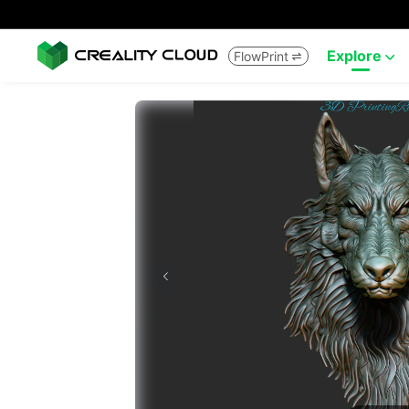
Explore
FlowPrint

