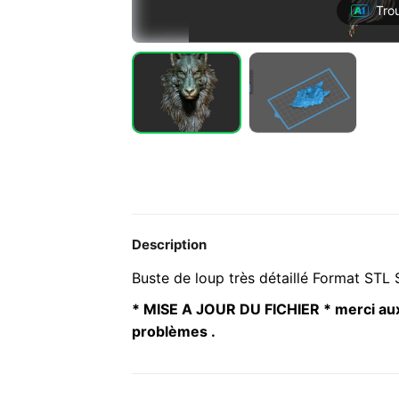
Tro
Description
Buste de loup très détaillé Format STL S
* MISE A JOUR DU FICHIER * merci aux
problèmes .