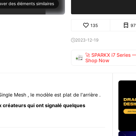
uver des éléments similaires
135
97
2023-12-19

🚀 SPARKX i7 Series
Shop Now
ingle Mesh , le modèle est plat de l'arrière .
 créateurs qui ont signalé quelques