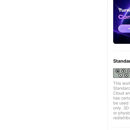
Standa
This wor
Standard
Cloud ar
has certa
be used 
only. 3D 
or physi
redistrib