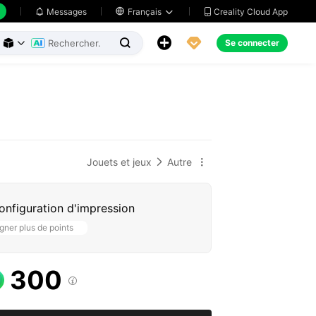
Creality Cloud App
Messages

Français





Se connecter



Jouets et jeux
Autre


configuration d'impression
ner plus de points
300
