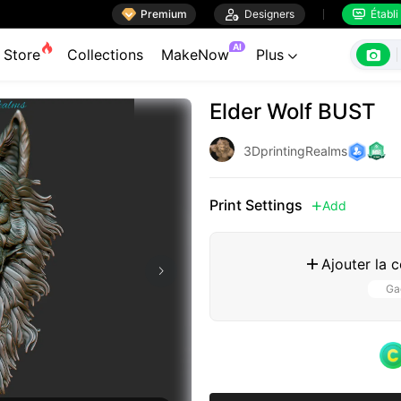

Premium

Designers
Établi


AI

Store
Collections
MakeNow
Plus

Elder Wolf BUST
3DprintingRealms
Print Settings
Add

Ajouter la 

Gag