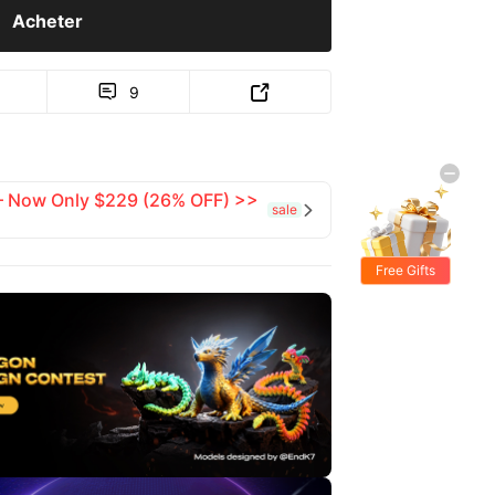
Acheter
9


 — Now Only $229 (26% OFF) >>
sale

Free Gifts