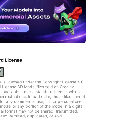
rd License
k is licensed under the Copyright License 4.0.
 License 3D Model files sold on Creality
e available under a standard license, which
in restrictions. In particular, these files cannot
for any commercial use; it’s for personal use
model or any portion of the model in a digital
cal format may not be shared, transmitted,
uted, remixed, duplicated, or sold.