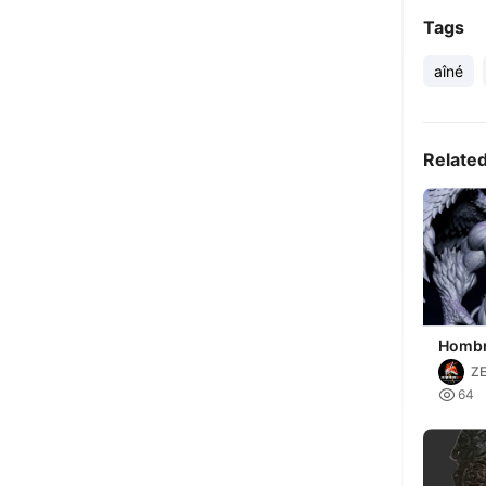
Tags
aîné
Relate
Hombr
Fantas
Z
STL I

64