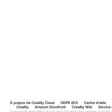
À propos de Creality Cloud
GDPR (EU)
Centre d'aide
Creality
Amazon Storefront
Creality Wiki
Service à
Copyright © 2025 CREALITY 3D (HK) TECHNOLOGY LIMITED All Rights 