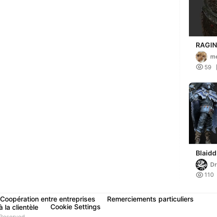
RAGIN
ARMOR,
m
ELDEN

59
Blaidd
Dr

110
Coopération entre entreprises
Remerciements particuliers
Cookie Settings
 la clientèle
Reserved.