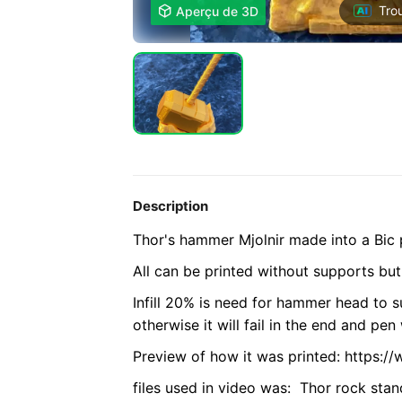
Tro

Aperçu de 3D
Description
Thor's hammer Mjolnir made into a Bic 
All can be printed without supports but
Infill 20% is need for hammer head to s
otherwise it will fail in the end and pen 
Preview of how it was printed: https:
files used in video was: Thor rock sta