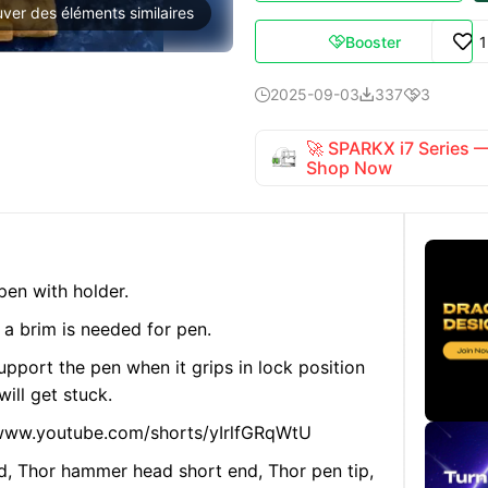
uver des éléments similaires
Booster

2025-09-03
337
3



🚀 SPARKX i7 Series
Shop Now
pen with holder.
 a brim is needed for pen.
upport the pen when it grips in lock position
will get stuck.
//www.youtube.com/shorts/yIrlfGRqWtU
nd, Thor hammer head short end, Thor pen tip,