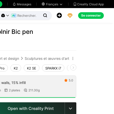
Creality Cloud App
Messages

Français





Se connecter



nir Bic pen
rt et design
Sculptures et œuvres d'art


Pro
K2
K2 SE
SPARKX i7
Creality Hi
Ender-3 V4
5.0

walls, 15% infill
m
2 plates
211.30g


Open with Creality Print
