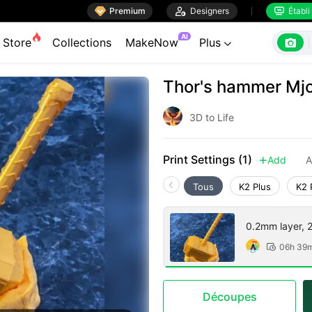

Premium

Designers
Établi


AI

Store
Collections
MakeNow
Plus

Thor's hammer Mjol
3D to Life
Print Settings (1)
Add
A

Tous
K2 Plus
K2 
0.2mm layer, 2 
06h 39

Découpes