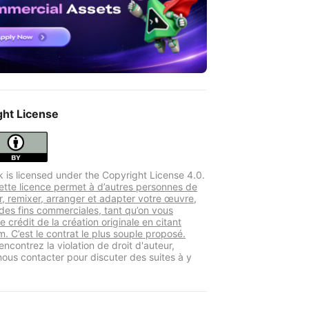
ght License
k is licensed under the Copyright License 4.0.
tte licence permet à d’autres personnes de
er, remixer, arranger et adapter votre œuvre,
es fins commerciales, tant qu’on vous
le crédit de la création originale en citant
. C’est le contrat le plus souple proposé.
encontrez la violation de droit d'auteur,
 nous contacter pour discuter des suites à y