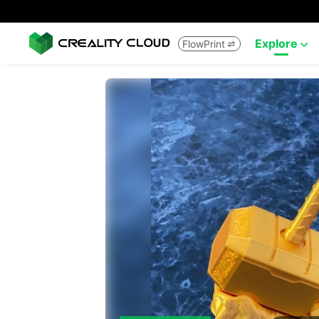
Explore
FlowPrint

