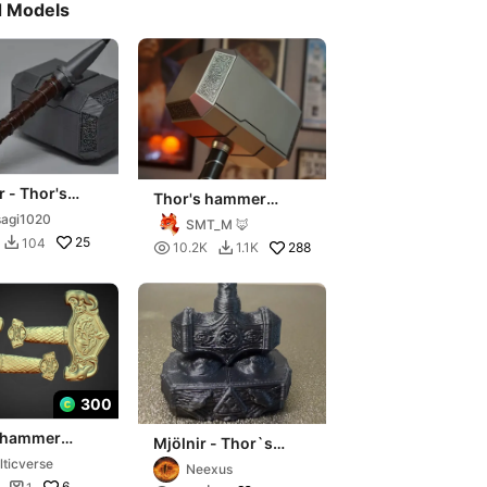
d Models
r - Thor's
Thor's hammer
r Bic Pen -
Mjolnir from MCU
agi1020
SMT_M 🦊
do en partes
25
104


288
10.2K
1.1K

300
s hammer
Mjölnir - Thor`s
r decoration
hammer statue
lticverse
Neexus
6