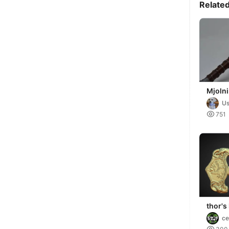
Relate
Mjolni
Hamme
Us
dividi

751
thor'
Mjölni
ce