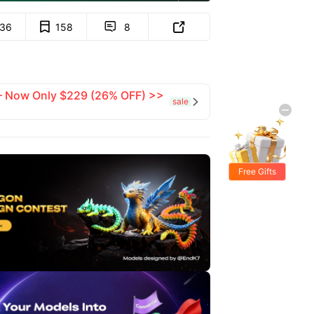
136
158
8


 — Now Only $229 (26% OFF) >>
sale

Free Gifts