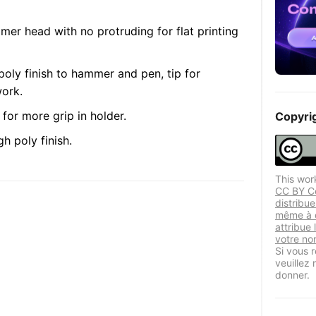
mmer head with no protruding for flat printing
poly finish to hammer and pen, tip for
work.
for more grip in holder.
Copyri
h poly finish.
This wor
CC BY Ce
distribu
même à d
attribue 
votre nom
Si vous r
veuillez
donner.