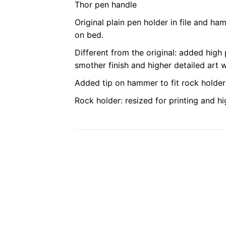
Thor pen handle
Original plain pen holder in file and ha
on bed.
Different from the original: added high 
smother finish and higher detailed art 
Added tip on hammer to fit rock holder 
Rock holder: resized for printing and hig