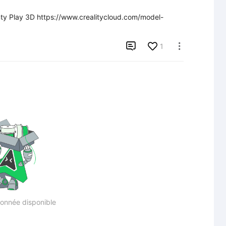
rinty Play 3D https://www.crealitycloud.com/model-

1

onnée disponible