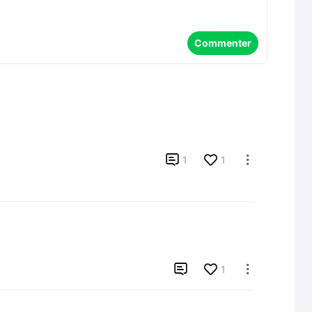
Commenter

1
1


1
