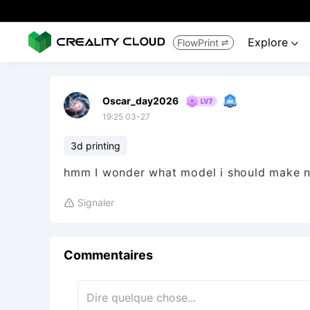
Explore
FlowPrint


Oscar_day2026
19:25 03-27
3d printing
hmm I wonder what model i should make n
Signaler

Commentaires