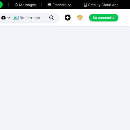
Creality Cloud App
Messages

Français





Se connecter


