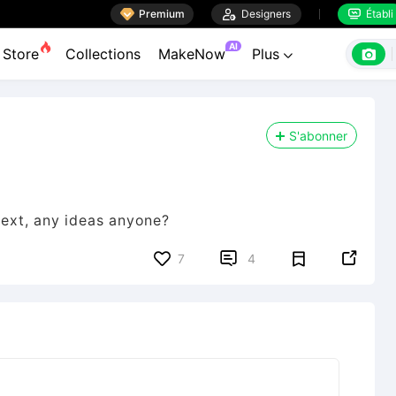

Premium

Designers
Établi


AI

Store
Collections
MakeNow
Plus

S'abonner
ext, any ideas anyone?


7
4