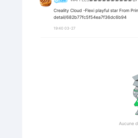
Creality Cloud -Flexi playful star From P
detail/682b77fc5f54ea7f36dc6b94
19:40 03-27
Aucune d