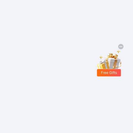
Free Gifts