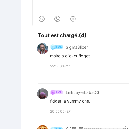



Tout est chargé.(4)
SigmaSlicer
make a clicker fidget
22:17 03-27
LinkLayerLabsOG
fidget. a yummy one.
20:55 03-27
WAFFLES🧇🧇🧇🧇🧇🧇🧇🧇🧇🧇👍