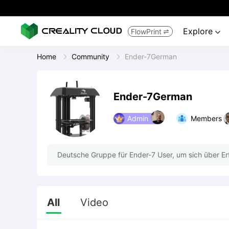
Explore
FlowPrint


Home
Community
Ender-7German
Ender-7German
Admin
Members
Deutsche Gruppe für Ender-7 User, um sich über E
All
Video