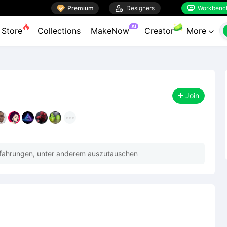

Premium

Designers
Workbenc


AI
Store
Collections
MakeNow
Creator
More

Join
rfahrungen, unter anderem auszutauschen