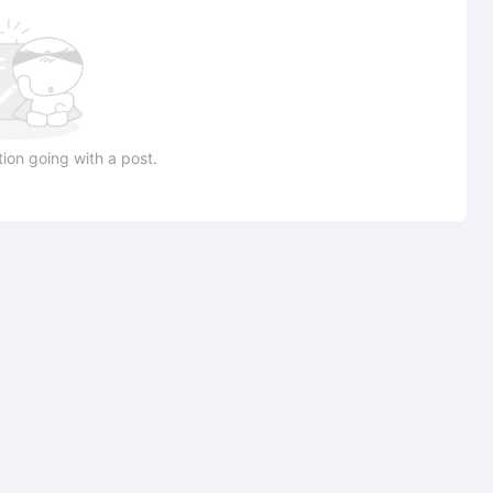
ion going with a post.