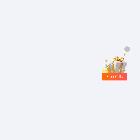
Free Gifts