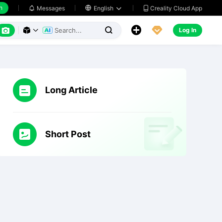
h
Creality Cloud App
Messages

English






Log In



Long Article
Short Post