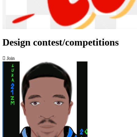
Design contest/competitions

Join