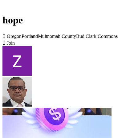
hope

OregonPortlandMultnomah CountyBud Clark Commons

Join