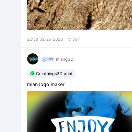
22:38 02-26-2023
397

miang321

Creathings3D print
mian logo maker