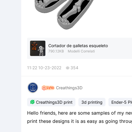
Cortador de galletas esqueleto
790.12KB
Modelli Correlati
11:22 10-23-2022
354

Creathings3D

Creathings3D print
3d printing
Ender-5 Pl
Hello friends, here are some samples of my new
print these designs it is as easy as going thr