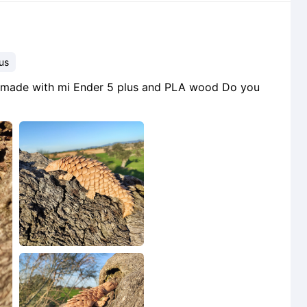
us
lin made with mi Ender 5 plus and PLA wood Do you
2