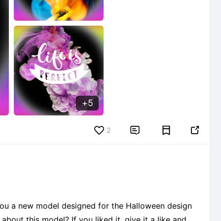
5
2


 you a new model designed for the Halloween design
out this model? If you liked it, give it a like and