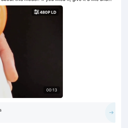
e free for a few days in exchange for making it

480P LD
00:13
s