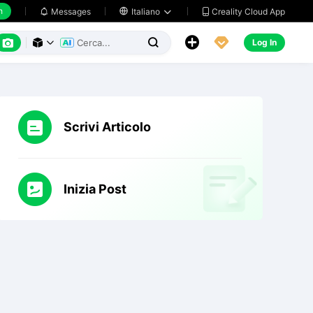
h
Creality Cloud App
Messages

Italiano






Log In



Scrivi Articolo
Inizia Post