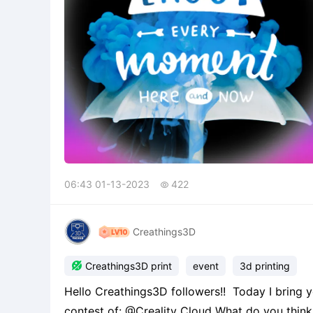
06:43 01-13-2023
422

Creathings3D

Creathings3D print
event
3d printing
Hello Creathings3D followers!! Today I bring
contest of: @Creality Cloud What do you think ab