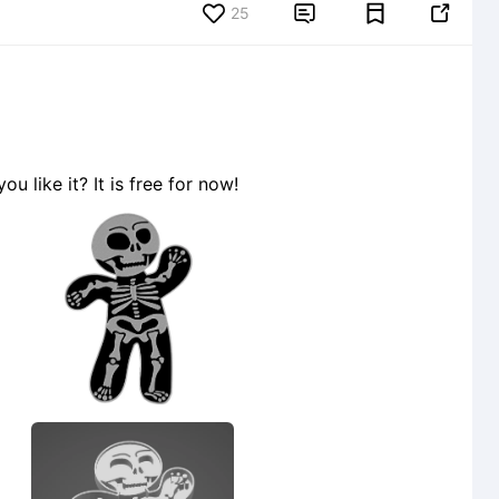
25


 like it? It is free for now!