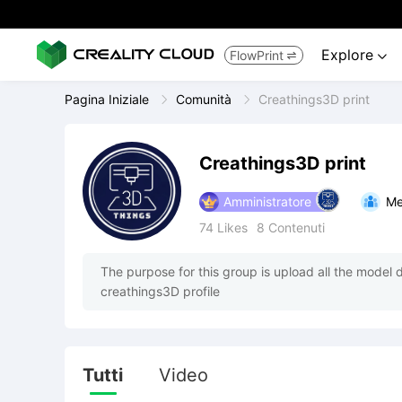
Explore
FlowPrint


Pagina Iniziale
Comunità
Creathings3D print
Creathings3D print
Amministratore
Me
74
Likes
8
Contenuti
The purpose for this group is upload all the model 
creathings3D profile
Tutti
Video