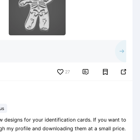
27


us
 designs for your identification cards. If you want to
ough my profile and downloading them at a small price.
6