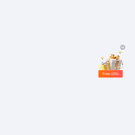
Free Gifts