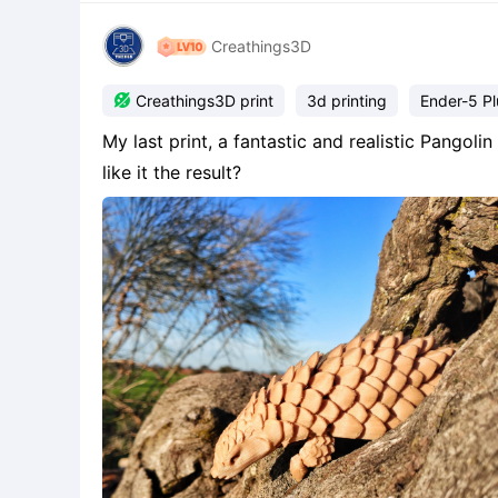
Creathings3D

Creathings3D print
3d printing
Ender-5 Pl
My last print, a fantastic and realistic Pango
like it the result?