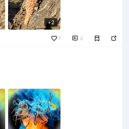
2
7


2
5