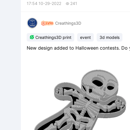
17:54 10-29-2022
241

Creathings3D

Creathings3D print
event
3d models
New design added to Halloween contests. Do you