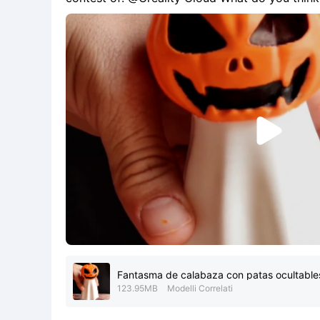
you will make us very happy. This model will b
popular a

Fantasma de calabaza con patas ocultable
123.95MB
Modelli Correlati