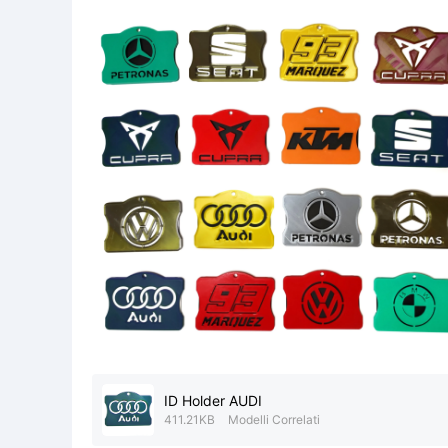
ID Holder AUDI
411.21KB
Modelli Correlati