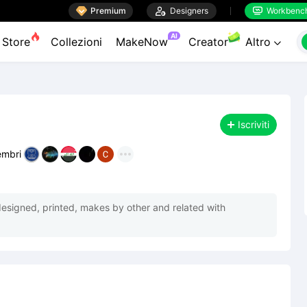

Premium

Designers
Workbenc


AI
Store
Collezioni
MakeNow
Creator
Altro

Iscriviti
mbri
designed, printed, makes by other and related with 