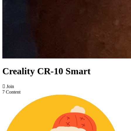
Creality CR-10 Smart

Join
7 Content