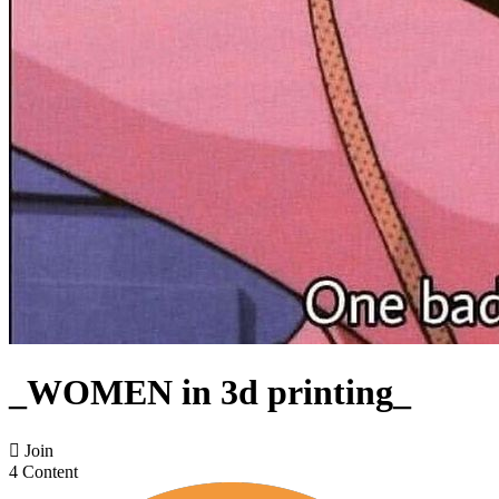
_WOMEN in 3d printing_

Join
4 Content