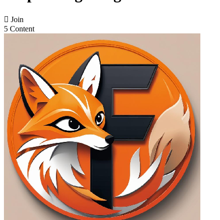

Join
5 Content