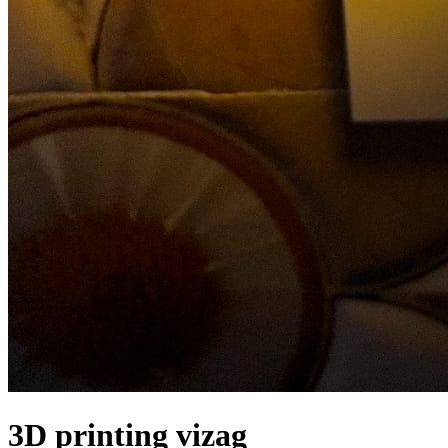
3D printing vizag