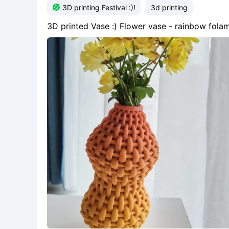

3D printing Festival :)!
3d printing
3D printed Vase :) Flower vase - rainbow fo