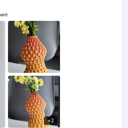
lament
2
2