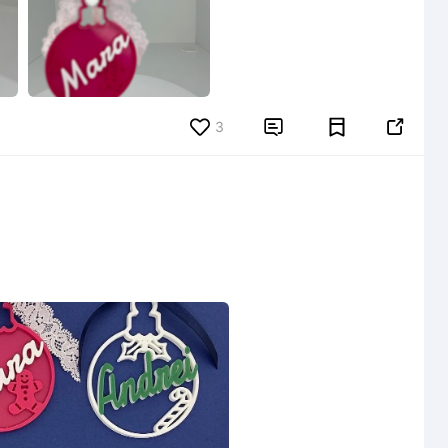
3

