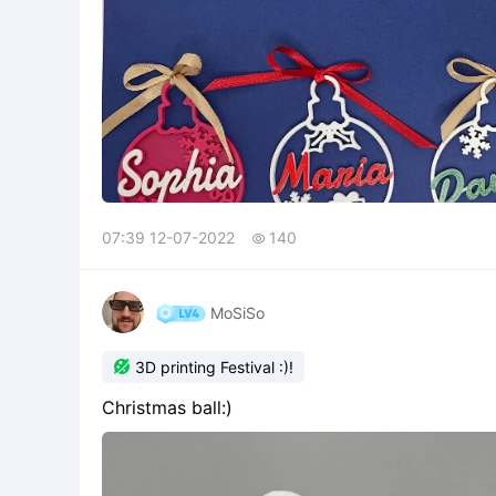
07:39 12-07-2022
140

MoSiSo

3D printing Festival :)!
Christmas ball:)