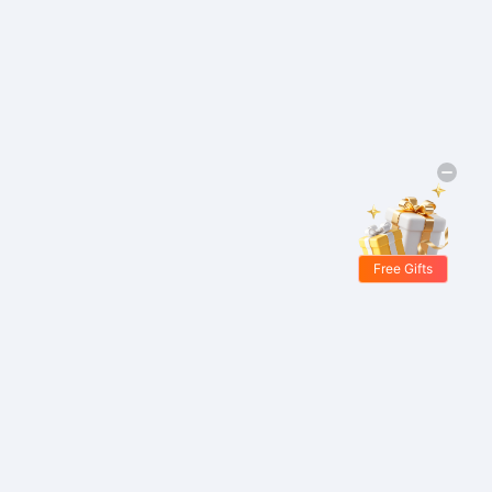
Free Gifts