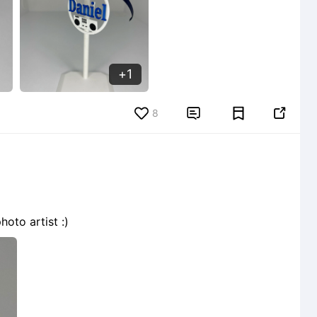
1
8


oto artist :)