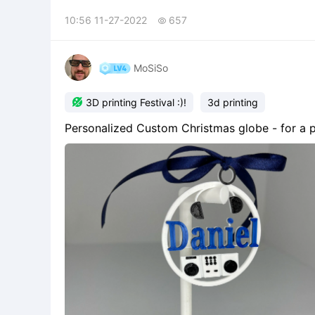
10:56 11-27-2022
657

MoSiSo

3D printing Festival :)!
3d printing
Personalized Custom Christmas globe - for a ph