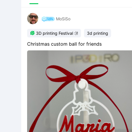
MoSiSo

3D printing Festival :)!
3d printing
Christmas custom ball for friends