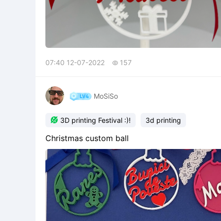
07:40 12-07-2022
157

MoSiSo

3D printing Festival :)!
3d printing
Christmas custom ball