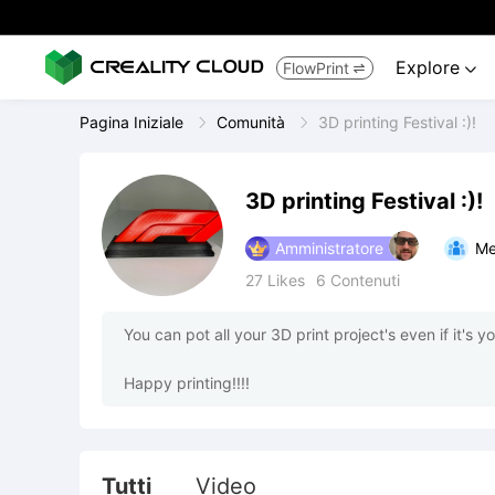
Explore
FlowPrint


Pagina Iniziale
Comunità
3D printing Festival :)!
3D printing Festival :)!
Amministratore
Me
27
Likes
6
Contenuti
You can pot all your 3D print project's even if it's you
Happy printing!!!!
Tutti
Video