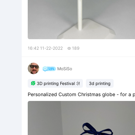
16:42 11-22-2022
189

MoSiSo

3D printing Festival :)!
3d printing
Personalized Custom Christmas globe - for a ph