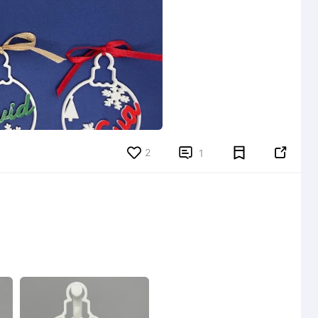
2


1
6