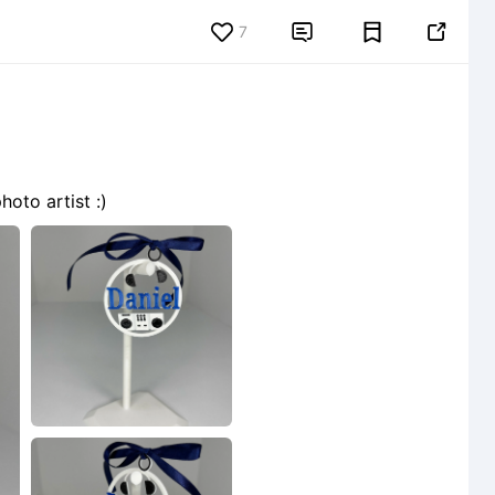
7


oto artist :)
1