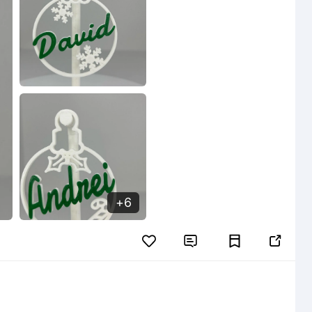
6

