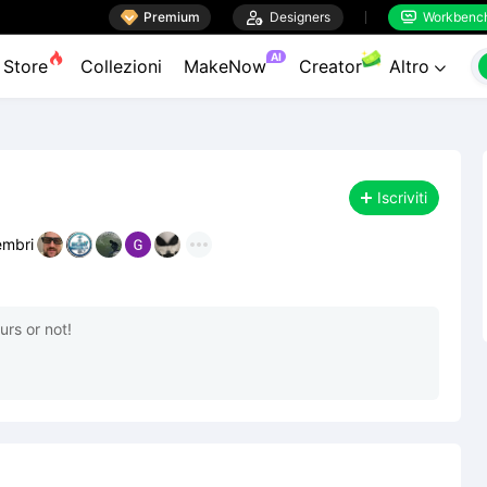

Premium

Designers
Workbenc


AI
Store
Collezioni
MakeNow
Creator
Altro

Iscriviti
mbri
rs or not!
