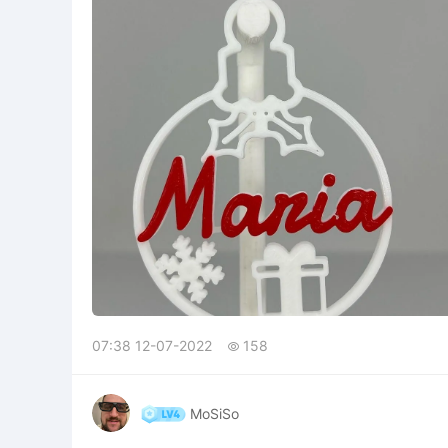
07:38 12-07-2022
158

MoSiSo