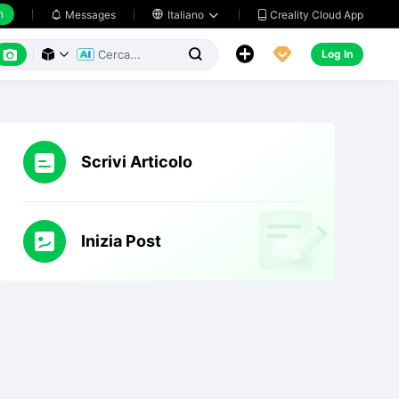
h
Creality Cloud App
Messages

Italiano






Log In



Scrivi Articolo
Inizia Post